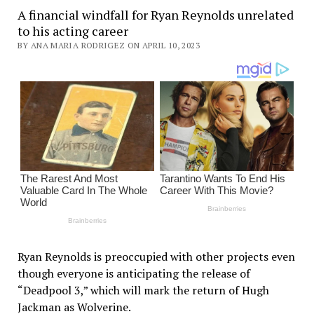
A financial windfall for Ryan Reynolds unrelated
to his acting career
BY ANA MARIA RODRIGEZ ON APRIL 10, 2023
Ryan Reynolds is preoccupied with other projects even
though everyone is anticipating the release of
“Deadpool 3,” which will mark the return of Hugh
Jackman as Wolverine.