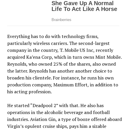
Everything has to do with technology firms,
particularly wireless carriers. The second-largest
company in the country, T. Mobile US Inc, recently
acquired Ka’ena Corp, which in turn owns Mint Mobile.
Reynolds, who owned 25% of the shares, also owned
the latter. Reynolds has another another choice to
broaden his clientele. For instance, he runs his own
production company, Maximum Effort, in addition to
his acting profession.
He started “Deadpool 2” with that. He also has
operations in the alcoholic beverage and football
industries. Aviation Gin, a type of booze offered aboard
Virgin’s opulent cruise ships, pays him a sizable