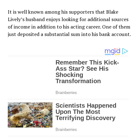
It is well known among his supporters that Blake
Lively’s husband enjoys looking for additional sources
of income in addition to his acting career. One of them
just deposited a substantial sum into his bank account.