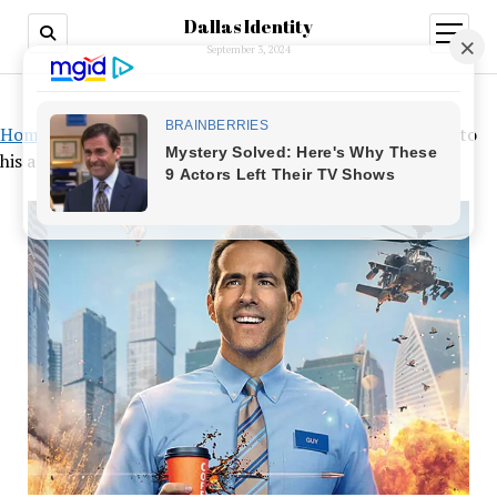
Dallas Identity
open
menu
September 3, 2024
Home
»
A financial windfall for Ryan Reynolds unrelated to
his acting career