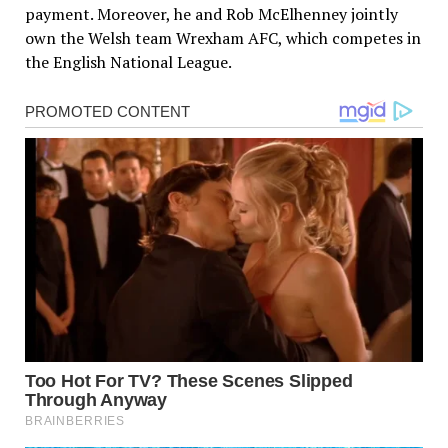
payment. Moreover, he and Rob McElhenney jointly
own the Welsh team Wrexham AFC, which competes in
the English National League.