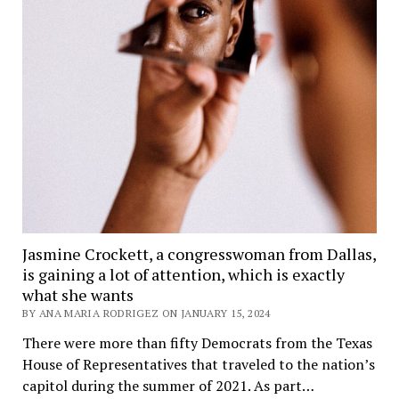
Jasmine Crockett, a congresswoman from Dallas,
is gaining a lot of attention, which is exactly
what she wants
BY ANA MARIA RODRIGEZ ON JANUARY 15, 2024
There were more than fifty Democrats from the Texas
House of Representatives that traveled to the nation’s
capitol during the summer of 2021. As part…