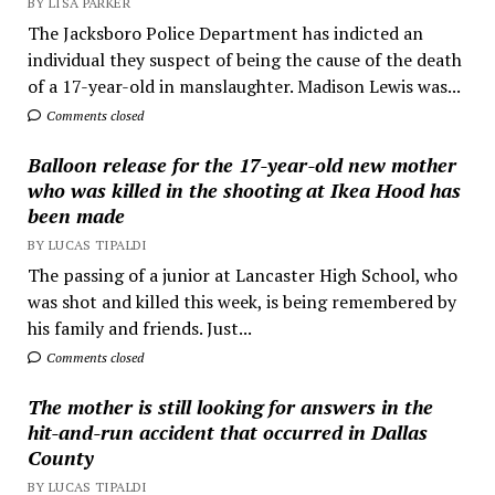
BY LISA PARKER
The Jacksboro Police Department has indicted an
individual they suspect of being the cause of the death
of a 17-year-old in manslaughter. Madison Lewis was...
Comments closed
Balloon release for the 17-year-old new mother
who was killed in the shooting at Ikea Hood has
been made
BY LUCAS TIPALDI
The passing of a junior at Lancaster High School, who
was shot and killed this week, is being remembered by
his family and friends. Just...
Comments closed
The mother is still looking for answers in the
hit-and-run accident that occurred in Dallas
County
BY LUCAS TIPALDI