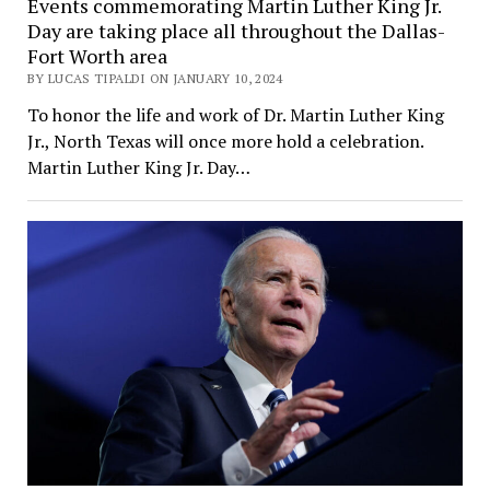
Events commemorating Martin Luther King Jr.
Day are taking place all throughout the Dallas-
Fort Worth area
BY LUCAS TIPALDI ON JANUARY 10, 2024
To honor the life and work of Dr. Martin Luther King
Jr., North Texas will once more hold a celebration.
Martin Luther King Jr. Day…