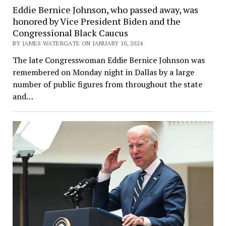
Eddie Bernice Johnson, who passed away, was
honored by Vice President Biden and the
Congressional Black Caucus
BY JAMES WATERGATE ON JANUARY 10, 2024
The late Congresswoman Eddie Bernice Johnson was
remembered on Monday night in Dallas by a large
number of public figures from throughout the state
and…