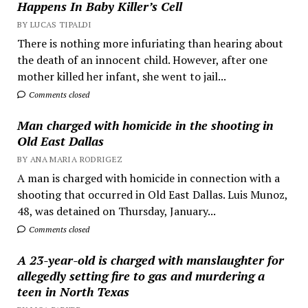
Happens In Baby Killer’s Cell
BY LUCAS TIPALDI
There is nothing more infuriating than hearing about
the death of an innocent child. However, after one
mother killed her infant, she went to jail...
Comments closed
Man charged with homicide in the shooting in
Old East Dallas
BY ANA MARIA RODRIGEZ
A man is charged with homicide in connection with a
shooting that occurred in Old East Dallas. Luis Munoz,
48, was detained on Thursday, January...
Comments closed
A 23-year-old is charged with manslaughter for
allegedly setting fire to gas and murdering a
teen in North Texas