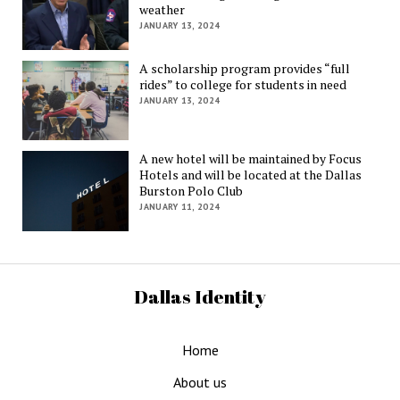
weather
JANUARY 13, 2024
A scholarship program provides “full
rides” to college for students in need
JANUARY 13, 2024
A new hotel will be maintained by Focus
Hotels and will be located at the Dallas
Burston Polo Club
JANUARY 11, 2024
Dallas Identity
Home
About us