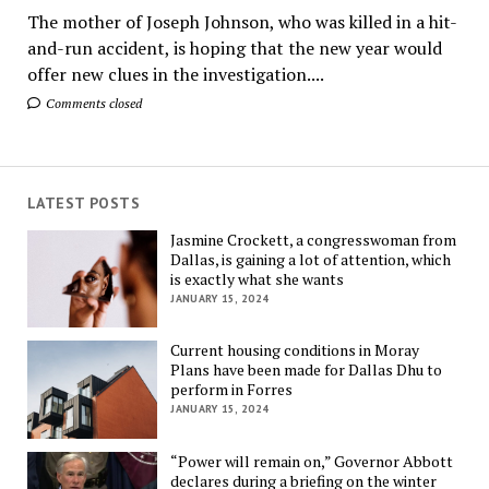
The mother of Joseph Johnson, who was killed in a hit-
and-run accident, is hoping that the new year would
offer new clues in the investigation....
Comments closed
LATEST POSTS
Jasmine Crockett, a congresswoman from
Dallas, is gaining a lot of attention, which
is exactly what she wants
JANUARY 15, 2024
Current housing conditions in Moray
Plans have been made for Dallas Dhu to
perform in Forres
JANUARY 15, 2024
“Power will remain on,” Governor Abbott
declares during a briefing on the winter