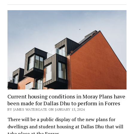
Current housing conditions in Moray Plans have
been made for Dallas Dhu to perform in Forres
BY JAMES WATERGATE ON JANUARY 15, 2024
There will be a public display of the new plans for
dwellings and student housing at Dallas Dhu that will
take place at the Forres…