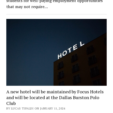
students for well-paying employment opportunities
that may not require…
A new hotel will be maintained by Focus Hotels
and will be located at the Dallas Burston Polo
Club
BY LUCAS TIPALDI ON JANUARY 11, 2024