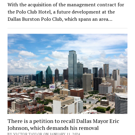
With the acquisition of the management contract for
the Polo Club Hotel, a future development at the
Dallas Burston Polo Club, which spans an area…
There is a petition to recall Dallas Mayor Eric
Johnson, which demands his removal
BY VICTOR TAYLOR ON JANUARY 11, 2024