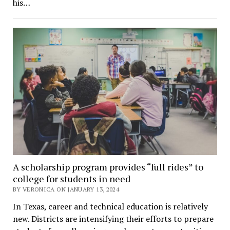
his…
A scholarship program provides “full rides” to
college for students in need
BY VERONICA ON JANUARY 13, 2024
In Texas, career and technical education is relatively
new. Districts are intensifying their efforts to prepare