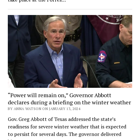
“Power will remain on,” Governor Abbott
declares during a briefing on the winter weather
BY ANNA WATSON ON JANUARY 13, 2024
Gov. Greg Abbott of Texas addressed the state’s
readiness for severe winter weather that is expected
to persist for several days. The governor delivered