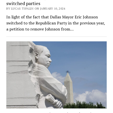
switched parties
BY LUCAS TIPALDI ON JANUARY 10, 2024
In light of the fact that Dallas Mayor Eric Johnson
switched to the Republican Party in the previous year,
a petition to remove Johnson from…