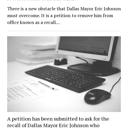
There is a new obstacle that Dallas Mayor Eric Johnson
must overcome. It is a petition to remove him from
office known as a recall…
A petition has been submitted to ask for the
recall of Dallas Mayor Eric Johnson who