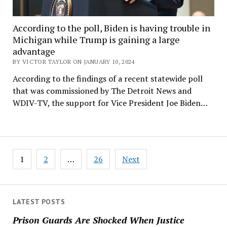
According to the poll, Biden is having trouble in
Michigan while Trump is gaining a large
advantage
BY VICTOR TAYLOR ON JANUARY 10, 2024
According to the findings of a recent statewide poll
that was commissioned by The Detroit News and
WDIV-TV, the support for Vice President Joe Biden…
Posts
1
2
…
26
Next
navigation
LATEST POSTS
Prison Guards Are Shocked When Justice