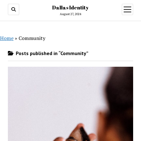
Dallas Identity
open
menu
August 27, 2024
Home
»
Community
Posts published in “Community”