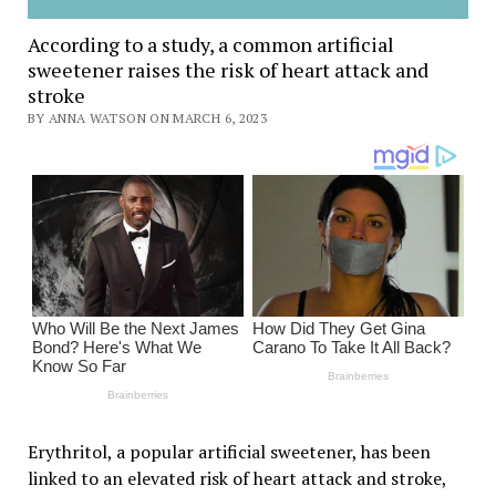
According to a study, a common artificial
sweetener raises the risk of heart attack and
stroke
BY ANNA WATSON ON MARCH 6, 2023
Erythritol, a popular artificial sweetener, has been
linked to an elevated risk of heart attack and stroke,