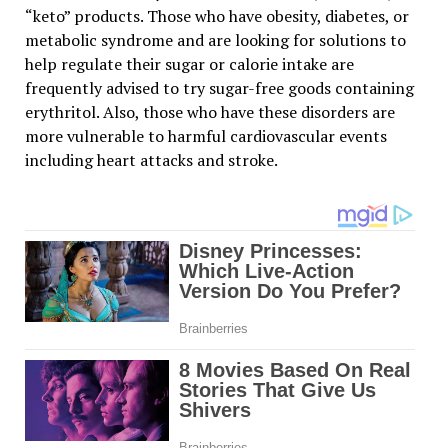
“keto” products. Those who have obesity, diabetes, or
metabolic syndrome and are looking for solutions to
help regulate their sugar or calorie intake are
frequently advised to try sugar-free goods containing
erythritol. Also, those who have these disorders are
more vulnerable to harmful cardiovascular events
including heart attacks and stroke.