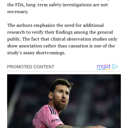
the FDA, long-term safety investigations are not
necessary.
The authors emphasize the need for additional
research to verify their findings among the general
public. The fact that clinical observation studies only
show association rather than causation is one of the
study’s many shortcomings.