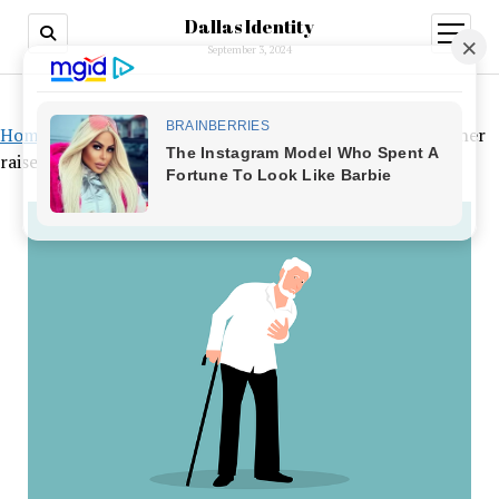
Dallas Identity
open
menu
September 3, 2024
Home
»
According to a study, a common artificial sweetener
raises the risk of heart attack and stroke