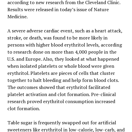
according to new research from the Cleveland Clinic.
Results were released in today’s issue of Nature
Medicine.
A severe adverse cardiac event, such as a heart attack,
stroke, or death, was found to be more likely in
persons with higher blood erythritol levels, according
to research done on more than 4,000 people in the
U.S. and Europe. Also, they looked at what happened
when isolated platelets or whole blood were given
erythritol. Platelets are pieces of cells that cluster
together to halt bleeding and help form blood clots.
The outcomes showed that erythritol facilitated
platelet activation and clot formation. Pre-clinical
research proved erythritol consumption increased
clot formation.
Table sugar is frequently swapped out for artificial
sweeteners like erythritol in low-calorie, low-carb, and