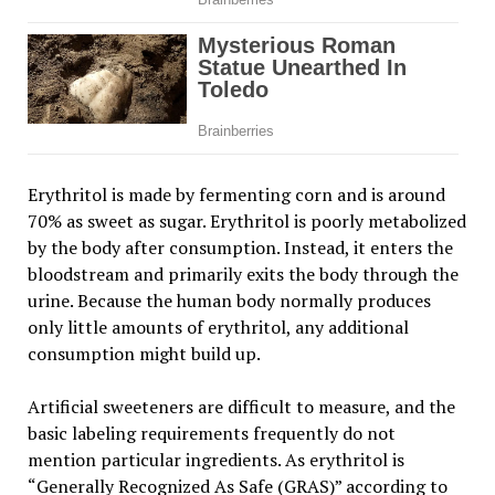
Erythritol is made by fermenting corn and is around
70% as sweet as sugar. Erythritol is poorly metabolized
by the body after consumption. Instead, it enters the
bloodstream and primarily exits the body through the
urine. Because the human body normally produces
only little amounts of erythritol, any additional
consumption might build up.
Artificial sweeteners are difficult to measure, and the
basic labeling requirements frequently do not
mention particular ingredients. As erythritol is
“Generally Recognized As Safe (GRAS)” according to