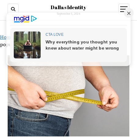
Dallas Identity
open
menu
September 1, 2024
Home
»
Alarming Prediction: Almost 50% of the world’s
population will be fat by 2035