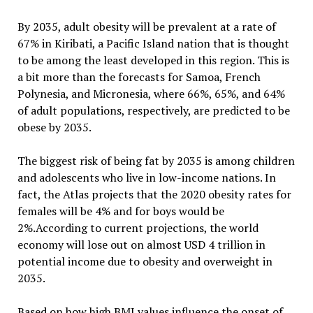
By 2035, adult obesity will be prevalent at a rate of
67% in Kiribati, a Pacific Island nation that is thought
to be among the least developed in this region. This is
a bit more than the forecasts for Samoa, French
Polynesia, and Micronesia, where 66%, 65%, and 64%
of adult populations, respectively, are predicted to be
obese by 2035.
The biggest risk of being fat by 2035 is among children
and adolescents who live in low-income nations. In
fact, the Atlas projects that the 2020 obesity rates for
females will be 4% and for boys would be
2%.According to current projections, the world
economy will lose out on almost USD 4 trillion in
potential income due to obesity and overweight in
2035.
Based on how high BMI values influence the onset of