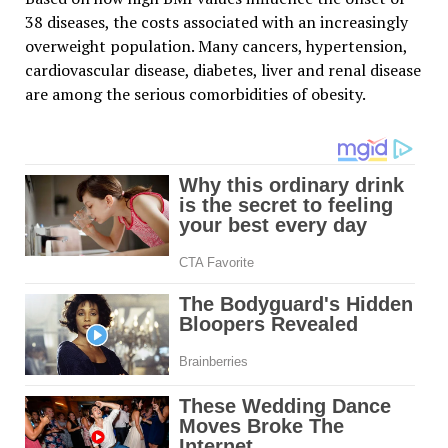
38 diseases, the costs associated with an increasingly
overweight population. Many cancers, hypertension,
cardiovascular disease, diabetes, liver and renal disease
are among the serious comorbidities of obesity.