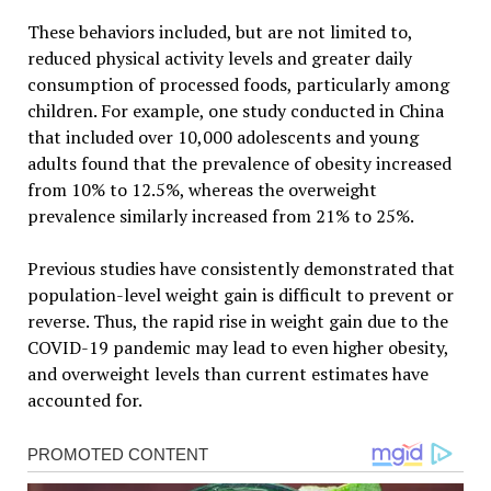
These behaviors included, but are not limited to,
reduced physical activity levels and greater daily
consumption of processed foods, particularly among
children. For example, one study conducted in China
that included over 10,000 adolescents and young
adults found that the prevalence of obesity increased
from 10% to 12.5%, whereas the overweight
prevalence similarly increased from 21% to 25%.
Previous studies have consistently demonstrated that
population-level weight gain is difficult to prevent or
reverse. Thus, the rapid rise in weight gain due to the
COVID-19 pandemic may lead to even higher obesity,
and overweight levels than current estimates have
accounted for.