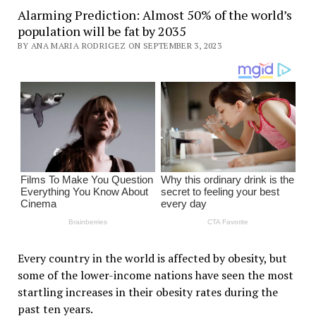
Alarming Prediction: Almost 50% of the world’s
population will be fat by 2035
BY ANA MARIA RODRIGEZ ON SEPTEMBER 3, 2023
Every country in the world is affected by obesity, but
some of the lower-income nations have seen the most
startling increases in their obesity rates during the
past ten years.