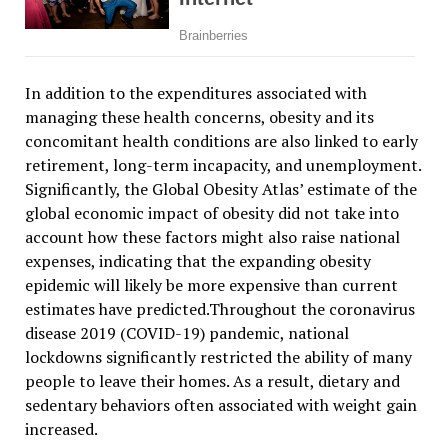
In addition to the expenditures associated with
managing these health concerns, obesity and its
concomitant health conditions are also linked to early
retirement, long-term incapacity, and unemployment.
Significantly, the Global Obesity Atlas’ estimate of the
global economic impact of obesity did not take into
account how these factors might also raise national
expenses, indicating that the expanding obesity
epidemic will likely be more expensive than current
estimates have predicted.Throughout the coronavirus
disease 2019 (COVID-19) pandemic, national
lockdowns significantly restricted the ability of many
people to leave their homes. As a result, dietary and
sedentary behaviors often associated with weight gain
increased.