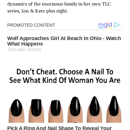
dynamics of the enormous family in her own TLC
series, Jon & Kate plus eight.