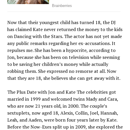
Now that their youngest child has turned 18, the DJ
has claimed Kate never returned the money to the kids
on Dancing with the Stars. The actor has not yet made
any public remarks regarding her ex-accusations. It
repulses me. She has been a hypocrite, according to
Jon, because she has been on television while seeming
to be saving her children’s money while actually
robbing them. She expressed no remorse at all. Now
that they are 18, she believes she can get away with it.
The Plus Date with Jon and Kate The celebrities got
married in 1999 and welcomed twins Mady and Cara,
who are now 21 years old, in 2000. The couple’s
sextuplets, now aged 18, Alexis, Collin, Joel, Hannah,
Leah, and Aaden, were born four years later by Kate.
Before the Now-Exes split up in 2009, she explored the