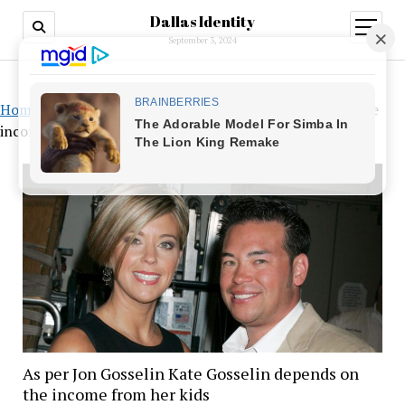
Dallas Identity
open
menu
September 3, 2024
Home
»
As per Jon Gosselin Kate Gosselin depends on the
income from her kids
As per Jon Gosselin Kate Gosselin depends on
the income from her kids