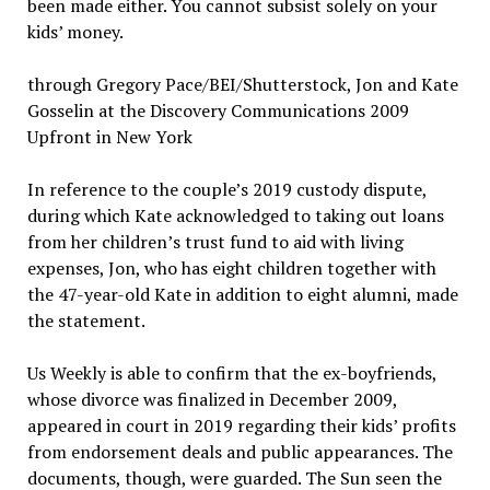
been made either. You cannot subsist solely on your
kids’ money.
through Gregory Pace/BEI/Shutterstock, Jon and Kate
Gosselin at the Discovery Communications 2009
Upfront in New York
In reference to the couple’s 2019 custody dispute,
during which Kate acknowledged to taking out loans
from her children’s trust fund to aid with living
expenses, Jon, who has eight children together with
the 47-year-old Kate in addition to eight alumni, made
the statement.
Us Weekly is able to confirm that the ex-boyfriends,
whose divorce was finalized in December 2009,
appeared in court in 2019 regarding their kids’ profits
from endorsement deals and public appearances. The
documents, though, were guarded. The Sun seen the