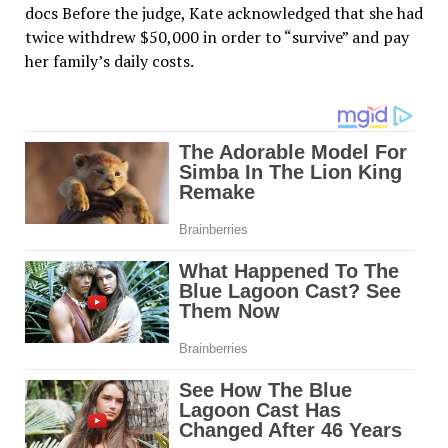
docs Before the judge, Kate acknowledged that she had
twice withdrew $50,000 in order to “survive” and pay
her family’s daily costs.