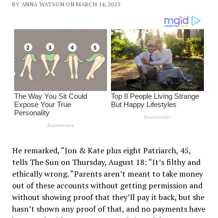
BY ANNA WATSON ON MARCH 14, 2023
He remarked, “Jon & Kate plus eight Patriarch, 45,
tells The Sun on Thursday, August 18: “It’s filthy and
ethically wrong. “Parents aren’t meant to take money
out of these accounts without getting permission and
without showing proof that they’ll pay it back, but she
hasn’t shown any proof of that, and no payments have