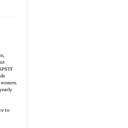
en,
ent
USPSTF
nds
k women.
yearly
ce to