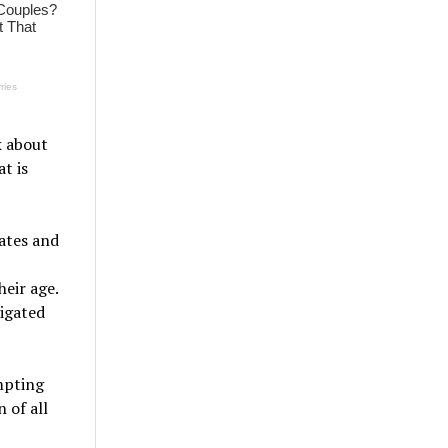
k about
t is
tates and
heir age.
igated
mpting
 of all