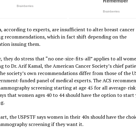
, according to experts, are insufficient to alter breast cancer
ng recommendations, which in fact shift depending on the
tion issuing them.
 they do stress that “no one-size-fits-all” applies to all wom
g to Dr. Arif Kamal, the American Cancer Society’s chief pati
.The society’s own recommendations differ from those of the 
ernment-funded panel of medical experts. The ACS recomme
mammography screening starting at age 45 for all average-ris
says that women ages 40 to 44 should have the option to start 
g.
part, the USPSTF says women in their 40s should have the choi
ammography screening if they want it.