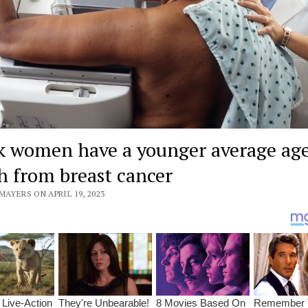
k women have a younger average age
h from breast cancer
MAYERS ON APRIL 19, 2023