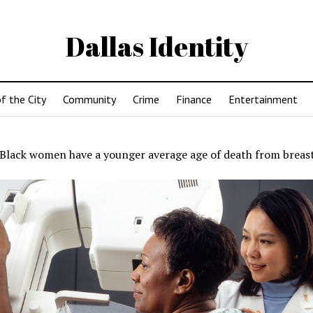
Dallas Identity
f the City
Community
Crime
Finance
Entertainment
Black women have a younger average age of death from breas