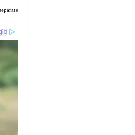
separate