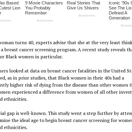
oman turns 40, experts advise that she at the very least thin
 a breast cancer screening program. A recent study reveals tha
for Black women in particular.
ers looked at data on breast cancer fatalities in the United S
ed, as in prior studies, that Black women in their 40s had a
antly higher risk of dying from the disease than other women t
omen experienced a difference from women of all other invest
d ethnicities.
ial gap is well-known. This study went a step further by atte
mine the ideal age to begin breast cancer screening for women
d ethnicities.