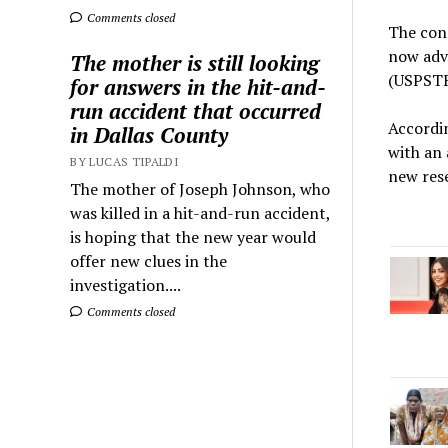
Comments closed
The conc
now advi
The mother is still looking
(USPSTF
for answers in the hit-and-
run accident that occurred
Accordi
in Dallas County
with an 
BY LUCAS TIPALDI
new rese
The mother of Joseph Johnson, who
was killed in a hit-and-run accident,
is hoping that the new year would
offer new clues in the
investigation....
Comments closed