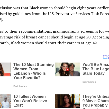
lusion was that Black women should begin eight years earlier 
sed by guidelines from the U.S. Preventive Services Task Forc
).
ng to their recommendations, mammography screening for 
average risk of breast cancer should begin at age 50. Accordin
arch, Black women should start their careers at age 42.