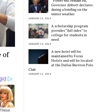
“Power will remain on,”
Governor Abbott declares
during a briefing on the
winter weather
JANUARY 13, 2024
A scholarship program
provides “full rides” to
college for students in
need
JANUARY 13, 2024
A new hotel will be
 of
maintained by Focus
Hotels and will be located
at the Dallas Burston Polo
Club
JANUARY 11, 2024