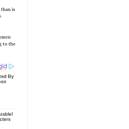
than is
e
women
g to the