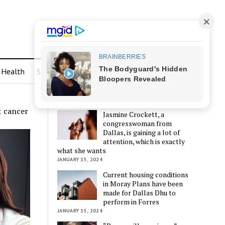
Health
Sports
LATEST POSTS
t cancer
Jasmine Crockett, a
congresswoman from
Dallas, is gaining a lot of
attention, which is exactly
what she wants
JANUARY 15, 2024
Current housing conditions
in Moray Plans have been
made for Dallas Dhu to
perform in Forres
JANUARY 15, 2024