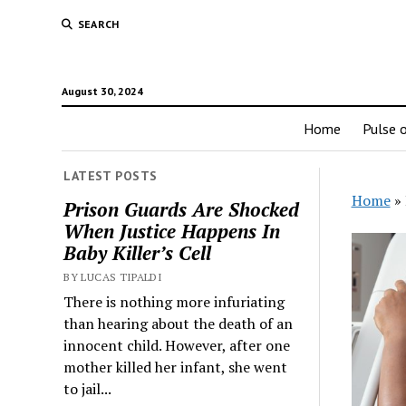
SEARCH
August 30, 2024
Home
Pulse o
LATEST POSTS
Home
»
Prison Guards Are Shocked
When Justice Happens In
Baby Killer’s Cell
BY LUCAS TIPALDI
There is nothing more infuriating
than hearing about the death of an
innocent child. However, after one
mother killed her infant, she went
to jail...