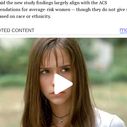
id the new study findings largely align with the ACS
ndations for average-risk women — though they do not give 
ased on race or ethnicity.