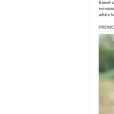
Kamal sa
recomme
advice b