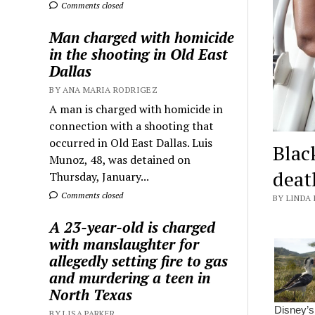
Comments closed
Man charged with homicide
in the shooting in Old East
Dallas
BY ANA MARIA RODRIGEZ
A man is charged with homicide in
connection with a shooting that
occurred in Old East Dallas. Luis
Blac
Munoz, 48, was detained on
deat
Thursday, January...
Comments closed
BY LINDA 
A 23-year-old is charged
with manslaughter for
allegedly setting fire to gas
and murdering a teen in
North Texas
BY LISA PARKER