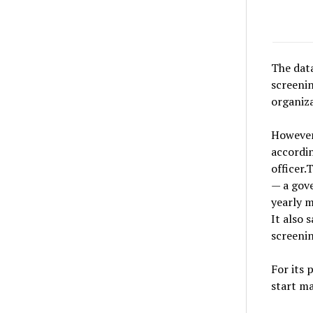
The data
screeni
organiza
However,
accordin
officer
— a gov
yearly 
It also 
screenin
For its 
start m