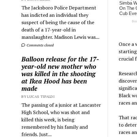
The Jacksboro Police Department
has indicted an individual they
suspect of being the cause of the
death of a 17-year-old in
manslaughter. Madison Lewis was...
Once a w
Comments closed
starting
Balloon release for the 17-
crucial 
year-old new mother who
was killed in the shooting
Research
at Ikea Hood has been
discover
made
signific
Black w
BY LUCAS TIPALDI
races an
The passing of a junior at Lancaster
High School, who was shot and
That rac
killed this week, is being
to deter
remembered by his family and
races an
friends. Just...