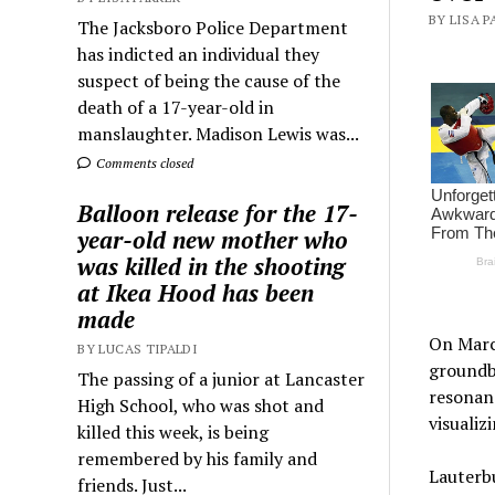
BY LISA P
The Jacksboro Police Department
has indicted an individual they
suspect of being the cause of the
death of a 17-year-old in
manslaughter. Madison Lewis was...
Comments closed
Balloon release for the 17-
year-old new mother who
was killed in the shooting
at Ikea Hood has been
made
On March
BY LUCAS TIPALDI
groundb
The passing of a junior at Lancaster
resonanc
High School, who was shot and
visualiz
killed this week, is being
remembered by his family and
Lauterbu
friends. Just...