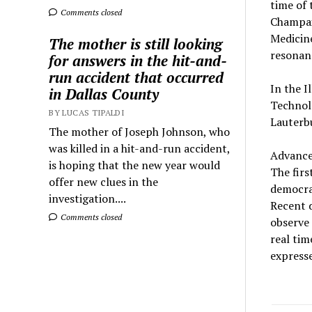
time of 
Comments closed
Champaig
Medicine
The mother is still looking
resonan
for answers in the hit-and-
run accident that occurred
In the I
in Dallas County
Technol
BY LUCAS TIPALDI
Lauterbu
The mother of Joseph Johnson, who
was killed in a hit-and-run accident,
Аdvanced
is hoping that the new year would
The firs
offer new clues in the
democrat
investigation....
Recent 
Comments closed
observe 
real tim
expresse