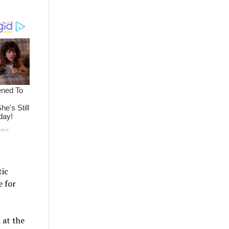
ic
e for
 at the