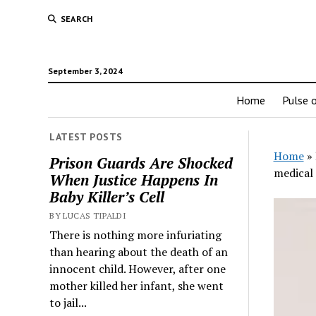
SEARCH
September 3, 2024
Home
Pulse o
LATEST POSTS
Home
»
Prison Guards Are Shocked
medical 
When Justice Happens In
Baby Killer’s Cell
BY LUCAS TIPALDI
There is nothing more infuriating
than hearing about the death of an
innocent child. However, after one
mother killed her infant, she went
to jail...