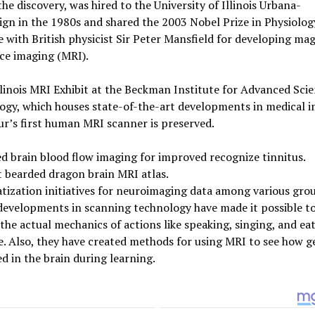
the discovery, was hired to the University of Illinois Urbana-
n in the 1980s and shared the 2003 Nobel Prize in Physiolog
 with British physicist Sir Peter Mansfield for developing ma
ce imaging (MRI).
llinois MRI Exhibit at the Beckman Institute for Advanced Sci
ogy, which houses state-of-the-art developments in medical i
r’s first human MRI scanner is preserved.
 brain blood flow imaging for improved recognize tinnitus.
t bearded dragon brain MRI atlas.
ization initiatives for neuroimaging data among various gro
developments in scanning technology have made it possible t
the actual mechanics of actions like speaking, singing, and eat
e. Also, they have created methods for using MRI to see how g
d in the brain during learning.