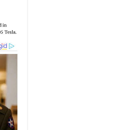
d in
05 Tesla.