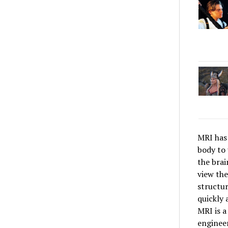
MRI has 
body to 
the brai
view the
structur
quickly 
MRI is a
engineer