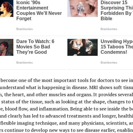
become one of the most important tools for doctors to see in
understand what is happening in disease. MRI shows soft tissu
n, the heart, and other muscles and organs. It provides severa
 status of the tissue, such as looking at the shape, changes to 
e, blood flow, and inflammation. Being able to see inside the 
and clearly has led to advanced treatments and longer, healthie
 flexible imaging technique, and many physicians, scientists, a
s continue to develop new ways to see disease earlier, enabli