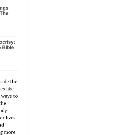
side the
es like
l ways to
the
body
r lives.
nd
ng more