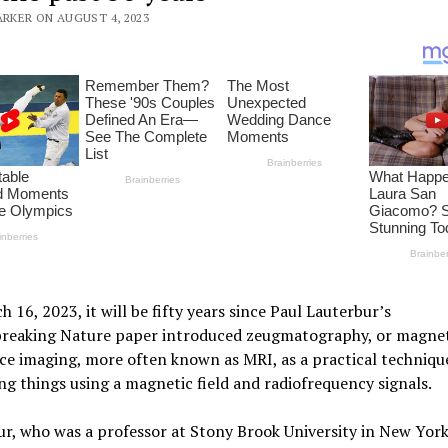
ARKER ON AUGUST 4, 2023
 16, 2023, it will be fifty years since Paul Lauterbur’s
reaking Nature paper introduced zeugmatography, or magnet
e imaging, more often known as MRI, as a practical techniqu
ing things using a magnetic field and radiofrequency signals.
r, who was a professor at Stony Brook University in New York