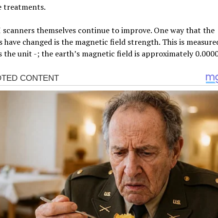
e treatments.
 scanners themselves continue to improve. One way that the
 have changed is the magnetic field strength. This is measure
s the unit -; the earth’s magnetic field is approximately 0.000