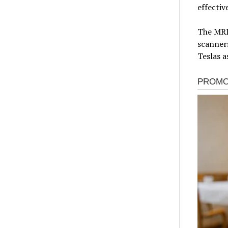
effectiv
The MRI
scanners
Teslas a