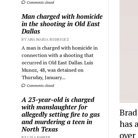
Comments closed
Man charged with homicide
in the shooting in Old East
Dallas
BY ANA MARIA RODRIGEZ
A man is charged with homicide in
connection with a shooting that
occurred in Old East Dallas. Luis
Munoz, 48, was detained on
Thursday, January...
Comments closed
A 23-year-old is charged
with manslaughter for
Brad
allegedly setting fire to gas
and murdering a teen in
has 
North Texas
over
BY LISA PARKER