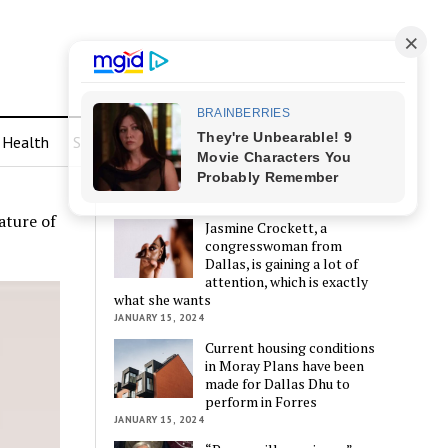
Health
Sports
LATEST POSTS
ature of
Jasmine Crockett, a
congresswoman from
Dallas, is gaining a lot of
attention, which is exactly
what she wants
JANUARY 15, 2024
Current housing conditions
in Moray Plans have been
made for Dallas Dhu to
perform in Forres
JANUARY 15, 2024