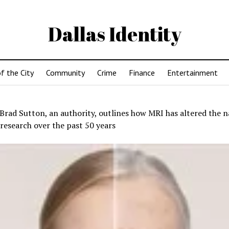
Dallas Identity
f the City
Community
Crime
Finance
Entertainment
Brad Sutton, an authority, outlines how MRI has altered the n
research over the past 50 years