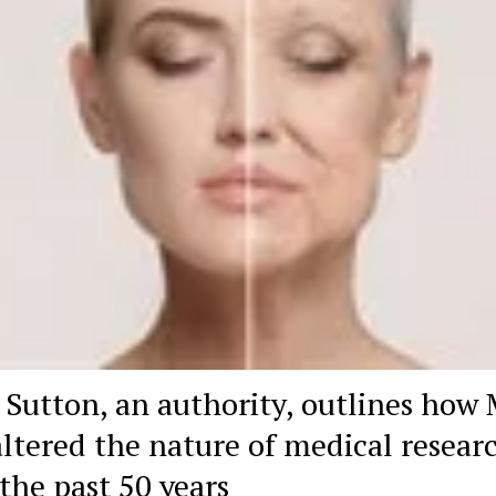
 Sutton, an authority, outlines how
altered the nature of medical resear
 the past 50 years