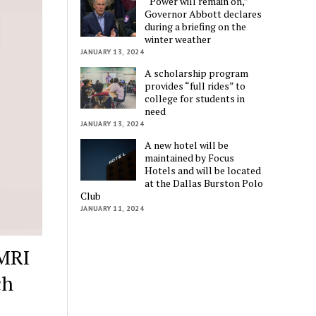
“Power will remain on,”
Governor Abbott declares
during a briefing on the
winter weather
JANUARY 13, 2024
A scholarship program
provides “full rides” to
college for students in
need
JANUARY 13, 2024
A new hotel will be
maintained by Focus
Hotels and will be located
at the Dallas Burston Polo
Club
JANUARY 11, 2024
 MRI
ch