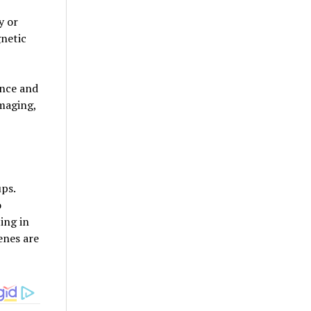
y or
gnetic
ence and
maging,
ups.
o
ing in
enes are