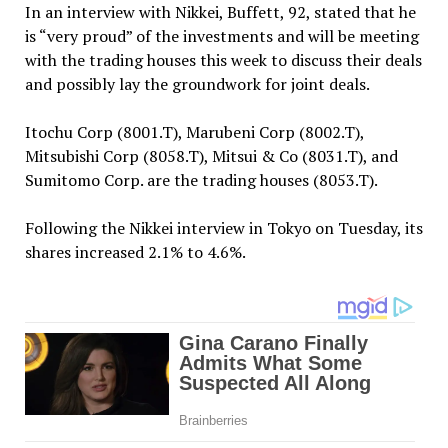
In an interview with Nikkei, Buffett, 92, stated that he
is “very proud” of the investments and will be meeting
with the trading houses this week to discuss their deals
and possibly lay the groundwork for joint deals.
Itochu Corp (8001.T), Marubeni Corp (8002.T),
Mitsubishi Corp (8058.T), Mitsui & Co (8031.T), and
Sumitomo Corp. are the trading houses (8053.T).
Following the Nikkei interview in Tokyo on Tuesday, its
shares increased 2.1% to 4.6%.