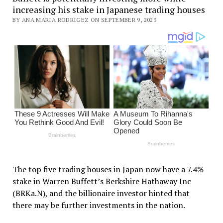
increasing his stake in Japanese trading houses
BY ANA MARIA RODRIGEZ ON SEPTEMBER 9, 2023
The top five trading houses in Japan now have a 7.4%
stake in Warren Buffett’s Berkshire Hathaway Inc
(BRKa.N), and the billionaire investor hinted that
there may be further investments in the nation.