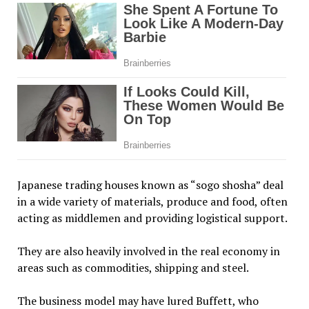
Japanese trading houses known as “sogo shosha” deal
in a wide variety of materials, produce and food, often
acting as middlemen and providing logistical support.
They are also heavily involved in the real economy in
areas such as commodities, shipping and steel.
The business model may have lured Buffett, who