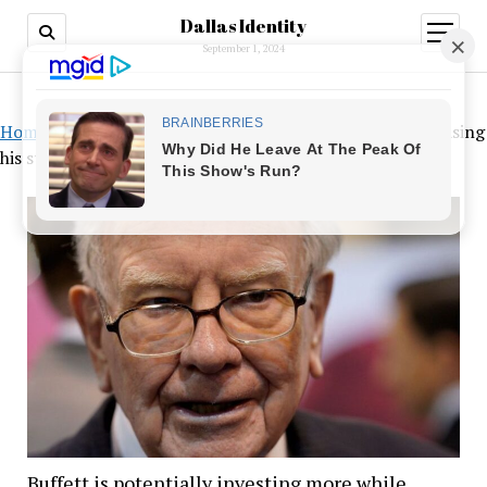
Dallas Identity
open
menu
September 1, 2024
Home
»
Buffett is potentially investing more while increasing
his stake in Japanese trading houses
Buffett is potentially investing more while