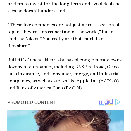
prefers to invest for the long term and avoid deals he
says he doesn’t understand.
“These five companies are not just a cross-section of
Japan, they’re a cross-section of the world,” Buffett
told the Nikkei. “You really are that much like
Berkshire.”
Buffett’s Omaha, Nebraska-based conglomerate owns
dozens of companies, including BNSF railroad, Geico
auto insurance, and consumer, energy, and industrial
companies, as well as stocks like Apple Inc (AAPL.O)
and Bank of America Corp (BAC. N).