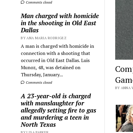
Comments closed
Man charged with homicide
in the shooting in Old East
Dallas
BY ANA MARIA RODRIGEZ
A man is charged with homicide in
connection with a shooting that
occurred in Old East Dallas. Luis
Comp
Munoz, 48, was detained on
Thursday, January...
Game
Comments closed
BY ANNA 
A 23-year-old is charged
with manslaughter for
allegedly setting fire to gas
and murdering a teen in
North Texas
BY LISA PARKER