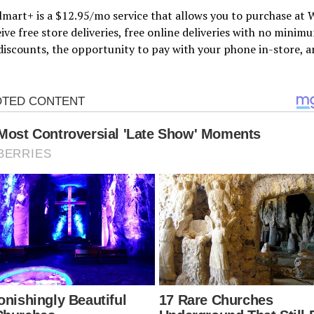
mart+ is a $12.95/mo service that allows you to purchase at
ive free store deliveries, free online deliveries with no minim
discounts, the opportunity to pay with your phone in-store, a