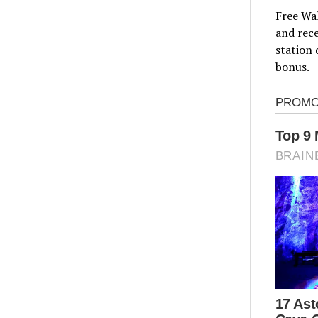
Free Wal
and rece
station 
bonus.