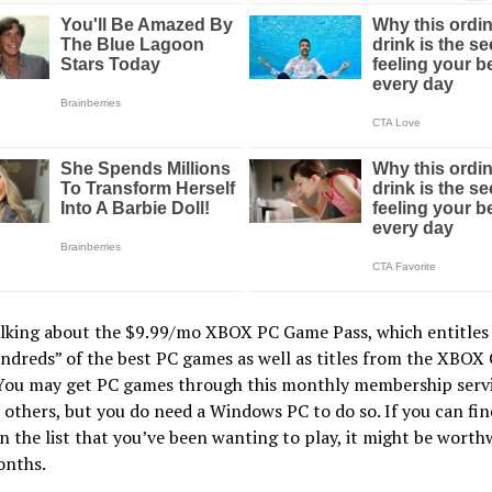
alking about the $9.99/mo XBOX PC Game Pass, which entitles
ndreds” of the best PC games as well as titles from the XBOX
You may get PC games through this monthly membership servic
others, but you do need a Windows PC to do so. If you can fin
 the list that you’ve been wanting to play, it might be worthw
onths.