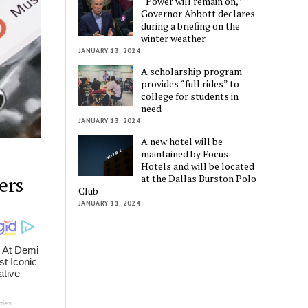
“Power will remain on,”
Governor Abbott declares
during a briefing on the
winter weather
JANUARY 13, 2024
A scholarship program
provides “full rides” to
college for students in
need
JANUARY 13, 2024
A new hotel will be
maintained by Focus
Hotels and will be located
at the Dallas Burston Polo
ers
Club
JANUARY 11, 2024