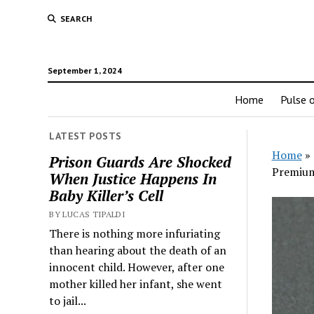
SEARCH
September 1, 2024
Home
Pulse o
LATEST POSTS
Home
»
Prison Guards Are Shocked
Premiu
When Justice Happens In
Baby Killer’s Cell
BY LUCAS TIPALDI
There is nothing more infuriating
than hearing about the death of an
innocent child. However, after one
mother killed her infant, she went
to jail...