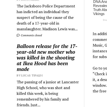
The Jacksboro Police Department
has indicted an individual they
suspect of being the cause of the
death of a 17-year-old in
manslaughter. Madison Lewis was...
In addi
Comments closed
commerci
Music, G
Balloon release for the 17-
instanc
year-old new mother who
for sub
was killed in the shooting
at Ikea Hood has been
Go to yo
made
“Check i
BY LUCAS TIPALDI
it, a de
The passing of a junior at Lancaster
window. 
High School, who was shot and
the free
killed this week, is being
remembered by his family and
friends. Just...