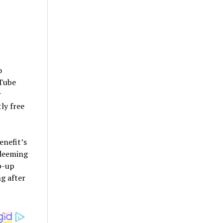
o
uTube
r
ly free
enefit’s
edeeming
op-up
g after