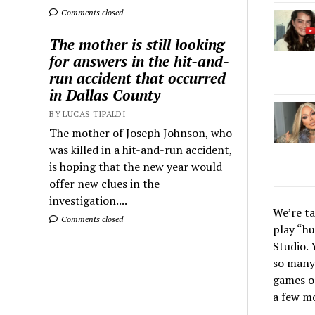
Comments closed
The mother is still looking
for answers in the hit-and-
run accident that occurred
in Dallas County
BY LUCAS TIPALDI
The mother of Joseph Johnson, who
was killed in a hit-and-run accident,
is hoping that the new year would
offer new clues in the
investigation....
We’re t
Comments closed
play “hu
Studio. 
so many 
games on
a few m