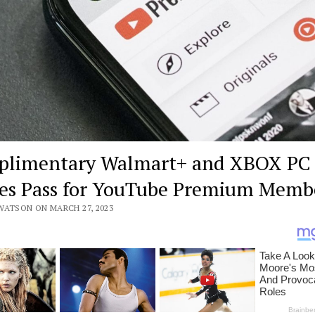
limentary Walmart+ and XBOX PC
s Pass for YouTube Premium Memb
WATSON ON MARCH 27, 2023