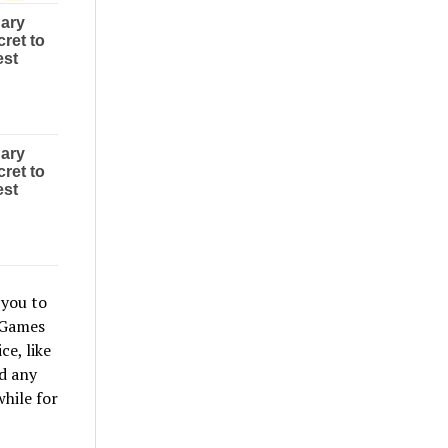
 you to
 Games
e, like
d any
hile for