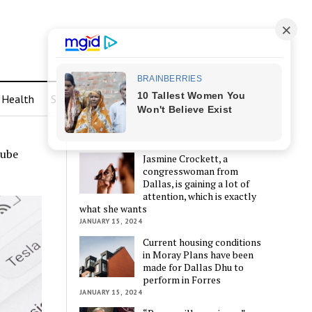
Health
Sports
LATEST POSTS
Tube
Jasmine Crockett, a
congresswoman from
Dallas, is gaining a lot of
attention, which is exactly
what she wants
JANUARY 15, 2024
Current housing conditions
in Moray Plans have been
made for Dallas Dhu to
perform in Forres
JANUARY 15, 2024