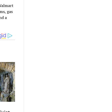
 Walmart
ums, gas
nd a