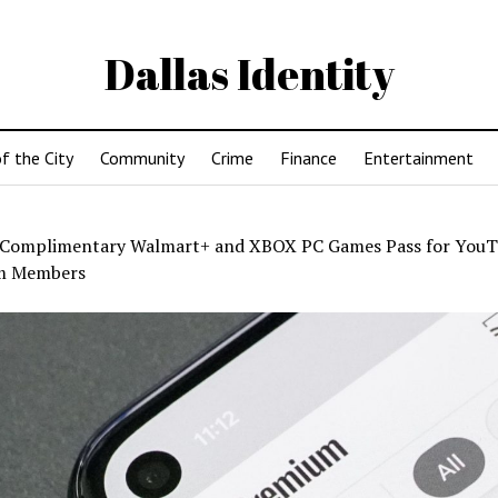
Dallas Identity
f the City
Community
Crime
Finance
Entertainment
Complimentary Walmart+ and XBOX PC Games Pass for You
m Members