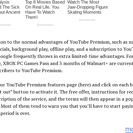
tion to the normal advantages of YouTube Premium, such as n
als, background play, offline play, and a subscription to Yo
oogle frequently throws in extra limited-time advantages. Fo
e, XBOX PC Games Pass and 3 months of Walmart+ are current
scribers to YouTube Premium.
ur YouTube Premium features page (here) and click on each b
t out” button to activate it. The free offer, instructions for r
scription of the service, and the terms will then appear in a p
Most of them tend to warn you that you’ll have to start payin
 period is over.