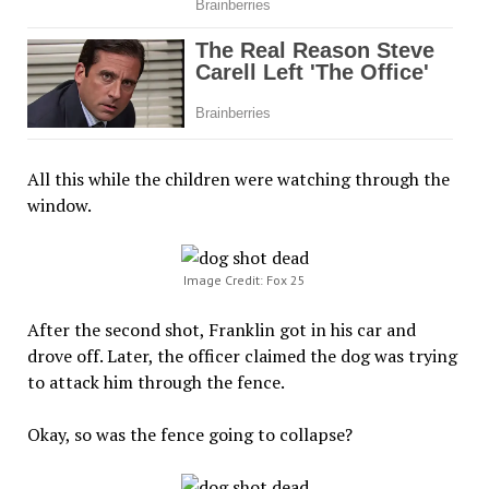
All this while the children were watching through the
window.
Image Credit: Fox 25
After the second shot, Franklin got in his car and
drove off. Later, the officer claimed the dog was trying
to attack him through the fence.
Okay, so was the fence going to collapse?