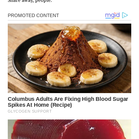
Share away, people.