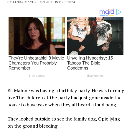
BY LINDA MAYERS ON AUGUST 29, 2024
Eli Malone was having a birthday party. He was turning
five.The children at the party had just gone inside the
house to have cake when they all heard a loud bang.
They looked outside to see the family dog, Opie lying
on the ground bleeding.