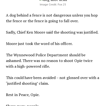
Image Credit: Fox 25
A dog behind a fence is not dangerous unless you hop
the fence or the fence is going to fall over.
Sadly, Chief Ken Moore said the shooting was justified.
Moore just took the word of his officer.
The Wynnewood Police Department should be
ashamed. There was no reason to shoot Opie twice
with a high-powered rifle.
This could have been avoided – not glossed over with a
‘justified shooting’ claim.
Rest in Peace, Opie.