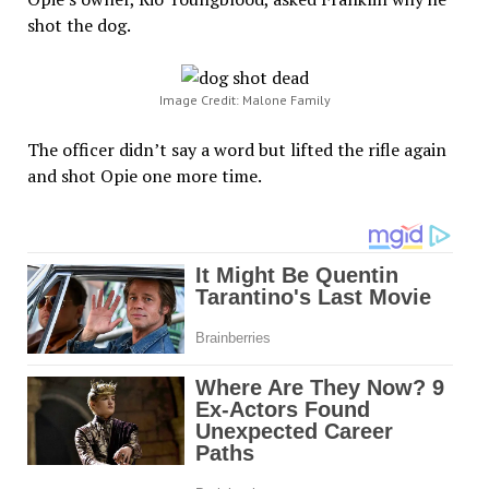
shot the dog.
Image Credit: Malone Family
The officer didn’t say a word but lifted the rifle again
and shot Opie one more time.