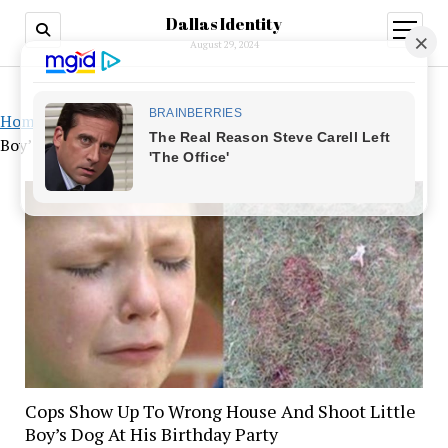
Dallas Identity
open
menu
August 29, 2024
Home
»
Cops Show Up To Wrong House And Shoot Little
Boy’s Dog At His Birthday Party
Cops Show Up To Wrong House And Shoot Little
Boy’s Dog At His Birthday Party