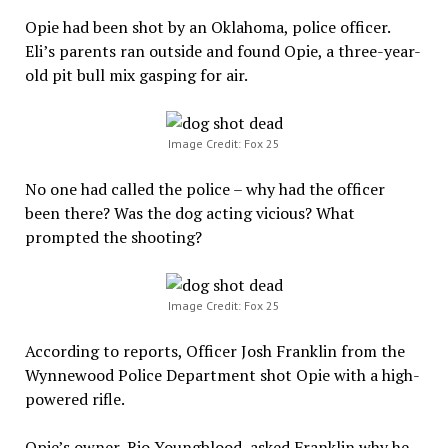
Opie had been shot by an Oklahoma, police officer.
Eli’s parents ran outside and found Opie, a three-year-
old pit bull mix gasping for air.
Image Credit: Fox 25
No one had called the police – why had the officer
been there? Was the dog acting vicious? What
prompted the shooting?
Image Credit: Fox 25
According to reports, Officer Josh Franklin from the
Wynnewood Police Department shot Opie with a high-
powered rifle.
Opie’s owner, Rio Youngblood, asked Franklin why he