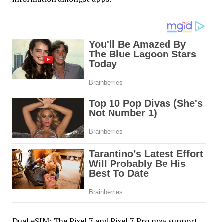
Dual eSIM: The Pixel 7 and Pixel 7 Pro now support