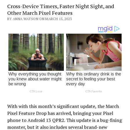
Cross-Device Timers, Faster Night Sight, and
Other March Pixel Features
BY ANNA WATSON ON MARCH 15, 2023
With with this month’s significant update, the March
Pixel Feature Drop has arrived, bringing your Pixel
phone to Android 13 QPR2. This update is a bug-fixing
monster, but it also includes several brand-new