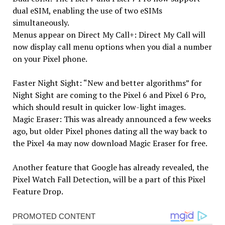
dual eSIM, enabling the use of two eSIMs
simultaneously.
Menus appear on Direct My Call+: Direct My Call will
now display call menu options when you dial a number
on your Pixel phone.
Faster Night Sight: “New and better algorithms” for
Night Sight are coming to the Pixel 6 and Pixel 6 Pro,
which should result in quicker low-light images.
Magic Eraser: This was already announced a few weeks
ago, but older Pixel phones dating all the way back to
the Pixel 4a may now download Magic Eraser for free.
Another feature that Google has already revealed, the
Pixel Watch Fall Detection, will be a part of this Pixel
Feature Drop.