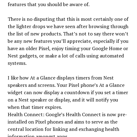
features that you should be aware of.
There is no disputing that this is most certainly one of
the lighter drops we have seen after browsing through
the list of new products. That’s not to say there won’t
be any new features you’ll appreciate, especially if you
have an older Pixel, enjoy timing your Google Home or
Nest gadgets, or make a lot of calls using automated
systems.
I like how At a Glance displays timers from Nest
speakers and screens. Your Pixel phone’s At a Glance
widget can now display a countdown if you set a timer
on a Nest speaker or display, and it will notify you
when that timer expires.
Health Connect: Google’s Health Connect is now pre-
installed on Pixel phones and aims to serve as the
central location for linking and exchanging health
information amongst apps.