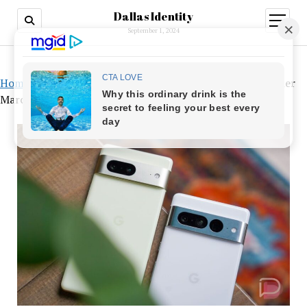
Dallas Identity
open
menu
September 1, 2024
Home
»
Cross-Device Timers, Faster Night Sight, and Other
March Pixel Features