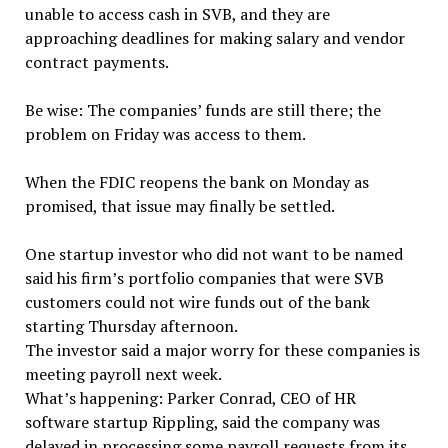
unable to access cash in SVB, and they are
approaching deadlines for making salary and vendor
contract payments.
Be wise: The companies’ funds are still there; the
problem on Friday was access to them.
When the FDIC reopens the bank on Monday as
promised, that issue may finally be settled.
One startup investor who did not want to be named
said his firm’s portfolio companies that were SVB
customers could not wire funds out of the bank
starting Thursday afternoon.
The investor said a major worry for these companies is
meeting payroll next week.
What’s happening: Parker Conrad, CEO of HR
software startup Rippling, said the company was
delayed in processing some payroll requests from its