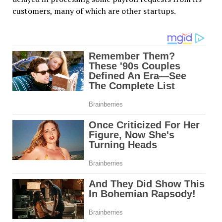
customers, many of which are other startups.