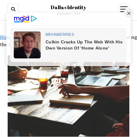
Dallas Identity
open
menu
September 1, 2024
Home
»
Entrepreneurs worry about missed payrolls following
the failure of Silicon Valley Bank