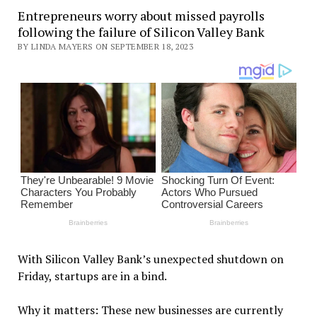
Entrepreneurs worry about missed payrolls
following the failure of Silicon Valley Bank
BY LINDA MAYERS ON SEPTEMBER 18, 2023
With Silicon Valley Bank’s unexpected shutdown on
Friday, startups are in a bind.
Why it matters: These new businesses are currently