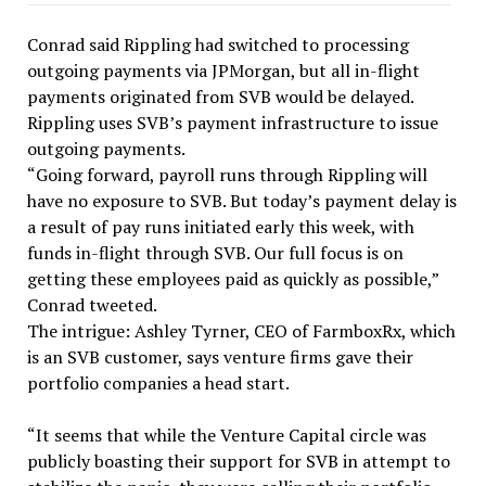
Conrad said Rippling had switched to processing
outgoing payments via JPMorgan, but all in-flight
payments originated from SVB would be delayed.
Rippling uses SVB’s payment infrastructure to issue
outgoing payments.
“Going forward, payroll runs through Rippling will
have no exposure to SVB. But today’s payment delay is
a result of pay runs initiated early this week, with
funds in-flight through SVB. Our full focus is on
getting these employees paid as quickly as possible,”
Conrad tweeted.
The intrigue: Ashley Tyrner, CEO of FarmboxRx, which
is an SVB customer, says venture firms gave their
portfolio companies a head start.
“It seems that while the Venture Capital circle was
publicly boasting their support for SVB in attempt to