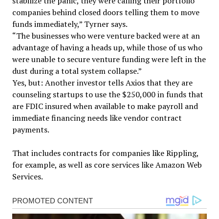
stabilize the panic, they were calling their portfolio
companies behind closed doors telling them to move
funds immediately,” Tyrner says.
“The businesses who were venture backed were at an
advantage of having a heads up, while those of us who
were unable to secure venture funding were left in the
dust during a total system collapse.”
Yes, but: Another investor tells Axios that they are
counseling startups to use the $250,000 in funds that
are FDIC insured when available to make payroll and
immediate financing needs like vendor contract
payments.
That includes contracts for companies like Rippling,
for example, as well as core services like Amazon Web
Services.