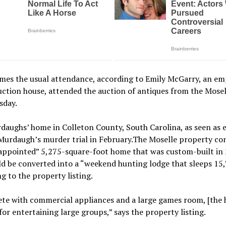
imes the usual attendance, according to Emily McGarry, an em
uction house, attended the auction of antiques from the Mosel
sday.
aughs’ home in Colleton County, South Carolina, as seen as 
Murdaugh’s murder trial in February.The Moselle property co
-appointed” 5,275-square-foot home that was custom-built in
d be converted into a “weekend hunting lodge that sleeps 15,
g to the property listing.
e with commercial appliances and a large games room, [the h
for entertaining large groups,” says the property listing.