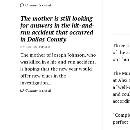
Comments closed
The mother is still looking
for answers in the hit-and-
run accident that occurred
in Dallas County
Three t
BY LUCAS TIPALDI
of the a
The mother of Joseph Johnson, who
on Thur
was killed in a hit-and-run accident,
is hoping that the new year would
The Murd
offer new clues in the
at Alex 
investigation....
a “well
Comments closed
and coul
accordin
“Complet
perfect 