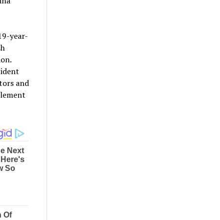
ina
 19-year-
sh
ion.
cident
tors and
tlement