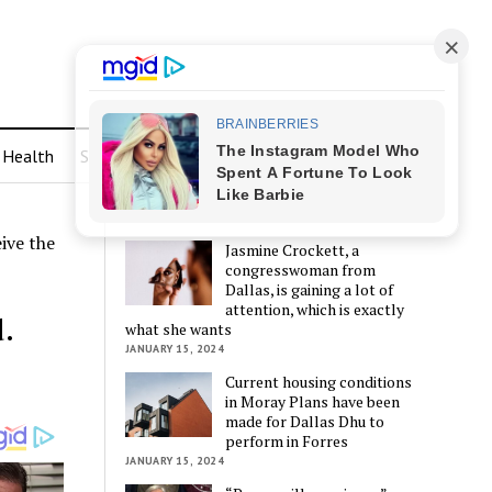
Health
Sports
LATEST POSTS
ive the
Jasmine Crockett, a
congresswoman from
Dallas, is gaining a lot of
attention, which is exactly
.
what she wants
JANUARY 15, 2024
Current housing conditions
in Moray Plans have been
made for Dallas Dhu to
perform in Forres
JANUARY 15, 2024