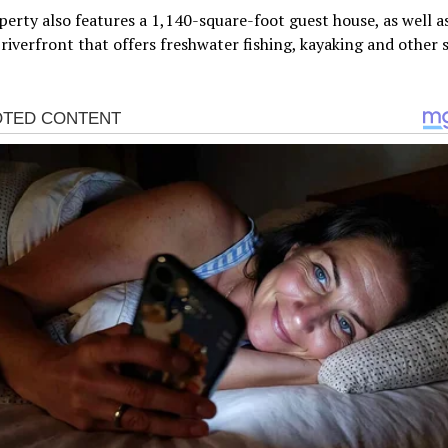
erty also features a 1,140-square-foot guest house, as well as
 riverfront that offers freshwater fishing, kayaking and other s