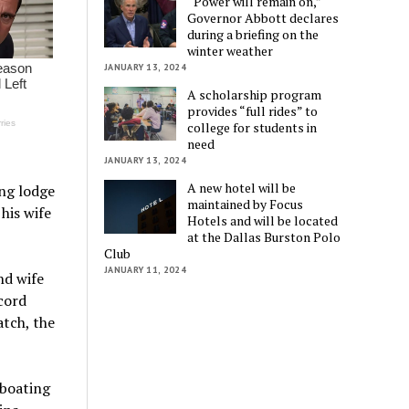
“Power will remain on,”
Governor Abbott declares
during a briefing on the
winter weather
JANUARY 13, 2024
A scholarship program
provides “full rides” to
college for students in
need
JANUARY 13, 2024
A new hotel will be
ng lodge
maintained by Focus
his wife
Hotels and will be located
at the Dallas Burston Polo
Club
JANUARY 11, 2024
nd wife
cord
tch, the
 boating