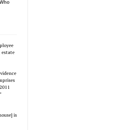
ployee
 estate
evidence
mprises
 2011
”
ouse] is