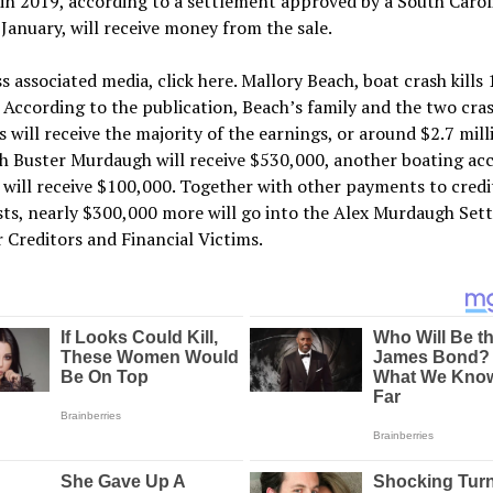
in 2019, according to a settlement approved by a South Carol
 January, will receive money from the sale.
s associated media, click here. Mallory Beach, boat crash kills
. According to the publication, Beach’s family and the two cra
s will receive the majority of the earnings, or around $2.7 mill
h Buster Murdaugh will receive $530,000, another boating ac
 will receive $100,000. Together with other payments to credi
sts, nearly $300,000 more will go into the Alex Murdaugh Set
 Creditors and Financial Victims.