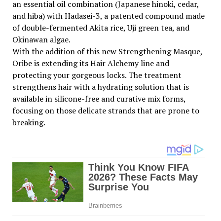
an essential oil combination (Japanese hinoki, cedar,
and hiba) with Hadasei-3, a patented compound made
of double-fermented Akita rice, Uji green tea, and
Okinawan algae.
With the addition of this new Strengthening Masque,
Oribe is extending its Hair Alchemy line and
protecting your gorgeous locks. The treatment
strengthens hair with a hydrating solution that is
available in silicone-free and curative mix forms,
focusing on those delicate strands that are prone to
breaking.