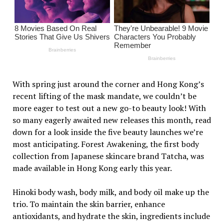
With spring just around the corner and Hong Kong’s
recent lifting of the mask mandate, we couldn’t be
more eager to test out a new go-to beauty look! With
so many eagerly awaited new releases this month, read
down for a look inside the five beauty launches we’re
most anticipating. Forest Awakening, the first body
collection from Japanese skincare brand Tatcha, was
made available in Hong Kong early this year.
Hinoki body wash, body milk, and body oil make up the
trio. To maintain the skin barrier, enhance
antioxidants, and hydrate the skin, ingredients include