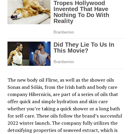
The new body oil Flirse, as well as the shower oils
Sonas and Sólás, from the Irish bath and body care
company Hibernicis, are part of a series of oils that
offer quick and simple hydration and skin care
whether you’re taking a quick shower or a long bath
for self-care. These oils follow the brand’s successful
2022 winter launch. The company fully utilizes the
detoxifying properties of seaweed extract, which is