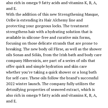
also rich in omega 9 fatty acids and vitamins K, B, A,
and E.
With the addition of this new Strengthening Masque,
Oribe is extending its Hair Alchemy line and
protecting your gorgeous locks. The treatment
strengthens hair with a hydrating solution that is
available in silicone-free and curative mix forms,
focusing on those delicate strands that are prone to
breaking. The new body oil Flirse, as well as the shower
oils Sonas and Sólás, from the Irish bath and body care
company Hibernicis, are part of a series of oils that
offer quick and simple hydration and skin care
whether you’re taking a quick shower or a long bath
for self-care. These oils follow the brand’s successful
2022 winter launch. The company fully utilizes the
detoxifying properties of seaweed extract, which is
also rich in omega 9 fatty acids and vitamins K, B, A,
and E.