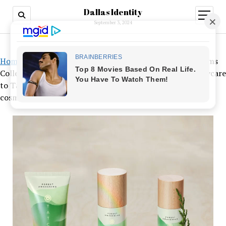
Dallas Identity
open
menu
September 3, 2024
Home
»
From Jo Malone London’s limited-edition Blossoms
Collection and Dior’s J’adore-scented Les Adorables bodycare
to Tatcha’s Forest Awakening oil mixes, here are 5 new
cosmetic offerings to check out this spring