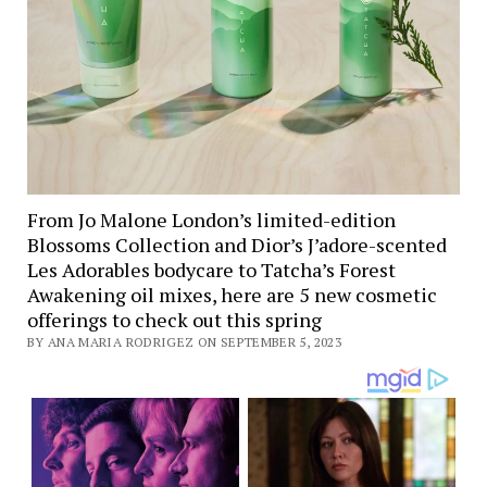
From Jo Malone London’s limited-edition
Blossoms Collection and Dior’s J’adore-scented
Les Adorables bodycare to Tatcha’s Forest
Awakening oil mixes, here are 5 new cosmetic
offerings to check out this spring
BY ANA MARIA RODRIGEZ ON SEPTEMBER 5, 2023