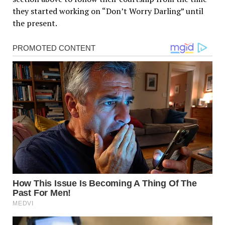
they started working on “Don’t Worry Darling” until
the present.