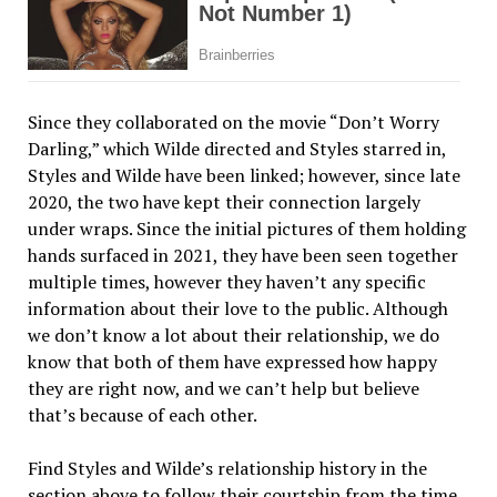
Since they collaborated on the movie “Don’t Worry
Darling,” which Wilde directed and Styles starred in,
Styles and Wilde have been linked; however, since late
2020, the two have kept their connection largely
under wraps. Since the initial pictures of them holding
hands surfaced in 2021, they have been seen together
multiple times, however they haven’t any specific
information about their love to the public. Although
we don’t know a lot about their relationship, we do
know that both of them have expressed how happy
they are right now, and we can’t help but believe
that’s because of each other.
Find Styles and Wilde’s relationship history in the
section above to follow their courtship from the time