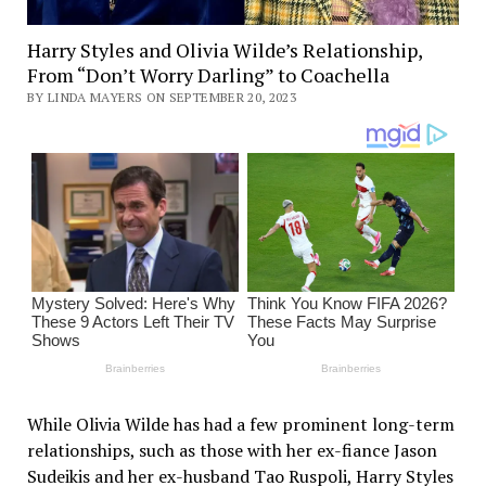
Harry Styles and Olivia Wilde’s Relationship,
From “Don’t Worry Darling” to Coachella
BY LINDA MAYERS ON SEPTEMBER 20, 2023
While Olivia Wilde has had a few prominent long-term
relationships, such as those with her ex-fiance Jason
Sudeikis and her ex-husband Tao Ruspoli, Harry Styles