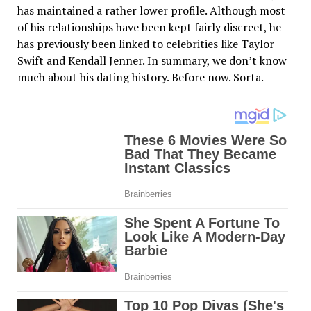
has maintained a rather lower profile. Although most
of his relationships have been kept fairly discreet, he
has previously been linked to celebrities like Taylor
Swift and Kendall Jenner. In summary, we don’t know
much about his dating history. Before now. Sorta.