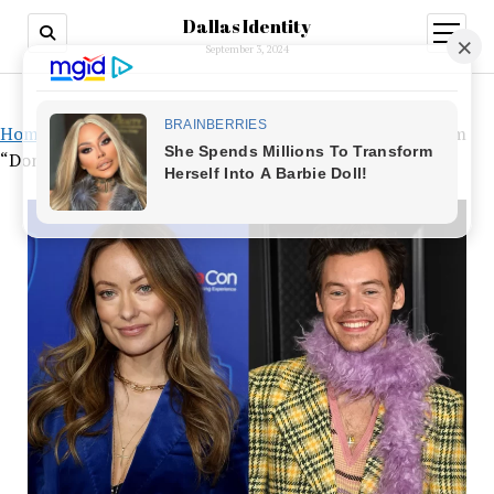
Dallas Identity
open
menu
September 3, 2024
Home
»
Harry Styles and Olivia Wilde’s Relationship, From
“Don’t Worry Darling” to Coachella