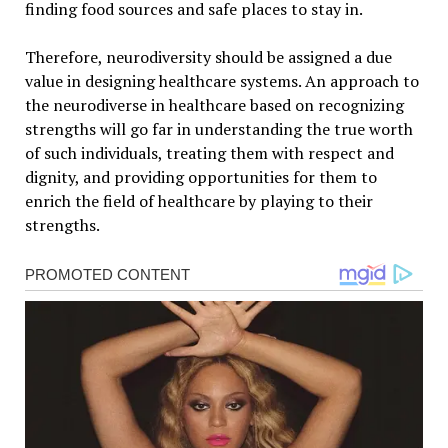
finding food sources and safe places to stay in.
Therefore, neurodiversity should be assigned a due
value in designing healthcare systems. An approach to
the neurodiverse in healthcare based on recognizing
strengths will go far in understanding the true worth
of such individuals, treating them with respect and
dignity, and providing opportunities for them to
enrich the field of healthcare by playing to their
strengths.