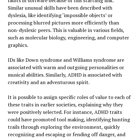
faults in software because of this startling link.
Similar unusual skills have been described with
dyslexia, like identifying ‘impossible objects’ or
processing blurred pictures more efficiently than
non-dyslexic peers. This is valuable in various fields,
such as molecular biology, engineering, and computer
graphics.
IDs like Down syndrome and Williams syndrome are
associated with warm and outgoing personalities or
musical abilities. Similarly, ADHD is associated with
creativity and an adventurous spirit.
It is possible to assign specific roles of value to each of
these traits in earlier societies, explaining why they
were positively selected. For instance, ADHD traits
could have promoted tool making, identifying hunting
trails through exploring the environment, quickly
recognizing and escaping or fending off danger, and