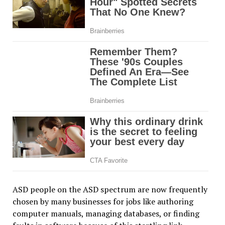
ASD people on the ASD spectrum are now frequently
chosen by many businesses for jobs like authoring
computer manuals, managing databases, or finding