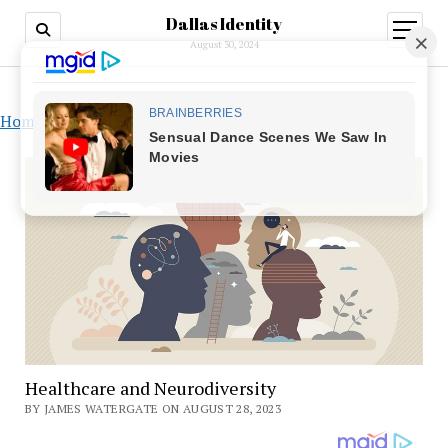
Dallas Identity
open
menu
August 30, 2024
Home
»
Healthcare and Neurodiversity
Healthcare and Neurodiversity
BY JAMES WATERGATE ON AUGUST 28, 2023