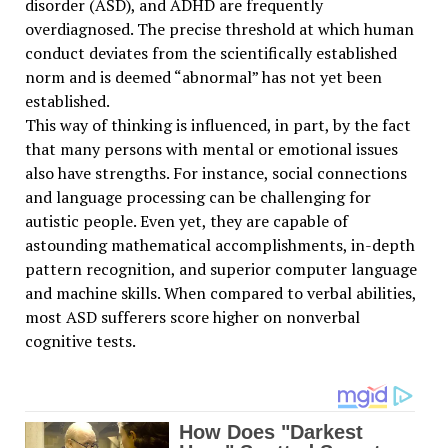
disorder (ASD), and ADHD are frequently
overdiagnosed. The precise threshold at which human
conduct deviates from the scientifically established
norm and is deemed “abnormal” has not yet been
established.
This way of thinking is influenced, in part, by the fact
that many persons with mental or emotional issues
also have strengths. For instance, social connections
and language processing can be challenging for
autistic people. Even yet, they are capable of
astounding mathematical accomplishments, in-depth
pattern recognition, and superior computer language
and machine skills. When compared to verbal abilities,
most ASD sufferers score higher on nonverbal
cognitive tests.