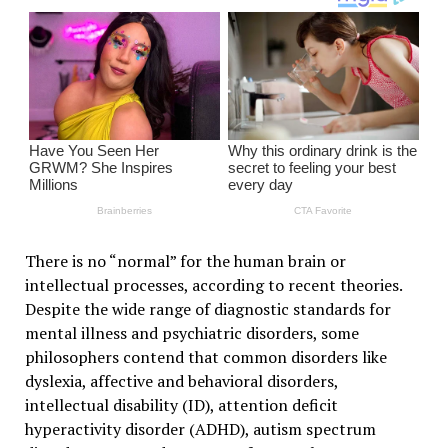
There is no “normal” for the human brain or
intellectual processes, according to recent theories.
Despite the wide range of diagnostic standards for
mental illness and psychiatric disorders, some
philosophers contend that common disorders like
dyslexia, affective and behavioral disorders,
intellectual disability (ID), attention deficit
hyperactivity disorder (ADHD), autism spectrum