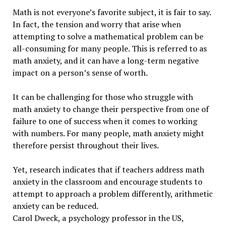
Math is not everyone’s favorite subject, it is fair to say.
In fact, the tension and worry that arise when
attempting to solve a mathematical problem can be
all-consuming for many people. This is referred to as
math anxiety, and it can have a long-term negative
impact on a person’s sense of worth.
It can be challenging for those who struggle with
math anxiety to change their perspective from one of
failure to one of success when it comes to working
with numbers. For many people, math anxiety might
therefore persist throughout their lives.
Yet, research indicates that if teachers address math
anxiety in the classroom and encourage students to
attempt to approach a problem differently, arithmetic
anxiety can be reduced.
Carol Dweck, a psychology professor in the US,