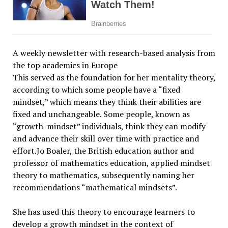
A weekly newsletter with research-based analysis from
the top academics in Europe
This served as the foundation for her mentality theory,
according to which some people have a “fixed
mindset,” which means they think their abilities are
fixed and unchangeable. Some people, known as
“growth-mindset” individuals, think they can modify
and advance their skill over time with practice and
effort.Jo Boaler, the British education author and
professor of mathematics education, applied mindset
theory to mathematics, subsequently naming her
recommendations “mathematical mindsets”.
She has used this theory to encourage learners to
develop a growth mindset in the context of