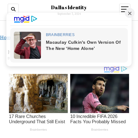
Dallas Identity
open
menu
September 3, 2024
Home
»
How to get over a math phobia
How to get over a math phobia
BY ANNA WATSON ON MARCH 4, 2023