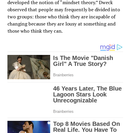
developed the notion of “mindset theory.” Dweck
observed that people may frequently be divided into
two groups: those who think they are incapable of
changing because they are lousy at something and
those who think they can.