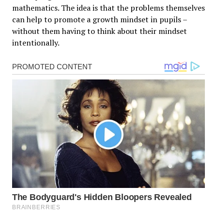
mathematics. The idea is that the problems themselves
can help to promote a growth mindset in pupils –
without them having to think about their mindset
intentionally.