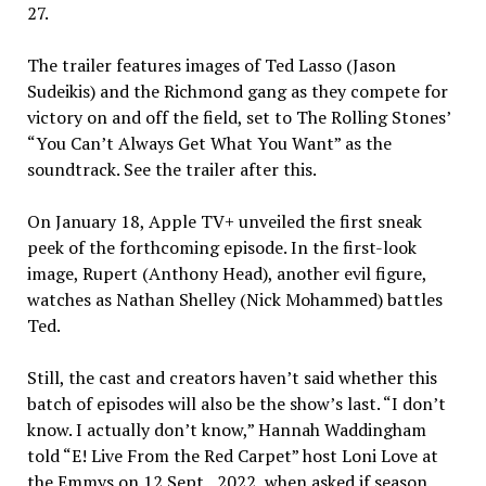
27.
The trailer features images of Ted Lasso (Jason
Sudeikis) and the Richmond gang as they compete for
victory on and off the field, set to The Rolling Stones’
“You Can’t Always Get What You Want” as the
soundtrack. See the trailer after this.
On January 18, Apple TV+ unveiled the first sneak
peek of the forthcoming episode. In the first-look
image, Rupert (Anthony Head), another evil figure,
watches as Nathan Shelley (Nick Mohammed) battles
Ted.
Still, the cast and creators haven’t said whether this
batch of episodes will also be the show’s last. “I don’t
know. I actually don’t know,” Hannah Waddingham
told “E! Live From the Red Carpet” host Loni Love at
the Emmys on 12 Sept., 2022, when asked if season