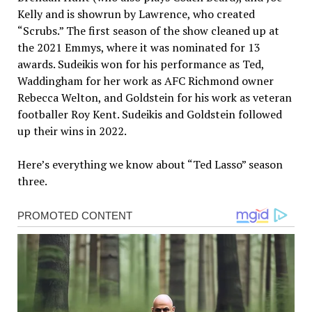
Kelly and is showrun by Lawrence, who created
“Scrubs.” The first season of the show cleaned up at
the 2021 Emmys, where it was nominated for 13
awards. Sudeikis won for his performance as Ted,
Waddingham for her work as AFC Richmond owner
Rebecca Welton, and Goldstein for his work as veteran
footballer Roy Kent. Sudeikis and Goldstein followed
up their wins in 2022.
Here’s everything we know about “Ted Lasso” season
three.