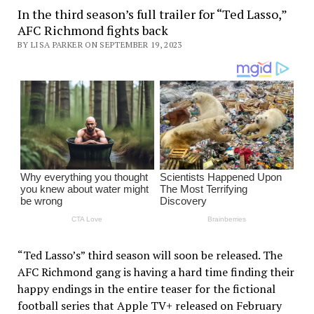
In the third season’s full trailer for “Ted Lasso,”
AFC Richmond fights back
BY LISA PARKER ON SEPTEMBER 19, 2023
“Ted Lasso’s” third season will soon be released. The
AFC Richmond gang is having a hard time finding their
happy endings in the entire teaser for the fictional
football series that Apple TV+ released on February