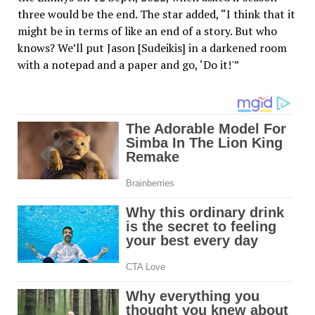
three would be the end. The star added, “I think that it
might be in terms of like an end of a story. But who
knows? We’ll put Jason [Sudeikis] in a darkened room
with a notepad and a paper and go, ‘Do it!'”