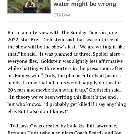
But in an interview with The Sunday Times in June
2022, star Brett Goldstein said that season three of
the show will be the show’s last. “We are writing it like
that,” he said. “It was planned as three. Spoiler alert —
everyone dies.” Goldstein was slightly less affirmative
while chatting with reporters in the press room after
his Emmys win. “Truly, the plan is entirely in Jason’s
hands. I know that all of us would happily do this for
20 years and maybe then wrap it up,” Goldstein said.
“In theory we’ve been writing this like it’s the end . . .
but who knows. I’d probably get killed if I say anything
else. But I also don’t know!”
“Ted Lasso” was created by Sudeikis, Bill Lawrence,
Brendan Hunt (who also plays Coach Beard), and Joe