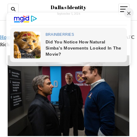
Dallas Identity
open
menu
September 5, 2024
Home
»
In the third season’s full trailer for “Ted Lasso,” AFC
Richmond fights back