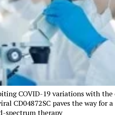
biting COVID-19 variations with the 
viral CD04872SC paves the way for a
d-spectrum therapy