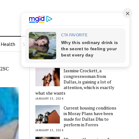
Health
Sports
LATEST POSTS
72SC
Jasmine Crockett, a
congresswoman from
Dallas, is gaining a lot of
attention, which is exactly
what she wants
JANUARY 15, 2024
Current housing conditions
in Moray Plans have been
made for Dallas Dhu to
perform in Forres
JANUARY 15, 2024