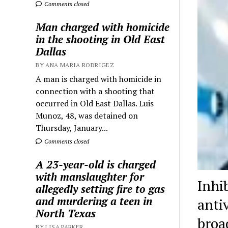
Comments closed
Man charged with homicide
in the shooting in Old East
Dallas
BY ANA MARIA RODRIGEZ
A man is charged with homicide in
connection with a shooting that
occurred in Old East Dallas. Luis
Munoz, 48, was detained on
Thursday, January...
Comments closed
A 23-year-old is charged
with manslaughter for
Inhi
allegedly setting fire to gas
and murdering a teen in
anti
North Texas
broa
BY LISA PARKER