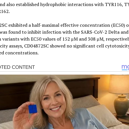
d also established hydrophobic interactions with TYR116, T
162.
C exhibited a half-maximal effective concentration (EC50) o
as found to inhibit infection with the SARS-CoV-2 Delta and
variants with EC50 values of 152 μM and 308 μM, respectively.
city assays, CD04872SC showed no significant cell cytotoxicit
ed concentrations.