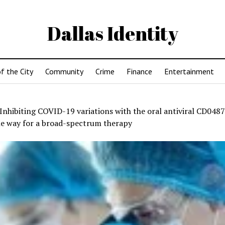
Dallas Identity
f the City
Community
Crime
Finance
Entertainment
Inhibiting COVID-19 variations with the oral antiviral CD048
he way for a broad-spectrum therapy