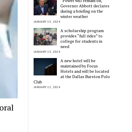
“Power will remain on,”
Governor Abbott declares
during a briefing on the
winter weather
JANUARY 13, 2024
A scholarship program
provides “full rides” to
college for students in
need
JANUARY 13, 2024
A new hotel will be
maintained by Focus
Hotels and will be located
at the Dallas Burston Polo
Club
JANUARY 11, 2024
oral