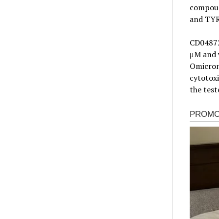
compoun
and TYR
CD04872S
μM and w
Omicron 
cytotoxi
the test