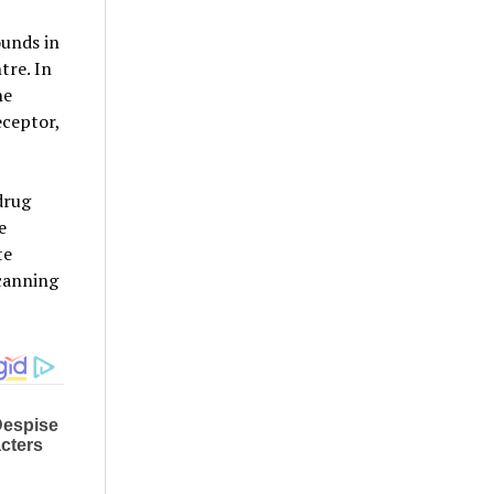
ounds in
tre. In
he
eceptor,
drug
e
te
scanning