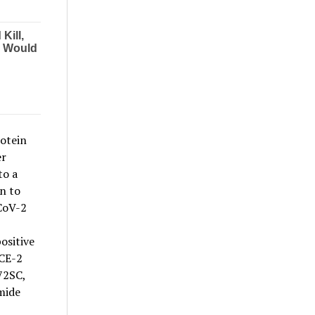
rotein
er
to a
n to
CoV-2
ositive
ACE-2
72SC,
amide