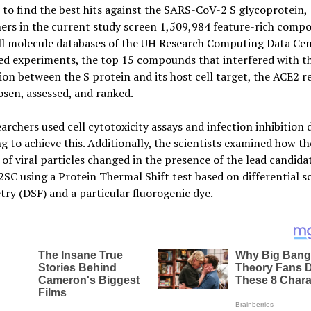
 to find the best hits against the SARS-CoV-2 S glycoprotein,
ers in the current study screen 1,509,984 feature-rich comp
ll molecule databases of the UH Research Computing Data Cen
ed experiments, the top 15 compounds that interfered with t
ion between the S protein and its host cell target, the ACE2 r
sen, assessed, and ranked.
archers used cell cytotoxicity assays and infection inhibition 
g to achieve this. Additionally, the scientists examined how th
y of viral particles changed in the presence of the lead candida
C using a Protein Thermal Shift test based on differential 
try (DSF) and a particular fluorogenic dye.