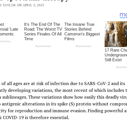
 TAYLOR ON APRIL 5, 2023
 of all ages are at risk of infection due to SARS-CoV-2 and its
tly developing variations, the most recent of which includes 
sublineages. These variations show how easily this deadly vir
 antigenic alterations in its spike (S) protein without compro
city for reproduction and immune evasion. Finding powerful an
k COVID-19 is therefore essential.