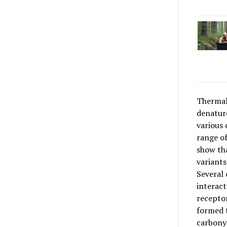
Thermal 
denature
various 
range of
show th
variants
Several 
interact
recepto
formed t
carbonyl