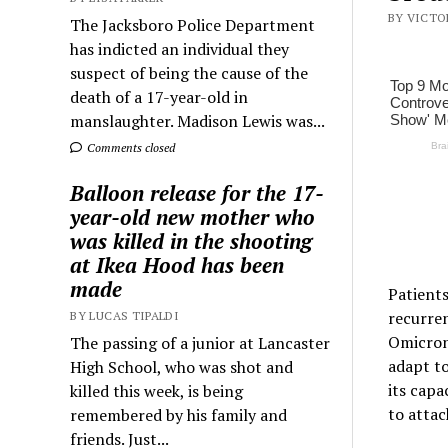
BY VICTOR
The Jacksboro Police Department
has indicted an individual they
suspect of being the cause of the
death of a 17-year-old in
manslaughter. Madison Lewis was...
Comments closed
Balloon release for the 17-
year-old new mother who
was killed in the shooting
at Ikea Hood has been
made
Patients
recurren
BY LUCAS TIPALDI
Omicron 
The passing of a junior at Lancaster
adapt to
High School, who was shot and
its capa
killed this week, is being
to attac
remembered by his family and
friends. Just...