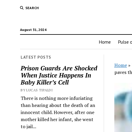
SEARCH
August 31, 2024
Home
Pulse o
LATEST POSTS
Home
»
Prison Guards Are Shocked
paves t
When Justice Happens In
Baby Killer’s Cell
BY LUCAS TIPALDI
There is nothing more infuriating
than hearing about the death of an
innocent child. However, after one
mother killed her infant, she went
to jail...