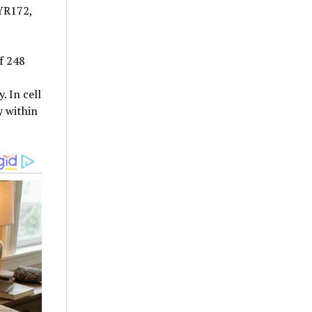
YR172,
f 248
 In cell
y within