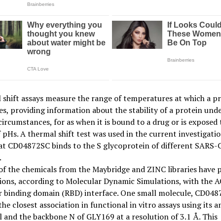
shift assays measure the range of temperatures at which a p
s, providing information about the stability of a protein und
circumstances, for as when it is bound to a drug or is exposed 
 pHs. A thermal shift test was used in the current investigatio
at CD04872SC binds to the S glycoprotein of different SARS-
.
of the chemicals from the Maybridge and ZINC libraries have p
ions, according to Molecular Dynamic Simulations, with the 
r binding domain (RBD) interface. One small molecule, CD048
he closest association in functional in vitro assays using its 
 and the backbone N of GLY169 at a resolution of 3.1 Å. This