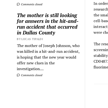
In order
Comments closed
research
The mother is still looking
the sma
for answers in the hit-and-
cell-bas
run accident that occurred
interact
in Dallas County
were cho
BY LUCAS TIPALDI
The rese
The mother of Joseph Johnson, who
screenin
was killed in a hit-and-run accident,
stabilit
is hoping that the new year would
CD04872S
offer new clues in the
fluorime
investigation....
Comments closed