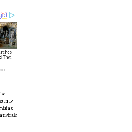
the
us may
mising
tivirals