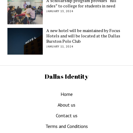
A scholarship program provides “full
rides” to college for students in need
JANUARY 13, 2024
A new hotel will be maintained by Focus
Hotels and will be located at the Dallas
Burston Polo Club
JANUARY 11, 2024
Dallas Identity
Home
About us
Contact us
Terms and Conditions