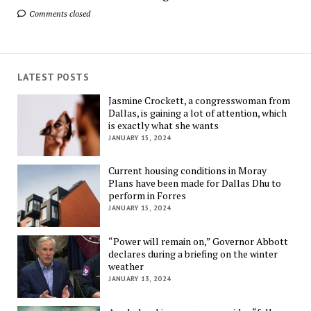
Comments closed
LATEST POSTS
Jasmine Crockett, a congresswoman from
Dallas, is gaining a lot of attention, which
is exactly what she wants
JANUARY 15, 2024
Current housing conditions in Moray
Plans have been made for Dallas Dhu to
perform in Forres
JANUARY 15, 2024
“Power will remain on,” Governor Abbott
declares during a briefing on the winter
weather
JANUARY 13, 2024