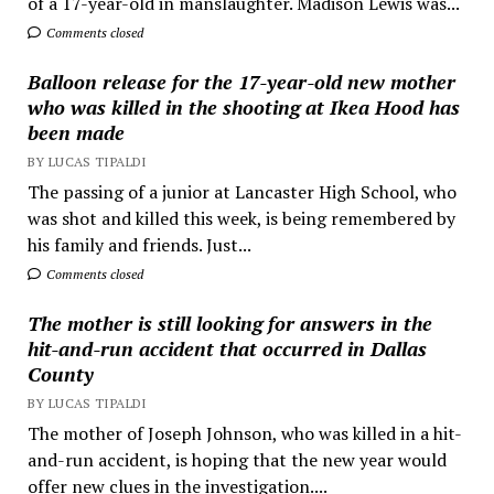
of a 17-year-old in manslaughter. Madison Lewis was...
Comments closed
Balloon release for the 17-year-old new mother
who was killed in the shooting at Ikea Hood has
been made
BY LUCAS TIPALDI
The passing of a junior at Lancaster High School, who
was shot and killed this week, is being remembered by
his family and friends. Just...
Comments closed
The mother is still looking for answers in the
hit-and-run accident that occurred in Dallas
County
BY LUCAS TIPALDI
The mother of Joseph Johnson, who was killed in a hit-
and-run accident, is hoping that the new year would
offer new clues in the investigation....