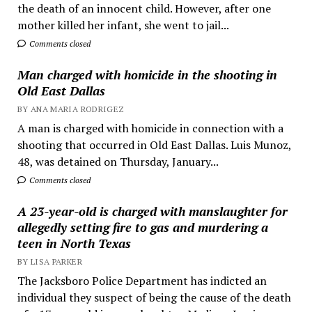
the death of an innocent child. However, after one
mother killed her infant, she went to jail...
Comments closed
Man charged with homicide in the shooting in
Old East Dallas
BY ANA MARIA RODRIGEZ
A man is charged with homicide in connection with a
shooting that occurred in Old East Dallas. Luis Munoz,
48, was detained on Thursday, January...
Comments closed
A 23-year-old is charged with manslaughter for
allegedly setting fire to gas and murdering a
teen in North Texas
BY LISA PARKER
The Jacksboro Police Department has indicted an
individual they suspect of being the cause of the death