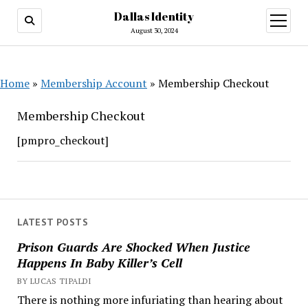
Dallas Identity
open
menu
August 30, 2024
Home
»
Membership Account
»
Membership Checkout
Membership Checkout
[pmpro_checkout]
LATEST POSTS
Prison Guards Are Shocked When Justice
Happens In Baby Killer’s Cell
BY LUCAS TIPALDI
There is nothing more infuriating than hearing about