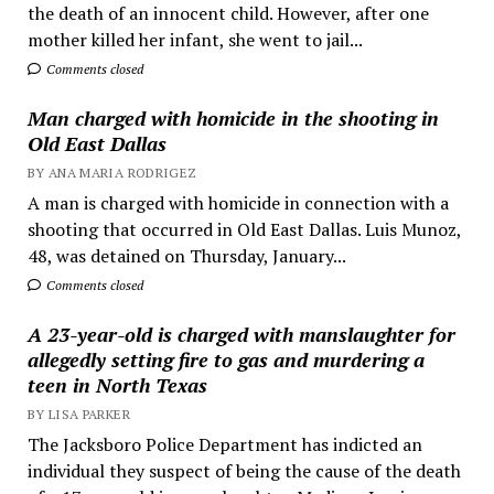
the death of an innocent child. However, after one
mother killed her infant, she went to jail...
Comments closed
Man charged with homicide in the shooting in
Old East Dallas
BY ANA MARIA RODRIGEZ
A man is charged with homicide in connection with a
shooting that occurred in Old East Dallas. Luis Munoz,
48, was detained on Thursday, January...
Comments closed
A 23-year-old is charged with manslaughter for
allegedly setting fire to gas and murdering a
teen in North Texas
BY LISA PARKER
The Jacksboro Police Department has indicted an
individual they suspect of being the cause of the death