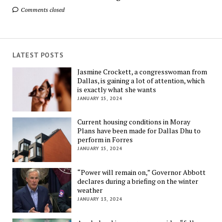
Comments closed
LATEST POSTS
Jasmine Crockett, a congresswoman from
Dallas, is gaining a lot of attention, which
is exactly what she wants
JANUARY 15, 2024
Current housing conditions in Moray
Plans have been made for Dallas Dhu to
perform in Forres
JANUARY 15, 2024
“Power will remain on,” Governor Abbott
declares during a briefing on the winter
weather
JANUARY 13, 2024