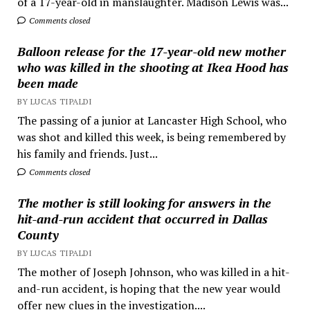
of a 17-year-old in manslaughter. Madison Lewis was...
Comments closed
Balloon release for the 17-year-old new mother
who was killed in the shooting at Ikea Hood has
been made
BY LUCAS TIPALDI
The passing of a junior at Lancaster High School, who
was shot and killed this week, is being remembered by
his family and friends. Just...
Comments closed
The mother is still looking for answers in the
hit-and-run accident that occurred in Dallas
County
BY LUCAS TIPALDI
The mother of Joseph Johnson, who was killed in a hit-
and-run accident, is hoping that the new year would
offer new clues in the investigation....