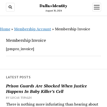
Dallas Identity
open
menu
August 30, 2024
Home
»
Membership Account
»
Membership Invoice
Membership Invoice
[pmpro_invoice]
LATEST POSTS
Prison Guards Are Shocked When Justice
Happens In Baby Killer’s Cell
BY LUCAS TIPALDI
There is nothing more infuriating than hearing about