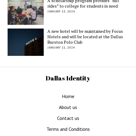
A scholarship program provides “full
rides” to college for students in need
JANUARY 13, 2024
A new hotel will be maintained by Focus
Hotels and will be located at the Dallas
Burston Polo Club
JANUARY 11, 2024
Dallas Identity
Home
About us
Contact us
Terms and Conditions