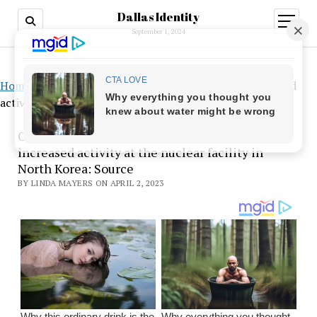
Dallas Identity
open
menu
September 1, 2024
Home
»
Once Kim ordered bomb fuel, there was increased
activity at the nuclear facility in North Korea: Source
Once Kim ordered bomb fuel, there was
increased activity at the nuclear facility in
North Korea: Source
BY LINDA MAYERS ON APRIL 2, 2023