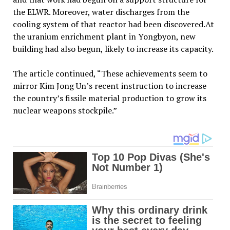
the ELWR. Moreover, water discharges from the
cooling system of that reactor had been discovered.At
the uranium enrichment plant in Yongbyon, new
building had also begun, likely to increase its capacity.
The article continued, “These achievements seem to
mirror Kim Jong Un’s recent instruction to increase
the country’s fissile material production to grow its
nuclear weapons stockpile.”