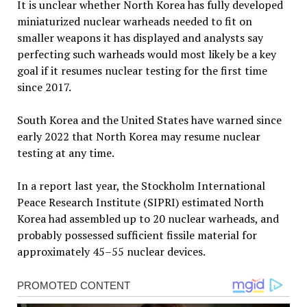
It is unclear whether North Korea has fully developed
miniaturized nuclear warheads needed to fit on
smaller weapons it has displayed and analysts say
perfecting such warheads would most likely be a key
goal if it resumes nuclear testing for the first time
since 2017.
South Korea and the United States have warned since
early 2022 that North Korea may resume nuclear
testing at any time.
In a report last year, the Stockholm International
Peace Research Institute (SIPRI) estimated North
Korea had assembled up to 20 nuclear warheads, and
probably possessed sufficient fissile material for
approximately 45–55 nuclear devices.