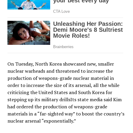
On Tuesday, North Korea showcased new, smaller
nuclear warheads and threatened to increase the
production of weapons-grade nuclear material in
order to increase the size of its arsenal, all the while
criticizing the United States and South Korea for
stepping up its military drillsIts state media said Kim
had ordered the production of weapons-grade
materials in a “far-sighted way” to boost the country’s
nuclear arsenal “exponentially.”