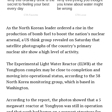
As the North Korean leader ordered a rise in the
production of bomb fuel to boost the nation’s nuclear
arsenal, a US think group revealed on Saturday that
satellite photographs of the country’s primary
nuclear site show a high level of activity.
The Experimental Light Water Reactor (ELWR) at the
Yongbyon complex may be close to completion and
moving into operational status, according to the 38
North Korea monitoring group, which is based in
Washington.
According to the report, the photos showed that a 5
megawatt reactor at Yongbyon was still in operation
and that work had begun on a support structure for