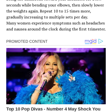
seconds while bending your elbows, then slowly lower
the weights again. Repeat 10 to 15 times more,
gradually increasing to multiple sets per day.
Many women experience symptoms such as headaches
and nausea around the clock during the first trimester.