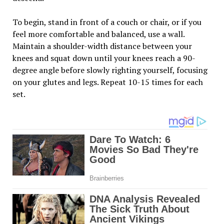
To begin, stand in front of a couch or chair, or if you
feel more comfortable and balanced, use a wall.
Maintain a shoulder-width distance between your
knees and squat down until your knees reach a 90-
degree angle before slowly righting yourself, focusing
on your glutes and legs. Repeat 10-15 times for each
set.