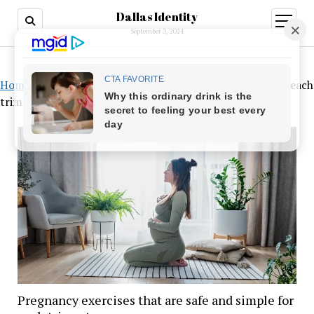
Dallas Identity
open
menu
September 3, 2024
Home
»
Pregnancy exercises that are safe and simple for each
trimester
Pregnancy exercises that are safe and simple for