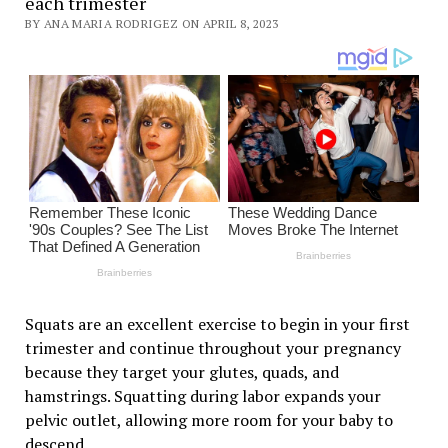
each trimester
BY ANA MARIA RODRIGEZ ON APRIL 8, 2023
Squats are an excellent exercise to begin in your first
trimester and continue throughout your pregnancy
because they target your glutes, quads, and
hamstrings. Squatting during labor expands your
pelvic outlet, allowing more room for your baby to
descend.