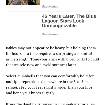
Babies may not appear to be heavy, but holding them
for hours at a time requires a surprising amount of
arm strength. Tone your arms with bicep curls to build
that muscle now and avoid soreness later.
Select dumbbells that you can comfortably hold for
multiple repetitions (somewhere in the 3 to 5 lbs
range). Step your feet slightly wider than your hips
and bend your knees slightly.
Bring the dumbbells toward your shoulders for a few