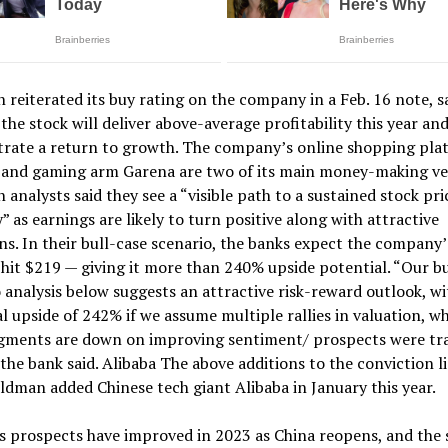
reiterated its buy rating on the company in a Feb. 16 note, sa
 the stock will deliver above-average profitability this year an
rate a return to growth. The company’s online shopping pla
 and gaming arm Garena are two of its main money-making ve
analysts said they see a “visible path to a sustained stock pri
” as earnings are likely to turn positive along with attractive
ns. In their bull-case scenario, the banks expect the company’
 hit $219 — giving it more than 240% upside potential. “Our b
 analysis below suggests an attractive risk-reward outlook, wi
l upside of 242% if we assume multiple rallies in valuation, w
egments are down on improving sentiment/ prospects were tr
” the bank said. Alibaba The above additions to the conviction l
ldman added Chinese tech giant Alibaba in January this year.
s prospects have improved in 2023 as China reopens, and the s