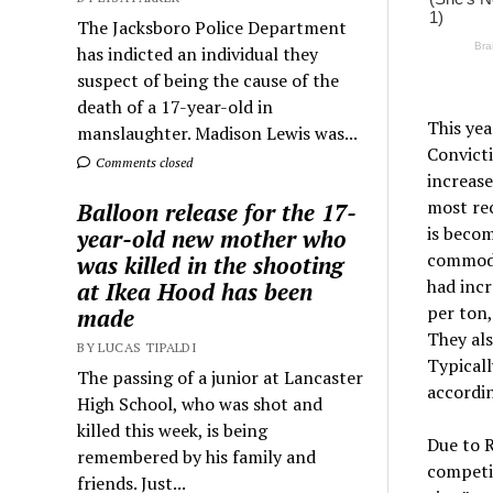
The Jacksboro Police Department
has indicted an individual they
suspect of being the cause of the
death of a 17-year-old in
This yea
manslaughter. Madison Lewis was...
Convicti
Comments closed
increase
most rec
Balloon release for the 17-
is becom
year-old new mother who
commodit
was killed in the shooting
had incr
at Ikea Hood has been
per ton,
made
They als
BY LUCAS TIPALDI
Typicall
The passing of a junior at Lancaster
accordin
High School, who was shot and
killed this week, is being
Due to R
remembered by his family and
competit
friends. Just...