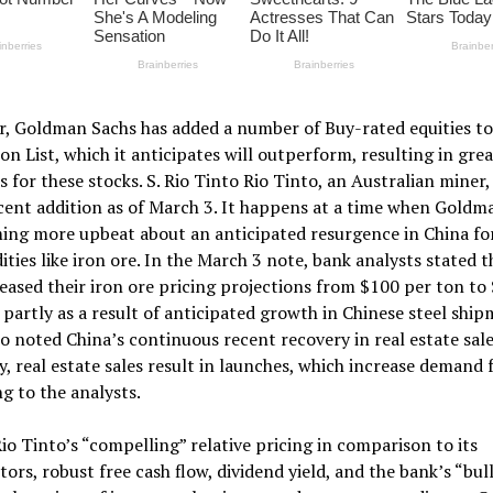
r, Goldman Sachs has added a number of Buy-rated equities to 
on List, which it anticipates will outperform, resulting in gre
s for these stocks. S. Rio Tinto Rio Tinto, an Australian miner,
ent addition as of March 3. It happens at a time when Goldm
ing more upbeat about an anticipated resurgence in China fo
ies like iron ore. In the March 3 note, bank analysts stated t
eased their iron ore pricing projections from $100 per ton to
 partly as a result of anticipated growth in Chinese steel ship
o noted China’s continuous recent recovery in real estate sale
y, real estate sales result in launches, which increase demand f
g to the analysts.
io Tinto’s “compelling” relative pricing in comparison to its
ors, robust free cash flow, dividend yield, and the bank’s “bull