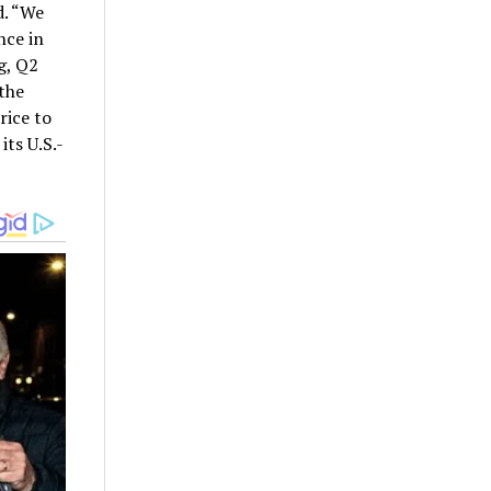
d. “We
nce in
g, Q2
the
rice to
its U.S.-