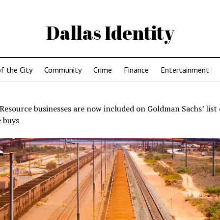
Dallas Identity
f the City
Community
Crime
Finance
Entertainment
Resource businesses are now included on Goldman Sachs’ list 
e buys