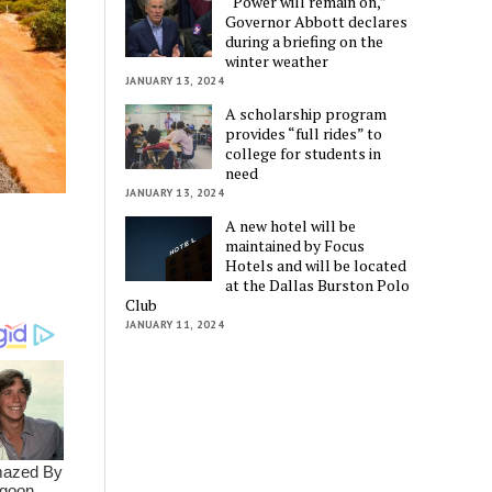
“Power will remain on,”
Governor Abbott declares
during a briefing on the
winter weather
JANUARY 13, 2024
A scholarship program
provides “full rides” to
college for students in
need
JANUARY 13, 2024
A new hotel will be
maintained by Focus
Hotels and will be located
at the Dallas Burston Polo
Club
JANUARY 11, 2024