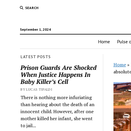
SEARCH
September 1, 2024
Home
Pulse o
LATEST POSTS
Home
»
Prison Guards Are Shocked
absolut
When Justice Happens In
Baby Killer’s Cell
BY LUCAS TIPALDI
There is nothing more infuriating
than hearing about the death of an
innocent child. However, after one
mother killed her infant, she went
to jail...