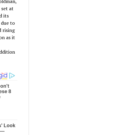
Goldman,
 set at
 its
 due to
 rising
n as it
ddition