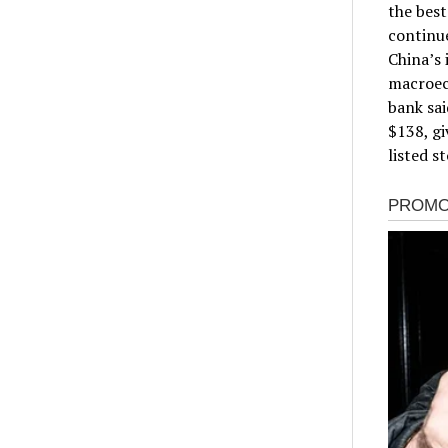
the best
continu
China’s 
macroec
bank sai
$138, gi
listed s