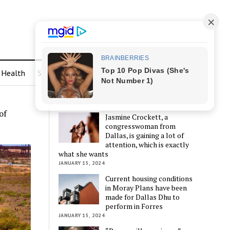
Health
Sports
LATEST POSTS
of
Jasmine Crockett, a
congresswoman from
Dallas, is gaining a lot of
attention, which is exactly
what she wants
JANUARY 15, 2024
Current housing conditions
in Moray Plans have been
made for Dallas Dhu to
perform in Forres
JANUARY 15, 2024