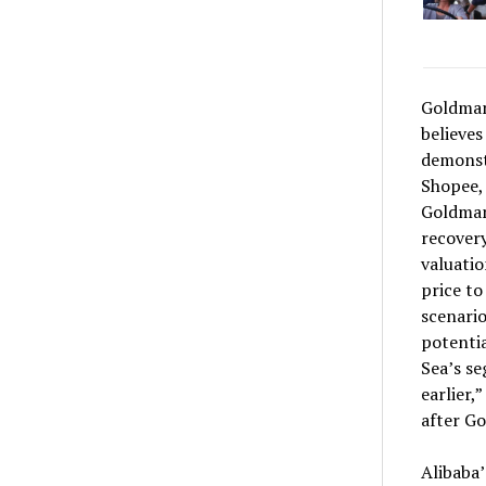
Goldman 
believes
demonst
Shopee,
Goldman 
recovery
valuatio
price to
scenario
potentia
Sea’s s
earlier,
after Go
Alibaba’