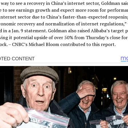
 way to see a recovery in China’s internet sector, Goldman sai
e to see earnings growth and expect more room for performa
internet sector due to China’s faster-than-expected reopenin
onomic recovery and normalization of internet regulations,” 
d in a Jan. 9 statement. Goldman also raised Alibaba’s target p
ving it potential upside of over 50% from Thursday’s close for 
tock. – CNBC’s Michael Bloom contributed to this report.