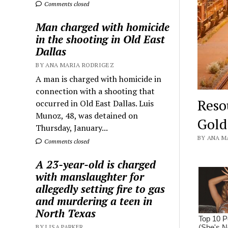
Comments closed
Man charged with homicide
in the shooting in Old East
Dallas
BY ANA MARIA RODRIGEZ
A man is charged with homicide in
connection with a shooting that
Reso
occurred in Old East Dallas. Luis
Munoz, 48, was detained on
Gold
Thursday, January...
BY ANA M
Comments closed
A 23-year-old is charged
with manslaughter for
allegedly setting fire to gas
and murdering a teen in
North Texas
BY LISA PARKER