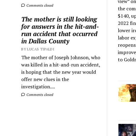
view” on
Comments closed
the comp
$140, up
The mother is still looking
2022 fin
for answers in the hit-and-
lower ir
run accident that occurred
labor ex
in Dallas County
reopens 
BY LUCAS TIPALDI
improvem
The mother of Joseph Johnson, who
to Goldm
was killed in a hit-and-run accident,
is hoping that the new year would
offer new clues in the
investigation....
Comments closed