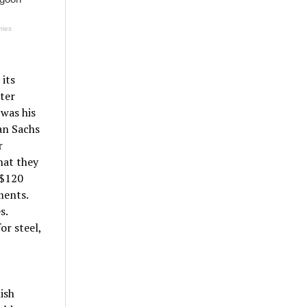
its
ater
 was his
an Sachs
r
hat they
 $120
ments.
s.
or steel,
ish