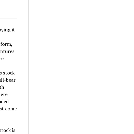
ying it
d
tform,
ntures.
ce
s stock
ull-bear
th
here
aded
ist come
tock is