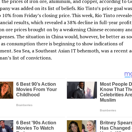
 the prices of iron ore, aluminum, and copper, according to 
any was added on its list of beliefs. Rio Tinto’s price goal was
 10% from Friday’s closing price. This week, Rio Tinto revealed
ancial results, which revealed a 38% decline in full-year profit
on ore prices brought on by a weakening Chinese economy and
penses. The situation in China would, however, be better as soo
as consumption there is beginning to show indications of
ent. Sea Sea, a Southeast Asian IT behemoth, was a recent a
an’s list of convictions.