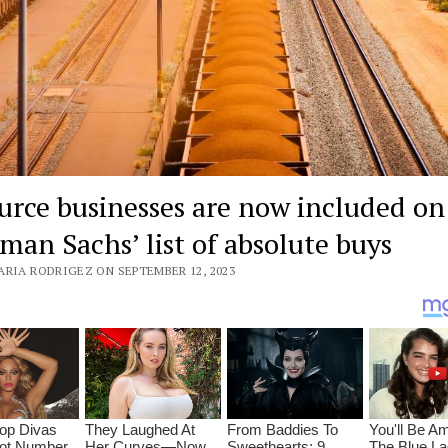
urce businesses are now included on
man Sachs’ list of absolute buys
ARIA RODRIGEZ ON SEPTEMBER 12, 2023