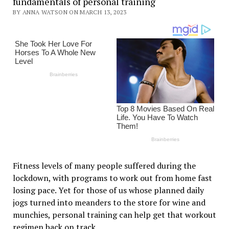
fundamentals of personal training
BY ANNA WATSON ON MARCH 13, 2023
Fitness levels of many people suffered during the
lockdown, with programs to work out from home fast
losing pace. Yet for those of us whose planned daily
jogs turned into meanders to the store for wine and
munchies, personal training can help get that workout
regimen back on track.