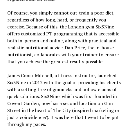
Of course, you simply cannot out-train a poor diet,
regardless of how long, hard, or frequently you
exercise. Because of this, the London gym Six3Nine
offers customized PT programming that is accessible
both in-person and online, along with practical and
realistic nutritional advice. Dan Price, the in-house
nutritionist, collaborates with your trainer to ensure
that you achieve the greatest results possible.
James Conci-Mitchell, a fitness instructor, launched
Six3Nine in 2012 with the goal of providing his clients
with a setting free of gimmicks and hollow claims of
quick solutions. Six3Nine, which was first founded in
Covent Garden, now has a second location on Gun
Street in the heart of The City (inspired marketing or
just a coincidence?). It was here that I went to be put
through my paces.