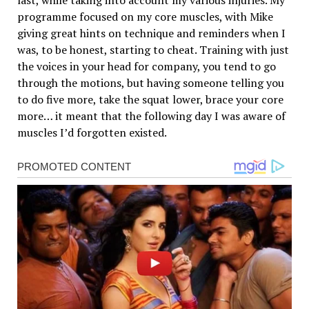
last, while taking into account my various injuries. My
programme focused on my core muscles, with Mike
giving great hints on technique and reminders when I
was, to be honest, starting to cheat. Training with just
the voices in your head for company, you tend to go
through the motions, but having someone telling you
to do five more, take the squat lower, brace your core
more… it meant that the following day I was aware of
muscles I’d forgotten existed.