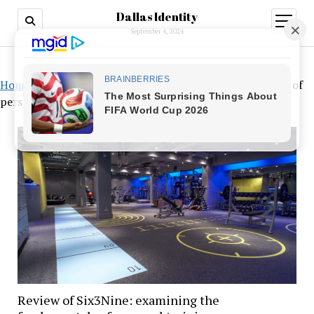
Dallas Identity
open
menu
September 4, 2024
Home
»
Review of Six3Nine: examining the fundamentals of
personal training
Review of Six3Nine: examining the