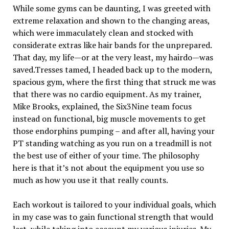
While some gyms can be daunting, I was greeted with
extreme relaxation and shown to the changing areas,
which were immaculately clean and stocked with
considerate extras like hair bands for the unprepared.
That day, my life—or at the very least, my hairdo—was
saved.Tresses tamed, I headed back up to the modern,
spacious gym, where the first thing that struck me was
that there was no cardio equipment. As my trainer,
Mike Brooks, explained, the Six3Nine team focus
instead on functional, big muscle movements to get
those endorphins pumping – and after all, having your
PT standing watching as you run on a treadmill is not
the best use of either of your time. The philosophy
here is that it’s not about the equipment you use so
much as how you use it that really counts.
Each workout is tailored to your individual goals, which
in my case was to gain functional strength that would