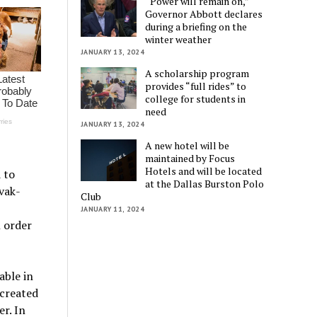
“Power will remain on,”
Governor Abbott declares
during a briefing on the
winter weather
JANUARY 13, 2024
A scholarship program
provides “full rides” to
college for students in
need
JANUARY 13, 2024
A new hotel will be
maintained by Focus
Hotels and will be located
 to
at the Dallas Burston Polo
vak-
Club
JANUARY 11, 2024
 order
able in
created
r. In