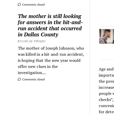
Comments closed
The mother is still looking
for answers in the hit-and-
run accident that occurred
in Dallas County
BY LUCAS TIPALDI
The mother of Joseph Johnson, who
was killed in a hit-and-run accident,
is hoping that the new year would
offer new clues in the
Age and 
investigation....
importan
Comments closed
the pres
increase
people w
checks”,
convenie
for dete