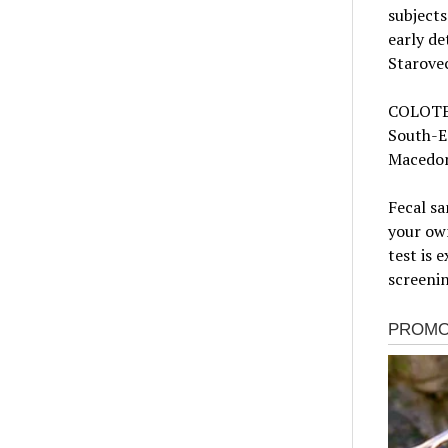
subjects
early de
Starove
COLOTEC
South-Ea
Macedon
Fecal sa
your own
test is 
screenin