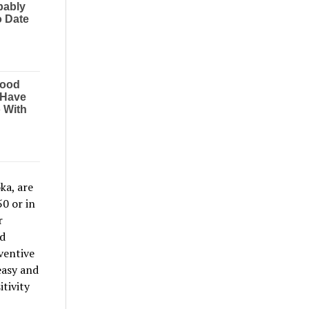
ka, are
0 or in
r
nd
ventive
easy and
tivity