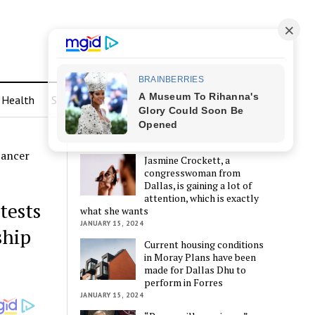
Health
Sports
LATEST POSTS
cancer
Jasmine Crockett, a
congresswoman from
Dallas, is gaining a lot of
attention, which is exactly
tests
what she wants
JANUARY 15, 2024
ship
Current housing conditions
in Moray Plans have been
made for Dallas Dhu to
perform in Forres
JANUARY 15, 2024