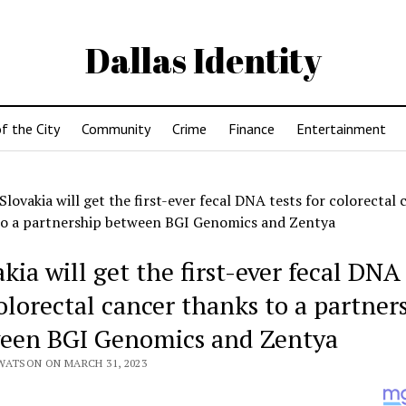
Dallas Identity
f the City
Community
Crime
Finance
Entertainment
Slovakia will get the first-ever fecal DNA tests for colorectal 
to a partnership between BGI Genomics and Zentya
kia will get the first-ever fecal DNA 
colorectal cancer thanks to a partner
een BGI Genomics and Zentya
WATSON ON MARCH 31, 2023