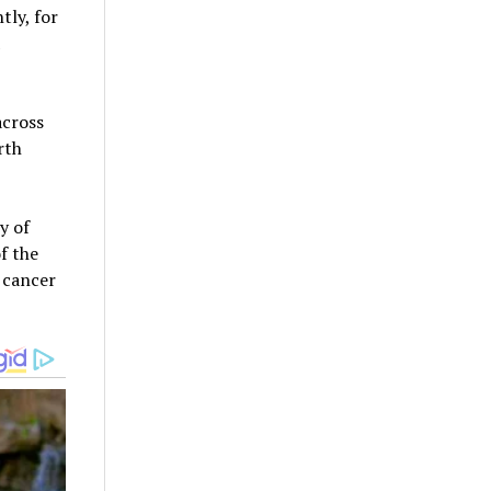
tly, for
across
rth
y of
f the
 cancer