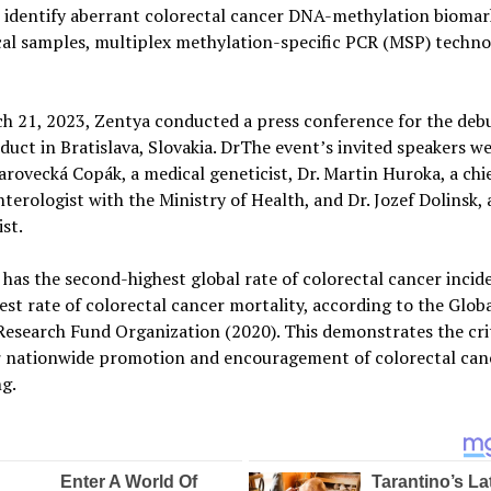
o identify aberrant colorectal cancer DNA-methylation biomar
al samples, multiplex methylation-specific PCR (MSP) techno
 21, 2023, Zentya conducted a press conference for the debu
uct in Bratislava, Slovakia. DrThe event’s invited speakers we
arovecká Copák, a medical geneticist, Dr. Martin Huroka, a chi
terologist with the Ministry of Health, and Dr. Jozef Dolinsk, a
st.
 has the second-highest global rate of colorectal cancer inci
est rate of colorectal cancer mortality, according to the Glob
esearch Fund Organization (2020). This demonstrates the crit
r nationwide promotion and encouragement of colorectal can
g.