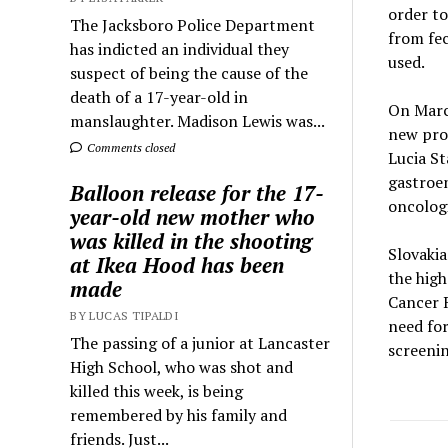
order t
The Jacksboro Police Department
from fec
has indicted an individual they
used.
suspect of being the cause of the
death of a 17-year-old in
On March
manslaughter. Madison Lewis was...
new prod
Comments closed
Lucia St
gastroen
Balloon release for the 17-
oncologi
year-old new mother who
was killed in the shooting
Slovakia
at Ikea Hood has been
the high
made
Cancer R
BY LUCAS TIPALDI
need fo
The passing of a junior at Lancaster
screenin
High School, who was shot and
killed this week, is being
remembered by his family and
friends. Just...