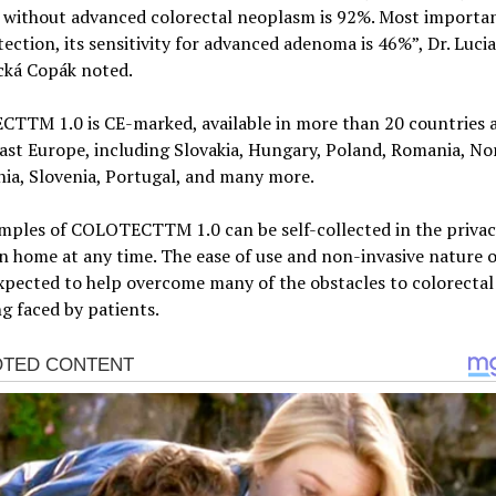
 without advanced colorectal neoplasm is 92%. Most importan
tection, its sensitivity for advanced adenoma is 46%”, Dr. Lucia
cká Copák noted.
TTM 1.0 is CE-marked, available in more than 20 countries 
st Europe, including Slovakia, Hungary, Poland, Romania, No
ia, Slovenia, Portugal, and many more.
mples of COLOTECTTM 1.0 can be self-collected in the privac
 home at any time. The ease of use and non-invasive nature o
expected to help overcome many of the obstacles to colorectal
g faced by patients.