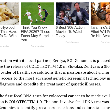
ration with its local partner, Zentya, BGI Genomics is pleased
e the release of COLOTECTTM 1.0 in Slovakia. Zentya is a Slo
ovider of healthcare solutions that is passionate about giving
 access to the most advanced genetic screening technology in
diagnose and expedite the treatment of genetic illnesses.
he first fecal DNA tests for colorectal cancer to be made avail
ion is COLOTECTTM 1.0. The non-invasive fecal DNA test was 
enomics to identify precancerous lesions and colorectal cance