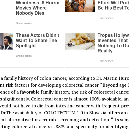
a family history of colon cancer, according to Dr. Martin Huro
t risk factors for developing colorectal cancer. “Beyond age 5
ence of a favorable family history, the risk of colorectal cance
s significantly. Colorectal cancer is almost 100% avoidable, a
ould not have to die from intestine cancer with frequent pre
 DrThe availability of COLOTECTTM 1.0 in Slovakia offers an 
nt alternative for accurate screening and detection. “Its sensi
cting colorectal cancers is 88%, and specificity for identifying