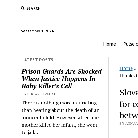
SEARCH
September 1, 2024
Home
Pulse o
LATEST POSTS
Home
»
Prison Guards Are Shocked
thanks 
When Justice Happens In
Baby Killer’s Cell
Slova
BY LUCAS TIPALDI
for 
There is nothing more infuriating
than hearing about the death of an
betw
innocent child. However, after one
BY ANNA 
mother killed her infant, she went
to jail...