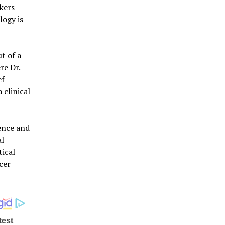
kers
logy is
t of a
re Dr.
ef
 clinical
dence and
al
ical
cer