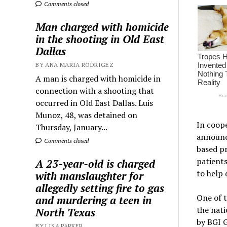
Comments closed
Man charged with homicide
in the shooting in Old East
Dallas
BY ANA MARIA RODRIGEZ
A man is charged with homicide in
connection with a shooting that
occurred in Old East Dallas. Luis
Munoz, 48, was detained on
In coope
Thursday, January...
announc
Comments closed
based pr
patients
A 23-year-old is charged
to help 
with manslaughter for
allegedly setting fire to gas
One of t
and murdering a teen in
the nat
North Texas
by BGI G
BY LISA PARKER