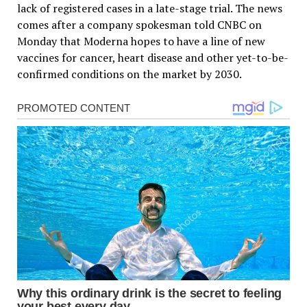
lack of registered cases in a late-stage trial. The news
comes after a company spokesman told CNBC on
Monday that Moderna hopes to have a line of new
vaccines for cancer, heart disease and other yet-to-be-
confirmed conditions on the market by 2030.