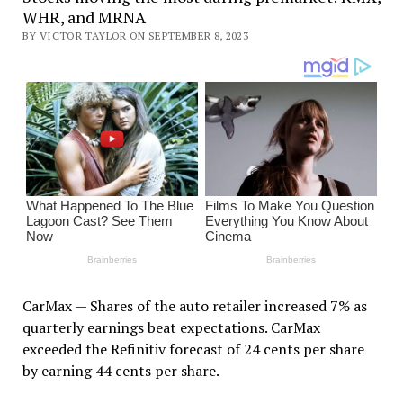
WHR, and MRNA
BY VICTOR TAYLOR ON SEPTEMBER 8, 2023
CarMax — Shares of the auto retailer increased 7% as
quarterly earnings beat expectations. CarMax
exceeded the Refinitiv forecast of 24 cents per share
by earning 44 cents per share.