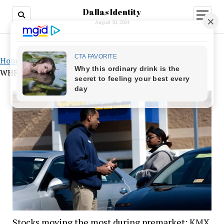
Dallas Identity
open
menu
August 30, 2024
Home
»
Stocks moving the most during premarket: KMX,
WHR, and MRNA
Stocks moving the most during premarket: KMX,