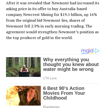
After it was revealed that Newmont had increased its
asking price in its offer to buy Australia-based
company Newcrest Mining for $19.5 billion, up 16%
from the original bid Newmont lies, shares of
Newmont fell 2.9% in early morning trading. The
agreement would strengthen Newmont’s position as
the top producer of gold in the world.