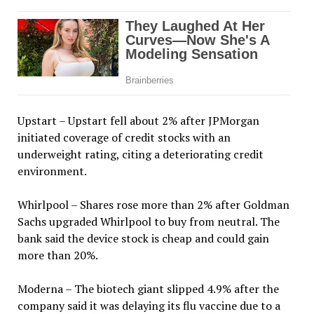
Upstart – Upstart fell about 2% after JPMorgan
initiated coverage of credit stocks with an
underweight rating, citing a deteriorating credit
environment.
Whirlpool – Shares rose more than 2% after Goldman
Sachs upgraded Whirlpool to buy from neutral. The
bank said the device stock is cheap and could gain
more than 20%.
Moderna – The biotech giant slipped 4.9% after the
company said it was delaying its flu vaccine due to a