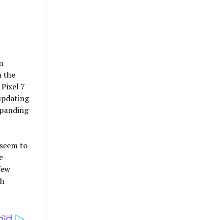
n
n the
Pixel 7
updating
xpanding
 seem to
e
few
ch