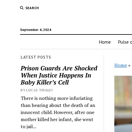
SEARCH
September 4, 2024
Home
Pulse o
LATEST POSTS
Home
»
Prison Guards Are Shocked
When Justice Happens In
Baby Killer’s Cell
BY LUCAS TIPALDI
There is nothing more infuriating
than hearing about the death of an
innocent child. However, after one
mother killed her infant, she went
to jail...