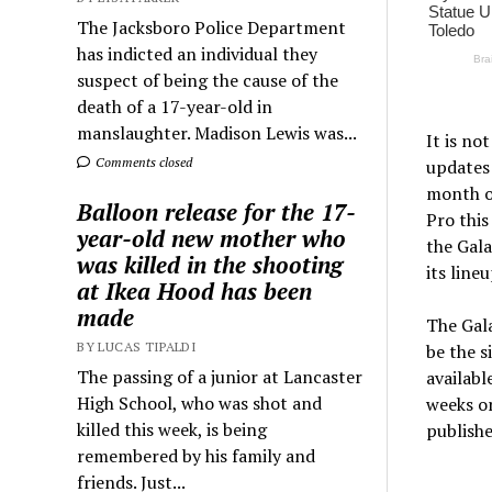
The Jacksboro Police Department
has indicted an individual they
suspect of being the cause of the
death of a 17-year-old in
manslaughter. Madison Lewis was...
It is no
Comments closed
updates 
month of
Balloon release for the 17-
Pro this
year-old new mother who
the Gala
was killed in the shooting
its lineu
at Ikea Hood has been
made
The Gala
BY LUCAS TIPALDI
be the 
The passing of a junior at Lancaster
availabl
High School, who was shot and
weeks or
killed this week, is being
publishe
remembered by his family and
friends. Just...