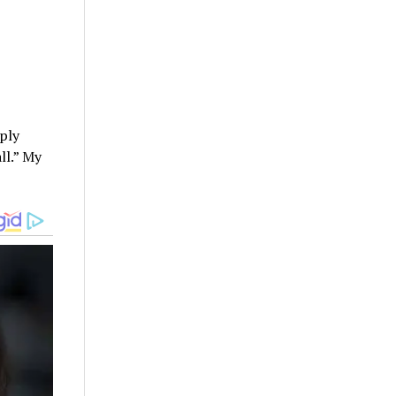
ply
ll.” My