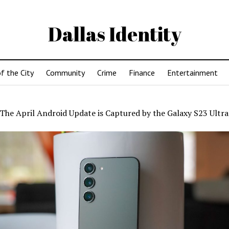
Dallas Identity
f the City
Community
Crime
Finance
Entertainment
The April Android Update is Captured by the Galaxy S23 Ultra