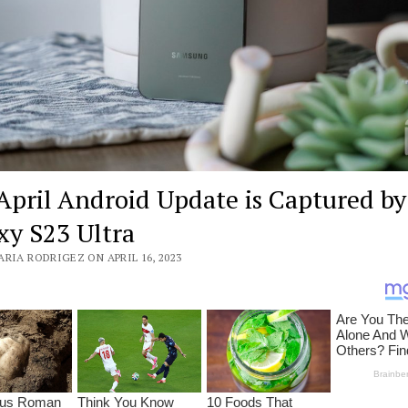
April Android Update is Captured by
xy S23 Ultra
RIA RODRIGEZ ON APRIL 16, 2023