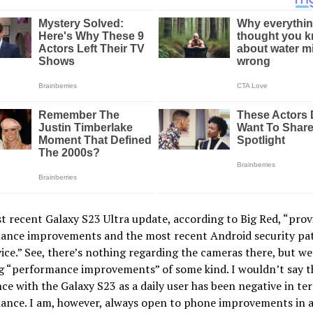
 recent Galaxy S23 Ultra update, according to Big Red, “prov
ance improvements and the most recent Android security pa
ice.” See, there’s nothing regarding the cameras there, but we
ng “performance improvements” of some kind. I wouldn’t say 
ce with the Galaxy S23 as a daily user has been negative in te
nce. I am, however, always open to phone improvements in al