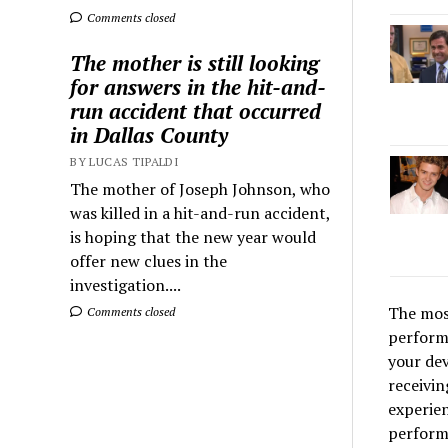
Comments closed
The mother is still looking
for answers in the hit-and-
run accident that occurred
in Dallas County
BY LUCAS TIPALDI
The mother of Joseph Johnson, who
was killed in a hit-and-run accident,
is hoping that the new year would
offer new clues in the
investigation....
The most
Comments closed
perform
your dev
receivi
experien
performa