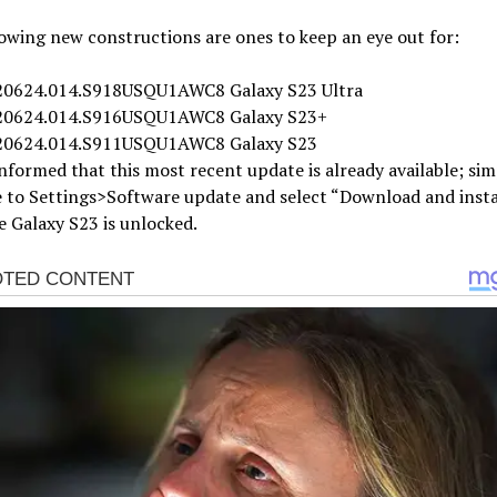
owing new constructions are ones to keep an eye out for:
0624.014.S918USQU1AWC8 Galaxy S23 Ultra
20624.014.S916USQU1AWC8 Galaxy S23+
20624.014.S911USQU1AWC8 Galaxy S23
nformed that this most recent update is already available; sim
 to Settings>Software update and select “Download and insta
 Galaxy S23 is unlocked.