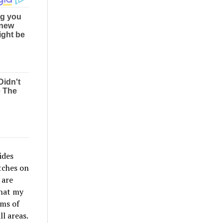
ides
tches on
 are
that my
rms of
l areas.