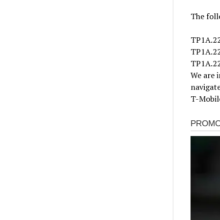
The foll
TP1A.22
TP1A.2
TP1A.2
We are i
navigate
T-Mobile