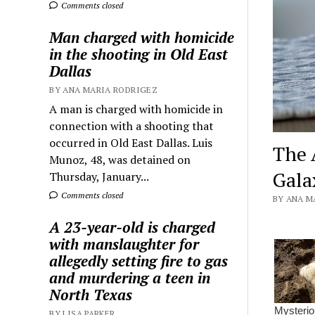
Comments closed
Man charged with homicide
in the shooting in Old East
Dallas
BY ANA MARIA RODRIGEZ
A man is charged with homicide in
connection with a shooting that
occurred in Old East Dallas. Luis
The 
Munoz, 48, was detained on
Gala
Thursday, January...
Comments closed
BY ANA MA
A 23-year-old is charged
with manslaughter for
allegedly setting fire to gas
and murdering a teen in
North Texas
BY LISA PARKER