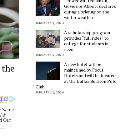
“Power will remain on,”
Governor Abbott declares
during a briefing on the
winter weather
JANUARY 13, 2024
A scholarship program
provides “full rides” to
college for students in
need
JANUARY 13, 2024
A new hotel will be
 the
maintained by Focus
Hotels and will be located
at the Dallas Burston Polo
Club
JANUARY 11, 2024