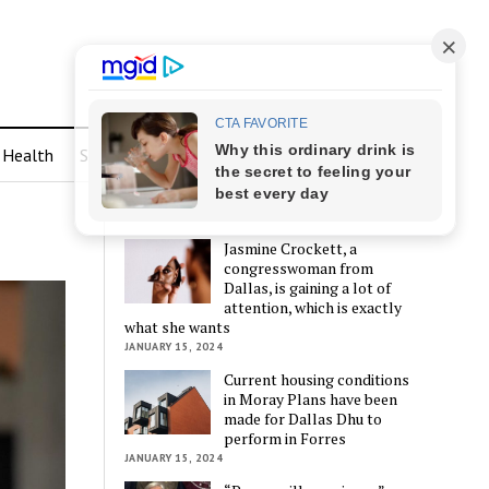
Health
Sports
LATEST POSTS
Jasmine Crockett, a
congresswoman from
Dallas, is gaining a lot of
attention, which is exactly
what she wants
JANUARY 15, 2024
Current housing conditions
in Moray Plans have been
made for Dallas Dhu to
perform in Forres
JANUARY 15, 2024