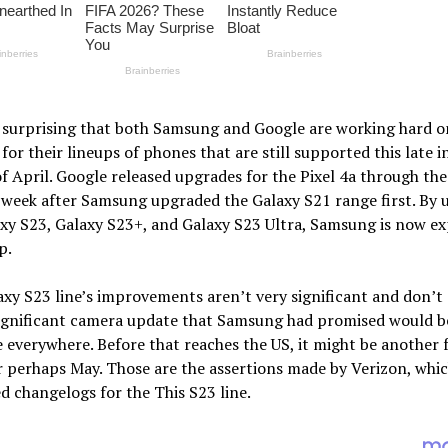
t surprising that both Samsung and Google are working hard o
for their lineups of phones that are still supported this late i
 April. Google released upgrades for the Pixel 4a through the 
 week after Samsung upgraded the Galaxy S21 range first. By 
xy S23, Galaxy S23+, and Galaxy S23 Ultra, Samsung is now e
p.
xy S23 line’s improvements aren’t very significant and don’t
significant camera update that Samsung had promised would b
e everywhere. Before that reaches the US, it might be another 
 perhaps May. Those are the assertions made by Verizon, whi
d changelogs for the This S23 line.