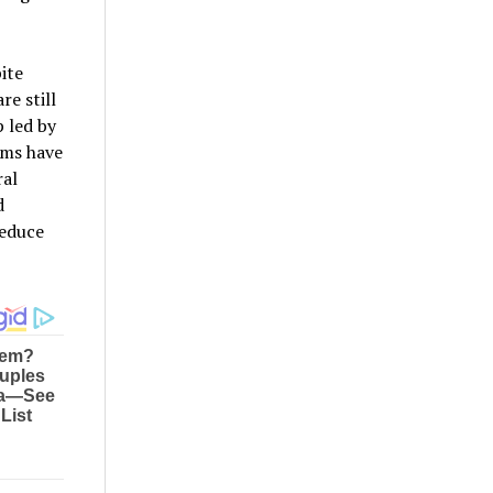
ite
re still
p led by
ems have
ral
d
reduce