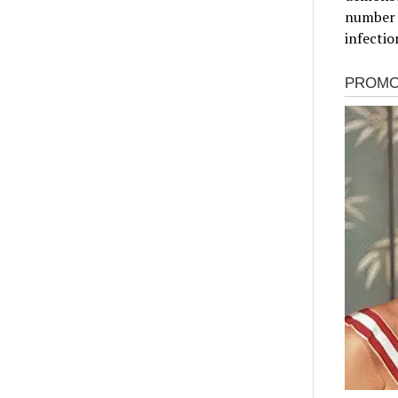
number o
infectio