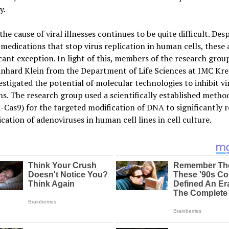
y.
the cause of viral illnesses continues to be quite difficult. Desp
 medications that stop virus replication in human cells, these a
icant exception. In light of this, members of the research grou
inhard Klein from the Department of Life Sciences at IMC Kr
stigated the potential of molecular technologies to inhibit vi
ns. The research group used a scientifically established metho
Cas9) for the targeted modification of DNA to significantly 
ication of adenoviruses in human cell lines in cell culture.