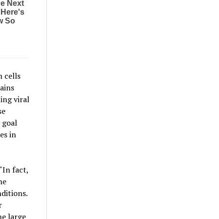
 cells
ains
ing viral
se
 goal
es in
“In fact,
he
ditions.
r
he large