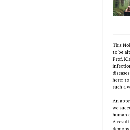
This No
to be al
Prof. Kl
infectio
diseases
here: to
such a w
An appro
we succe
human ce
A result
demonstr