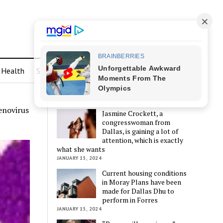
Health
Sports
LATEST POSTS
enovirus
Jasmine Crockett, a
congresswoman from
Dallas, is gaining a lot of
attention, which is exactly
what she wants
JANUARY 15, 2024
Current housing conditions
in Moray Plans have been
made for Dallas Dhu to
perform in Forres
JANUARY 15, 2024