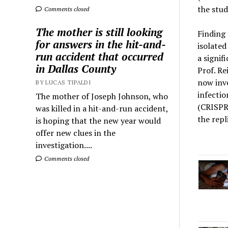
the stud
Comments closed
The mother is still looking
Finding 
for answers in the hit-and-
isolated
run accident that occurred
a signif
in Dallas County
Prof. Re
now inve
BY LUCAS TIPALDI
infectio
The mother of Joseph Johnson, who
(CRISPR-
was killed in a hit-and-run accident,
the repl
is hoping that the new year would
offer new clues in the
investigation....
Comments closed