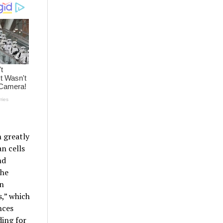
 greatly
n cells
nd
the
on
,” which
nces
ing for