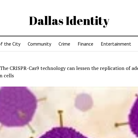
Dallas Identity
f the City
Community
Crime
Finance
Entertainment
The CRISPR-Cas9 technology can lessen the replication of ad
 cells