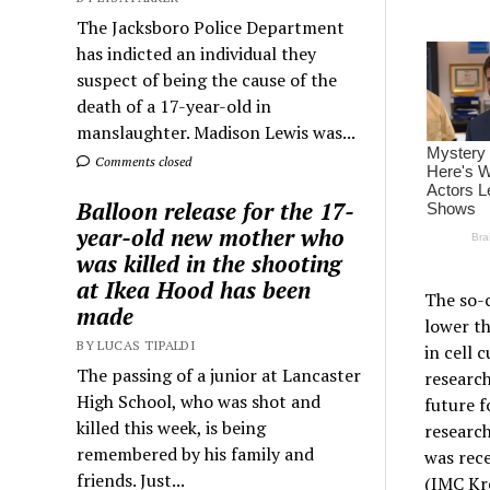
The Jacksboro Police Department
has indicted an individual they
suspect of being the cause of the
death of a 17-year-old in
manslaughter. Madison Lewis was...
Comments closed
Balloon release for the 17-
year-old new mother who
was killed in the shooting
at Ikea Hood has been
The so-c
made
lower th
BY LUCAS TIPALDI
in cell 
The passing of a junior at Lancaster
research
High School, who was shot and
future f
killed this week, is being
researc
remembered by his family and
was rece
friends. Just...
(IMC Kr