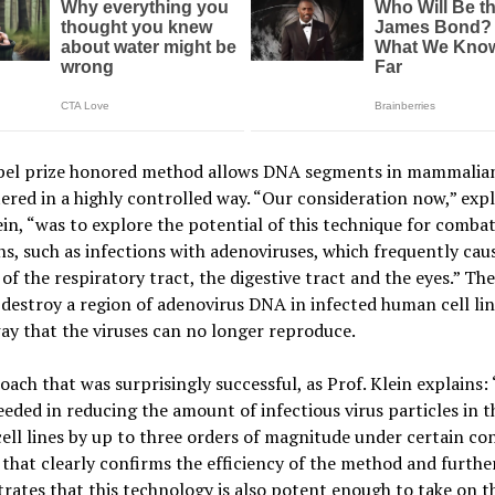
bel prize honored method allows DNA segments in mammalian
tered in a highly controlled way. “Our consideration now,” expl
ein, “was to explore the potential of this technique for combat
ns, such as infections with adenoviruses, which frequently cau
 of the respiratory tract, the digestive tract and the eyes.” The
 destroy a region of adenovirus DNA in infected human cell lin
ay that the viruses can no longer reproduce.
ach that was surprisingly successful, as Prof. Klein explains: 
eded in reducing the amount of infectious virus particles in t
ll lines by up to three orders of magnitude under certain con
 that clearly confirms the efficiency of the method and furthe
ates that this technology is also potent enough to take on t