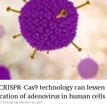
CRISPR-Cas9 technology can lessen 
ication of adenovirus in human cells
R TAYLOR ON AUGUST 24, 2023