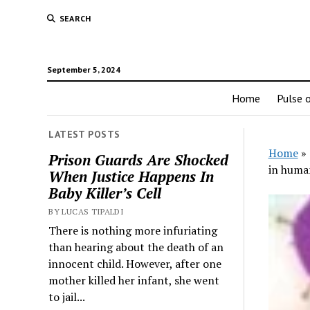
SEARCH
September 5, 2024
Home
Pulse o
LATEST POSTS
Home
»
Prison Guards Are Shocked
in human
When Justice Happens In
Baby Killer’s Cell
BY LUCAS TIPALDI
There is nothing more infuriating
than hearing about the death of an
innocent child. However, after one
mother killed her infant, she went
to jail...