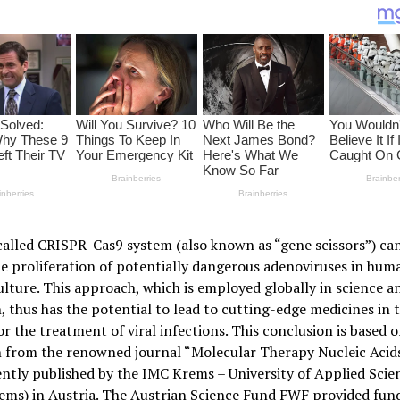
alled CRISPR-Cas9 system (also known as “gene scissors”) can
e proliferation of potentially dangerous adenoviruses in huma
culture. This approach, which is employed globally in science a
, thus has the potential to lead to cutting-edge medicines in 
or the treatment of viral infections. This conclusion is based 
h from the renowned journal “Molecular Therapy Nucleic Acids
ntly published by the IMC Krems – University of Applied Scie
ems) in Austria. The Austrian Science Fund FWF provided fund