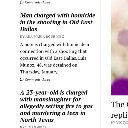
Comments closed
Man charged with homicide
in the shooting in Old East
Dallas
BY ANA MARIA RODRIGEZ
A man is charged with homicide in
connection with a shooting that
occurred in Old East Dallas. Luis
Munoz, 48, was detained on
Thursday, January...
Comments closed
A 23-year-old is charged
with manslaughter for
The 
allegedly setting fire to gas
and murdering a teen in
repl
North Texas
BY VICTO
BY LISA PARKER