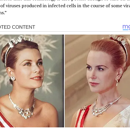
f viruses produced in infected cells in the course of some vir
ns.”