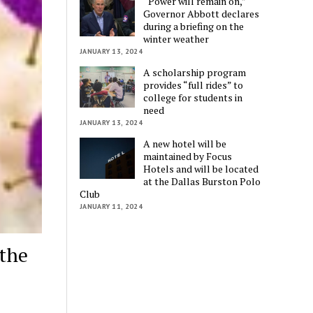
“Power will remain on,”
Governor Abbott declares
during a briefing on the
winter weather
JANUARY 13, 2024
A scholarship program
provides “full rides” to
college for students in
need
JANUARY 13, 2024
A new hotel will be
maintained by Focus
Hotels and will be located
at the Dallas Burston Polo
Club
JANUARY 11, 2024
the