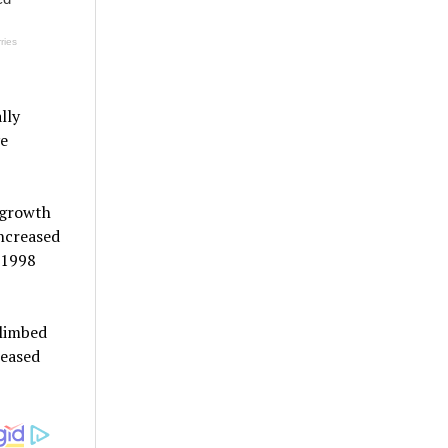
lly
ve
e growth
ncreased
 1998
climbed
reased