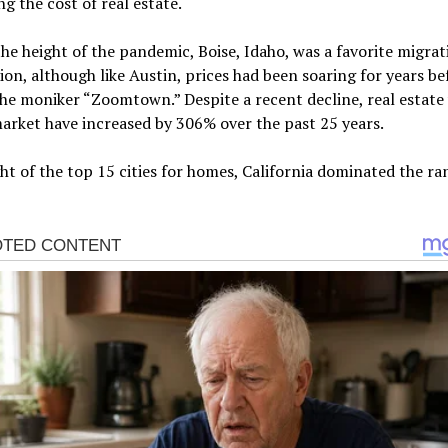
ng the cost of real estate.
he height of the pandemic, Boise, Idaho, was a favorite migrat
ion, although like Austin, prices had been soaring for years bef
he moniker “Zoomtown.” Despite a recent decline, real estate
market have increased by 306% over the past 25 years.
ht of the top 15 cities for homes, California dominated the ra