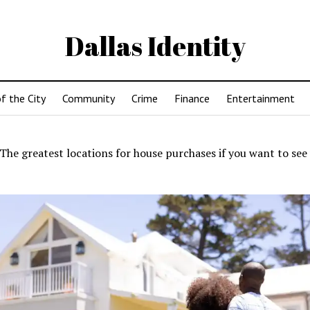
Dallas Identity
f the City
Community
Crime
Finance
Entertainment
The greatest locations for house purchases if you want to see