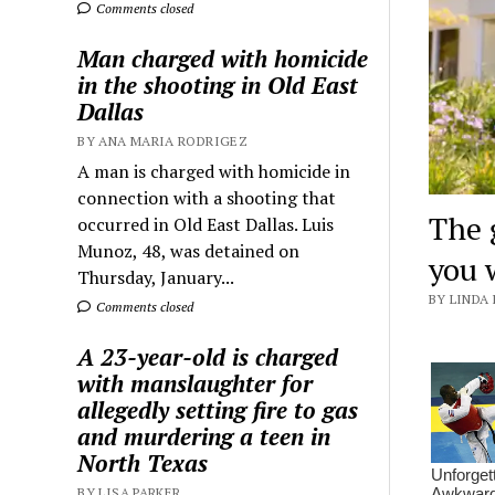
Comments closed
Man charged with homicide
in the shooting in Old East
Dallas
BY ANA MARIA RODRIGEZ
A man is charged with homicide in
connection with a shooting that
The 
occurred in Old East Dallas. Luis
Munoz, 48, was detained on
you 
Thursday, January...
BY LINDA 
Comments closed
A 23-year-old is charged
with manslaughter for
allegedly setting fire to gas
and murdering a teen in
North Texas
BY LISA PARKER