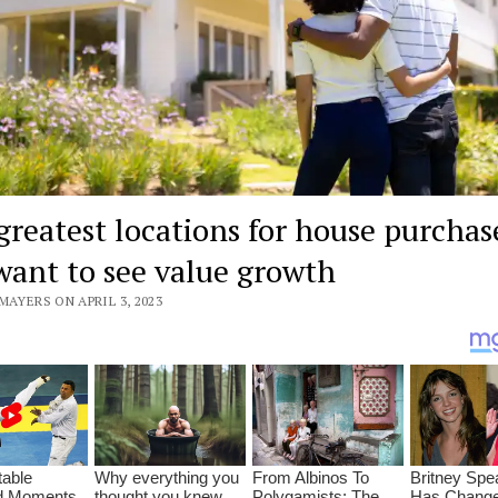
greatest locations for house purchase
want to see value growth
MAYERS ON APRIL 3, 2023