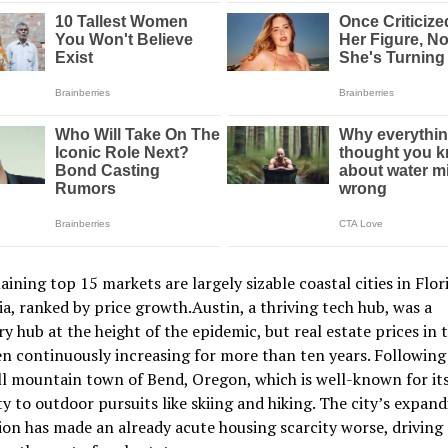
ining top 15 markets are largely sizable coastal cities in Flor
ia, ranked by price growth.Austin, a thriving tech hub, was a
y hub at the height of the epidemic, but real estate prices in t
n continuously increasing for more than ten years. Following 
l mountain town of Bend, Oregon, which is well-known for it
y to outdoor pursuits like skiing and hiking. The city’s expan
on has made an already acute housing scarcity worse, driving