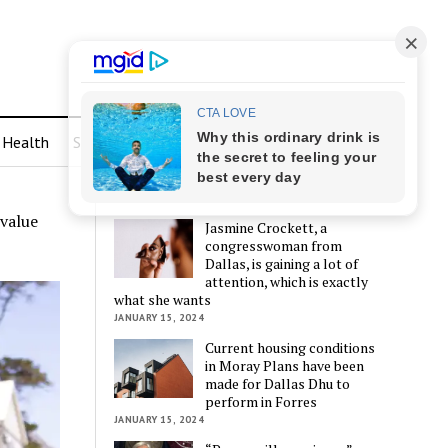
Health
Sports
LATEST POSTS
 value
Jasmine Crockett, a
congresswoman from
Dallas, is gaining a lot of
attention, which is exactly
what she wants
JANUARY 15, 2024
Current housing conditions
in Moray Plans have been
made for Dallas Dhu to
perform in Forres
JANUARY 15, 2024