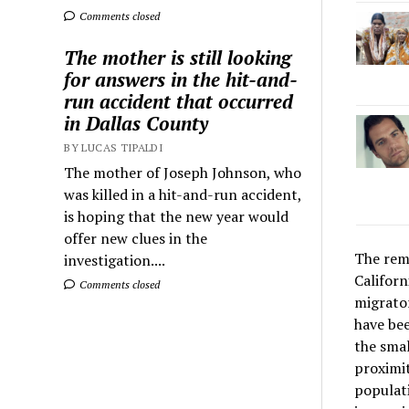
Comments closed
The mother is still looking
for answers in the hit-and-
run accident that occurred
in Dallas County
BY LUCAS TIPALDI
The mother of Joseph Johnson, who
was killed in a hit-and-run accident,
is hoping that the new year would
offer new clues in the
The rema
investigation....
Californ
Comments closed
migrator
have bee
the smal
proximit
populati