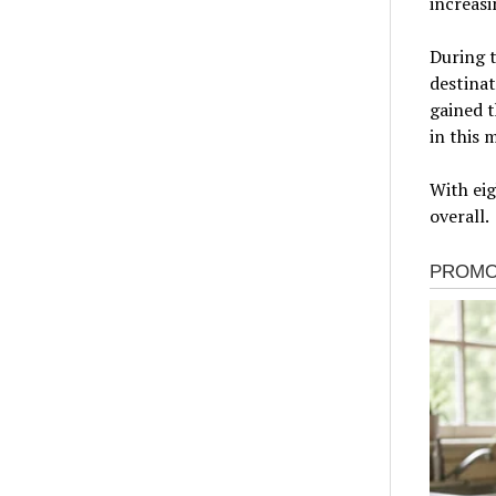
increasi
During t
destinat
gained t
in this 
With eig
overall.