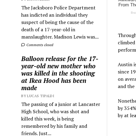
The Jacksboro Police Department
has indicted an individual they
suspect of being the cause of the
death of a 17-year-old in
Througho
manslaughter. Madison Lewis was...
climbed 
Comments closed
perform
Balloon release for the 17-
Austin i
year-old new mother who
since 19
was killed in the shooting
on avera
at Ikea Hood has been
and the 
made
BY LUCAS TIPALDI
Nonethel
The passing of a junior at Lancaster
by 354%.
High School, who was shot and
by at le
killed this week, is being
remembered by his family and
friends. Just...