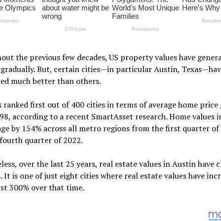
ut the previous few decades, US property values have genera
gradually. But, certain cities—in particular Austin, Texas—ha
ed much better than others.
s ranked first out of 400 cities in terms of average home pric
98, according to a recent SmartAsset research. Home values i
ge by 154% across all metro regions from the first quarter of
fourth quarter of 2022.
ess, over the last 25 years, real estate values in Austin have 
 It is one of just eight cities where real estate values have inc
ast 300% over that time.