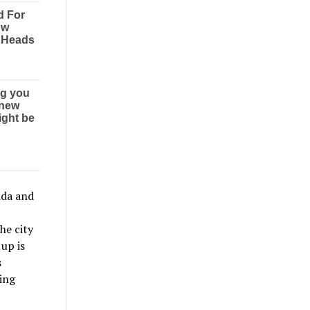
ida and
he city
up is
s
ding