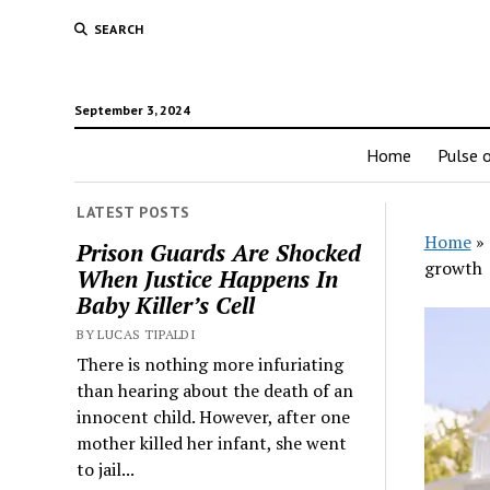
SEARCH
September 3, 2024
Home
Pulse o
LATEST POSTS
Home
»
Prison Guards Are Shocked
growth
When Justice Happens In
Baby Killer’s Cell
BY LUCAS TIPALDI
There is nothing more infuriating
than hearing about the death of an
innocent child. However, after one
mother killed her infant, she went
to jail...