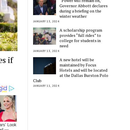
“Power will remain on,”
Governor Abbott declares
during a briefing on the
winter weather
JANUARY 13, 2024
A scholarship program
provides “full rides” to
college for students in
need
JANUARY 13, 2024
s if
A new hotel will be
maintained by Focus
Hotels and will be located
at the Dallas Burston Polo
Club
JANUARY 11, 2024