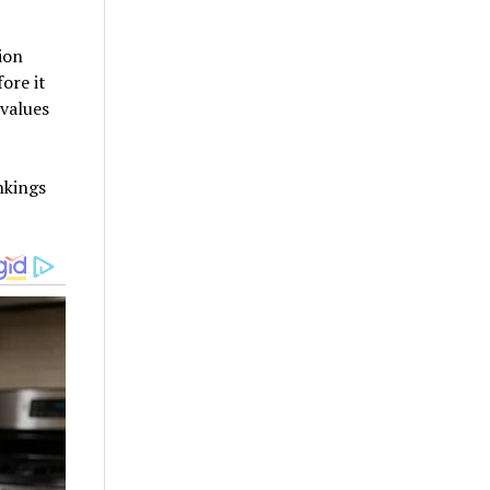
ion
ore it
 values
nkings