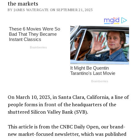
the markets
BY JAMES WATERGATE ON SEPTEMBER 21, 2023
On March 10, 2023, in Santa Clara, California, a line of
people forms in front of the headquarters of the
shuttered Silicon Valley Bank (SVB).
This article is from the CNBC Daily Open, our brand-
new market-focused newsletter, which was published