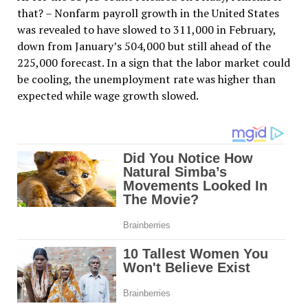
that? – Nonfarm payroll growth in the United States
was revealed to have slowed to 311,000 in February,
down from January’s 504,000 but still ahead of the
225,000 forecast. In a sign that the labor market could
be cooling, the unemployment rate was higher than
expected while wage growth slowed.