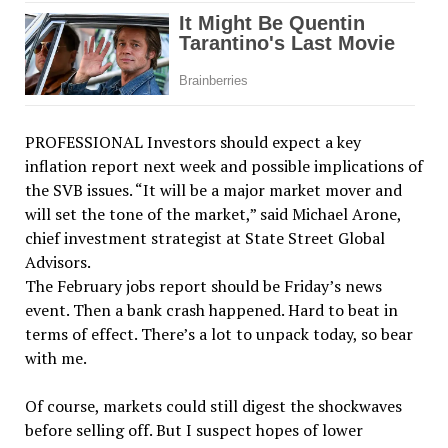
PROFESSIONAL Investors should expect a key
inflation report next week and possible implications of
the SVB issues. “It will be a major market mover and
will set the tone of the market,” said Michael Arone,
chief investment strategist at State Street Global
Advisors.
The February jobs report should be Friday’s news
event. Then a bank crash happened. Hard to beat in
terms of effect. There’s a lot to unpack today, so bear
with me.
Of course, markets could still digest the shockwaves
before selling off. But I suspect hopes of lower