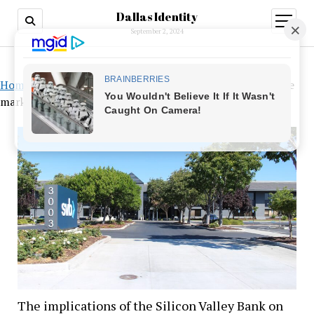
Dallas Identity
open
menu
September 2, 2024
Home
»
The implications of the Silicon Valley Bank on the
markets
The implications of the Silicon Valley Bank on