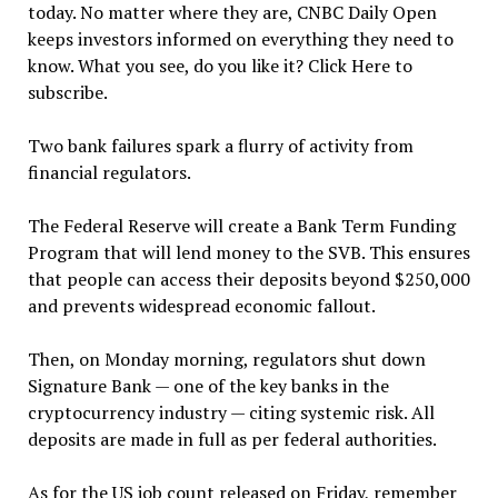
today. No matter where they are, CNBC Daily Open
keeps investors informed on everything they need to
know. What you see, do you like it? Click Here to
subscribe.
Two bank failures spark a flurry of activity from
financial regulators.
The Federal Reserve will create a Bank Term Funding
Program that will lend money to the SVB. This ensures
that people can access their deposits beyond $250,000
and prevents widespread economic fallout.
Then, on Monday morning, regulators shut down
Signature Bank — one of the key banks in the
cryptocurrency industry — citing systemic risk. All
deposits are made in full as per federal authorities.
As for the US job count released on Friday, remember