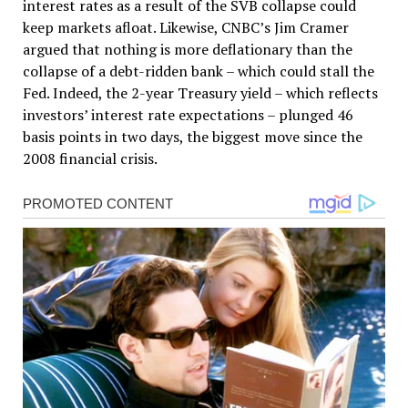
interest rates as a result of the SVB collapse could
keep markets afloat. Likewise, CNBC’s Jim Cramer
argued that nothing is more deflationary than the
collapse of a debt-ridden bank – which could stall the
Fed. Indeed, the 2-year Treasury yield – which reflects
investors’ interest rate expectations – plunged 46
basis points in two days, the biggest move since the
2008 financial crisis.