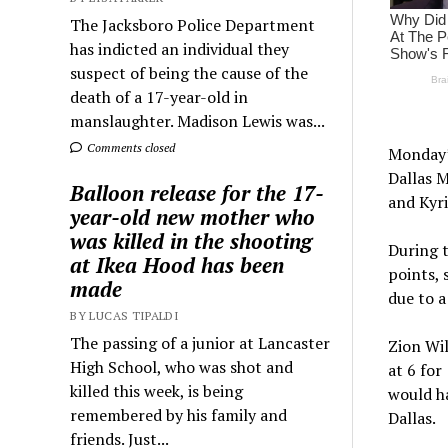
The Jacksboro Police Department
has indicted an individual they
suspect of being the cause of the
death of a 17-year-old in
manslaughter. Madison Lewis was...
Comments closed
Monday’s
Dallas M
Balloon release for the 17-
and Kyri
year-old new mother who
was killed in the shooting
During t
at Ikea Hood has been
points, 
made
due to a
BY LUCAS TIPALDI
The passing of a junior at Lancaster
Zion Wil
High School, who was shot and
at 6 for
killed this week, is being
would ha
remembered by his family and
Dallas.
friends. Just...