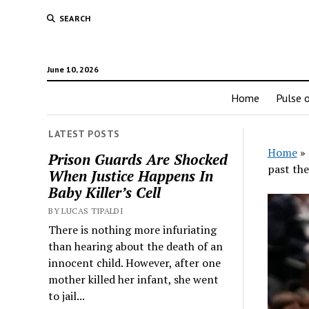
SEARCH
June 10, 2026
Home
Pulse o
LATEST POSTS
Home
»
Prison Guards Are Shocked
past the
When Justice Happens In
Baby Killer’s Cell
BY LUCAS TIPALDI
There is nothing more infuriating
than hearing about the death of an
innocent child. However, after one
mother killed her infant, she went
to jail...