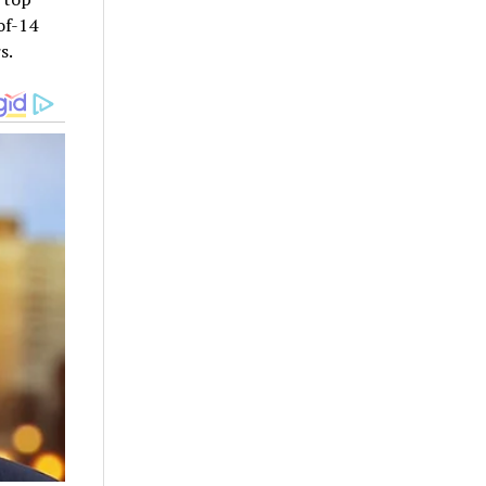
of-14
s.