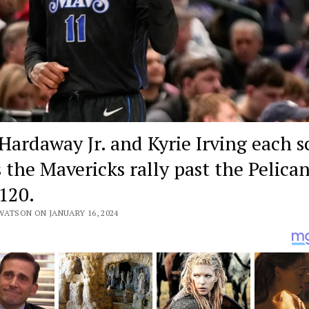
Hardaway Jr. and Kyrie Irving each s
s the Mavericks rally past the Pelica
120.
WATSON ON JANUARY 16, 2024