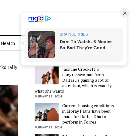
Health
Sports
LATEST POSTS
ks rally
Jasmine Crockett, a
congresswoman from
Dallas, is gaining a lot of
attention, which is exactly
what she wants
JANUARY 15, 2024
Current housing conditions
in Moray Plans have been
made for Dallas Dhu to
perform in Forres
JANUARY 15, 2024