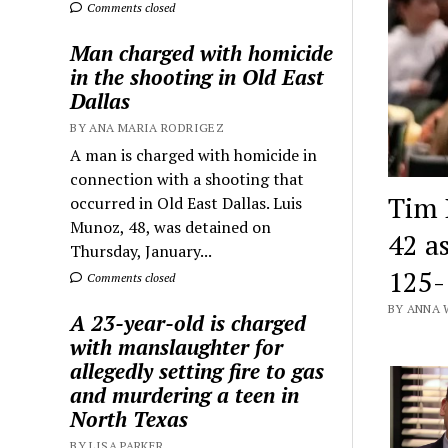
Comments closed
Man charged with homicide
in the shooting in Old East
Dallas
BY ANA MARIA RODRIGEZ
A man is charged with homicide in
connection with a shooting that
Tim 
occurred in Old East Dallas. Luis
Munoz, 48, was detained on
42 a
Thursday, January...
125-
Comments closed
BY ANNA 
A 23-year-old is charged
with manslaughter for
allegedly setting fire to gas
and murdering a teen in
North Texas
BY LISA PARKER