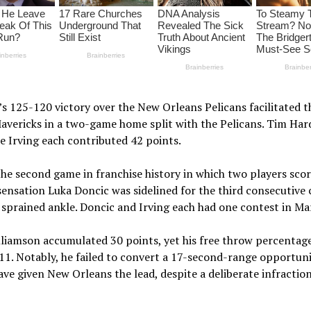
 125-120 victory over the New Orleans Pelicans facilitated t
avericks in a two-game home split with the Pelicans. Tim Har
e Irving each contributed 42 points.
he second game in franchise history in which two players sco
sensation Luka Doncic was sidelined for the third consecutive
 sprained ankle. Doncic and Irving each had one contest in Ma
liamson accumulated 30 points, yet his free throw percentag
 11. Notably, he failed to convert a 17-second-range opportuni
ve given New Orleans the lead, despite a deliberate infractio