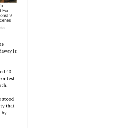
he
daway Jr.
red 40
 contest
rch.
e stood
ty that
n by