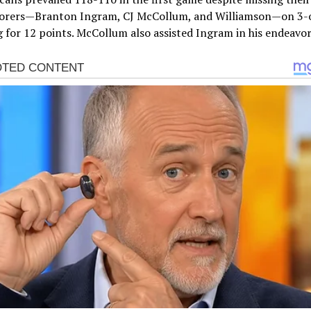
corers—Branton Ingram, CJ McCollum, and Williamson—on 3-
 for 12 points. McCollum also assisted Ingram in his endeavor