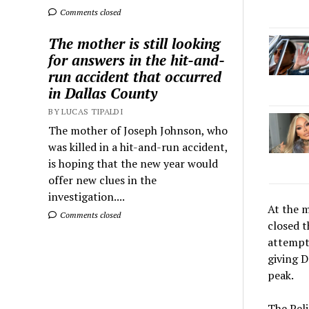
Comments closed
The mother is still looking
for answers in the hit-and-
run accident that occurred
in Dallas County
BY LUCAS TIPALDI
The mother of Joseph Johnson, who
was killed in a hit-and-run accident,
is hoping that the new year would
offer new clues in the
investigation....
At the m
Comments closed
closed 
attempt 
giving D
peak.
The Peli