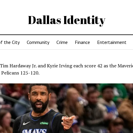
Dallas Identity
f the City
Community
Crime
Finance
Entertainment
Tim Hardaway Jr. and Kyrie Irving each score 42 as the Maveric
 Pelicans 125-120.