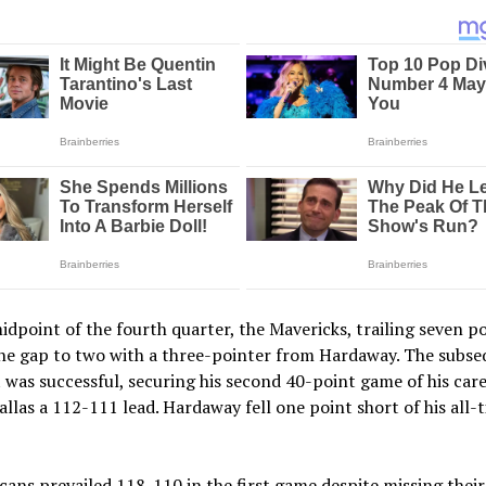
idpoint of the fourth quarter, the Mavericks, trailing seven po
the gap to two with a three-pointer from Hardaway. The subs
was successful, securing his second 40-point game of his car
allas a 112-111 lead. Hardaway fell one point short of his all-
cans prevailed 118-110 in the first game despite missing their