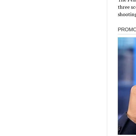
three s
shooting