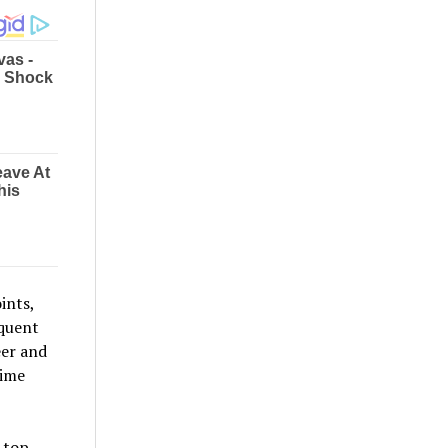
ints,
equent
eer and
time
 top