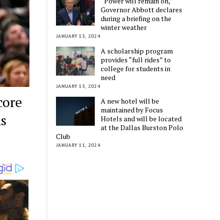
“Power will remain on,”
Governor Abbott declares
during a briefing on the
winter weather
JANUARY 13, 2024
A scholarship program
provides “full rides” to
college for students in
need
JANUARY 13, 2024
core
A new hotel will be
maintained by Focus
ns
Hotels and will be located
at the Dallas Burston Polo
Club
JANUARY 11, 2024