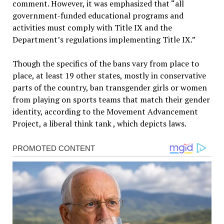
comment. However, it was emphasized that “all
government-funded educational programs and
activities must comply with Title IX and the
Department’s regulations implementing Title IX.”
Though the specifics of the bans vary from place to
place, at least 19 other states, mostly in conservative
parts of the country, ban transgender girls or women
from playing on sports teams that match their gender
identity, according to the Movement Advancement
Project, a liberal think tank , which depicts laws.