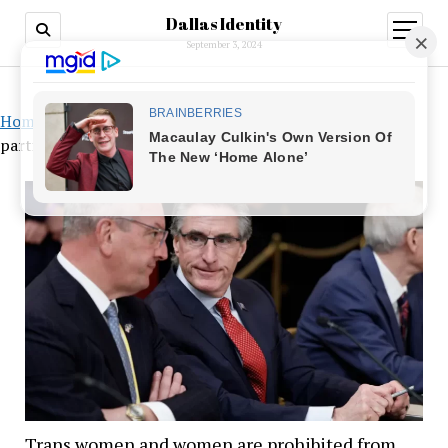
Dallas Identity
open
menu
September 3, 2024
Home
»
Trans women and women are prohibited from
participating in women’s sports teams in North Dakota
Trans women and women are prohibited from