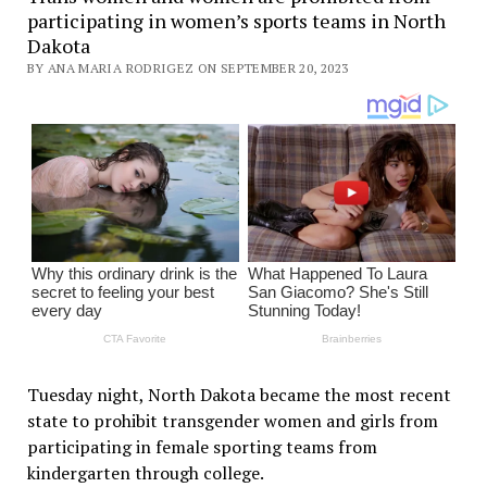
participating in women’s sports teams in North
Dakota
BY ANA MARIA RODRIGEZ ON SEPTEMBER 20, 2023
Tuesday night, North Dakota became the most recent
state to prohibit transgender women and girls from
participating in female sporting teams from
kindergarten through college.