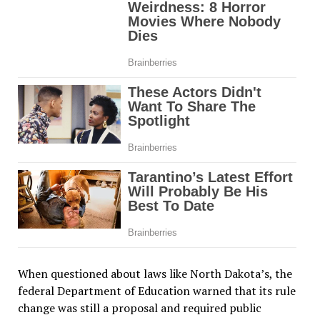
When questioned about laws like North Dakota’s, the
federal Department of Education warned that its rule
change was still a proposal and required public