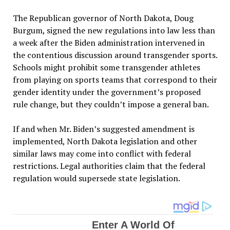
The Republican governor of North Dakota, Doug
Burgum, signed the new regulations into law less than
a week after the Biden administration intervened in
the contentious discussion around transgender sports.
Schools might prohibit some transgender athletes
from playing on sports teams that correspond to their
gender identity under the government’s proposed
rule change, but they couldn’t impose a general ban.
If and when Mr. Biden’s suggested amendment is
implemented, North Dakota legislation and other
similar laws may come into conflict with federal
restrictions. Legal authorities claim that the federal
regulation would supersede state legislation.