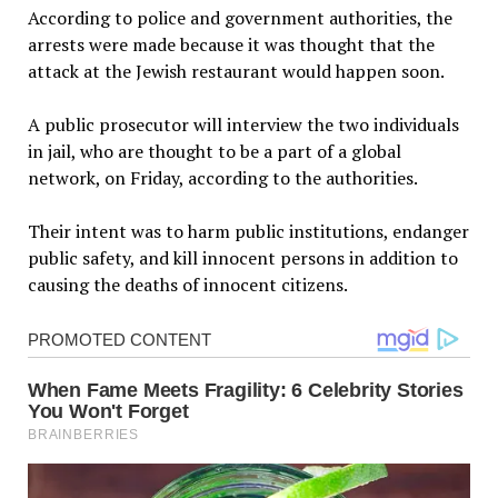
According to police and government authorities, the
arrests were made because it was thought that the
attack at the Jewish restaurant would happen soon.
A public prosecutor will interview the two individuals
in jail, who are thought to be a part of a global
network, on Friday, according to the authorities.
Their intent was to harm public institutions, endanger
public safety, and kill innocent persons in addition to
causing the deaths of innocent citizens.