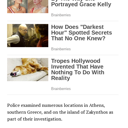
Police examined numerous locations in Athens,
southern Greece, and on the island of Zakynthos as
part of their investigation.