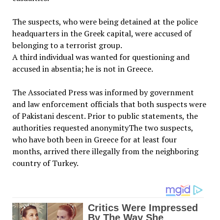
The suspects, who were being detained at the police
headquarters in the Greek capital, were accused of
belonging to a terrorist group.
A third individual was wanted for questioning and
accused in absentia; he is not in Greece.
The Associated Press was informed by government
and law enforcement officials that both suspects were
of Pakistani descent. Prior to public statements, the
authorities requested anonymityThe two suspects,
who have both been in Greece for at least four
months, arrived there illegally from the neighboring
country of Turkey.