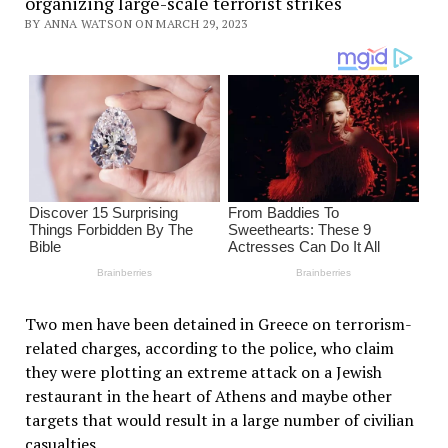
organizing large-scale terrorist strikes
BY ANNA WATSON ON MARCH 29, 2023
Two men have been detained in Greece on terrorism-
related charges, according to the police, who claim
they were plotting an extreme attack on a Jewish
restaurant in the heart of Athens and maybe other
targets that would result in a large number of civilian
casualties.