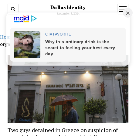
Dallas Identity
open
menu
September 3, 2024
Home
»
Two guys detained in Greece on suspicion of
organizing large-scale terrorist strikes
Two guys detained in Greece on suspicion of