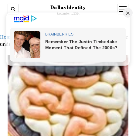
Dallas Identity
open
menu
September 1, 2024
Home
»
Utilizing our unique microbiome profiles to better
understand how to provide probiotics.