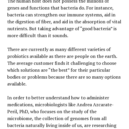
The human host does not possess the millions of
genes and functions that bacteria do. For instance,
bacteria can strengthen our immune systems, aid in
the digestion of fiber, and aid in the absorption of vital
nutrients. But taking advantage of “good bacteria” is
more difficult than it sounds.
There are currently as many different varieties of
probiotics available as there are people on the earth.
The average customer finds it challenging to choose
which solutions are “the best” for their particular
bodies or problems because there are so many options
available.
In order to better understand how to administer
medications, microbiologists like Andrea Azcarate-
Peril, PhD, who focuses on the study of the
microbiome, the collection of genomes from all
bacteria naturally living inside of us, are researching