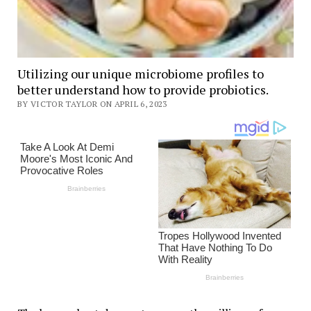
Utilizing our unique microbiome profiles to
better understand how to provide probiotics.
BY VICTOR TAYLOR ON APRIL 6, 2023