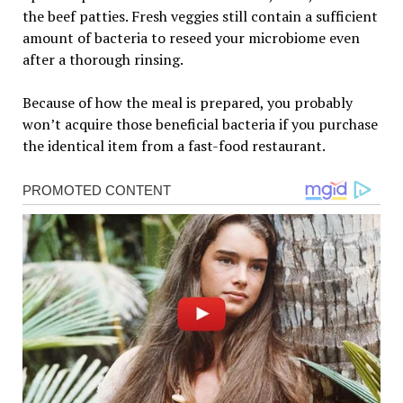
the beef patties. Fresh veggies still contain a sufficient
amount of bacteria to reseed your microbiome even
after a thorough rinsing.
Because of how the meal is prepared, you probably
won’t acquire those beneficial bacteria if you purchase
the identical item from a fast-food restaurant.