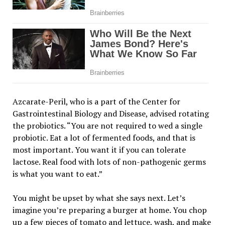
Azcarate-Peril, who is a part of the Center for
Gastrointestinal Biology and Disease, advised rotating
the probiotics. “You are not required to wed a single
probiotic. Eat a lot of fermented foods, and that is
most important. You want it if you can tolerate
lactose. Real food with lots of non-pathogenic germs
is what you want to eat.”
You might be upset by what she says next. Let’s
imagine you’re preparing a burger at home. You chop
up a few pieces of tomato and lettuce, wash, and make