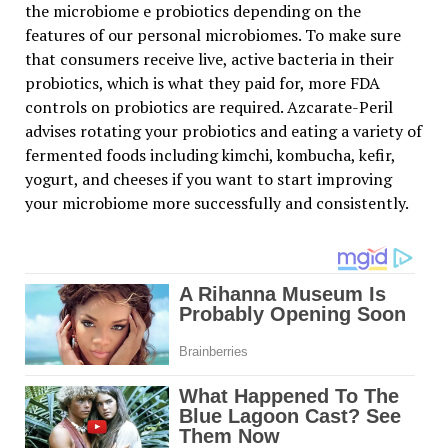
the microbiome e probiotics depending on the
features of our personal microbiomes. To make sure
that consumers receive live, active bacteria in their
probiotics, which is what they paid for, more FDA
controls on probiotics are required. Azcarate-Peril
advises rotating your probiotics and eating a variety of
fermented foods including kimchi, kombucha, kefir,
yogurt, and cheeses if you want to start improving
your microbiome more successfully and consistently.