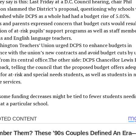
y say is this: Last Friday at a D.C. Council hearing, chair Phil
on slammed the District’s proposal, questioning why schools
ashed while DCPS as a whole had had a budget rise of 5.05%.
 and parents expressed concern that budget cuts would resul
ion of at-risk pupils’ support programs as well as staff membe
ns and English language teachers.
hington Teachers’ Union urged DCPS to enhance budgets in
ce with the union’s new contracts and avoid budget cuts by 
rom its central office.The other side: DCPS Chancellor Lewis 
ack, telling the council that the proposed budget offers ade
for at-risk and special needs students, as well as students in 
 services.
some funding decreases might be tied to fewer students need
 at a particular school.