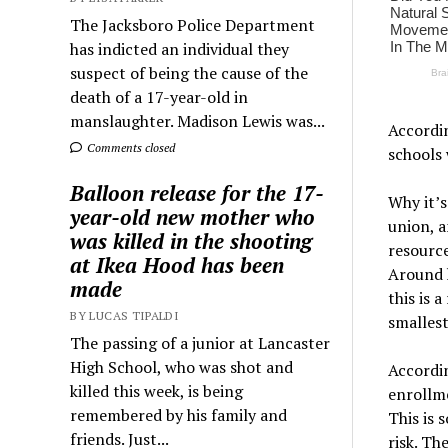
The Jacksboro Police Department
has indicted an individual they
suspect of being the cause of the
death of a 17-year-old in
manslaughter. Madison Lewis was...
Accordin
Comments closed
schools 
Balloon release for the 17-
Why it’s
year-old new mother who
union, a
was killed in the shooting
resource
at Ikea Hood has been
Around h
made
this is 
BY LUCAS TIPALDI
smallest
The passing of a junior at Lancaster
High School, who was shot and
Accordin
killed this week, is being
enrollme
remembered by his family and
This is 
friends. Just...
risk. Th