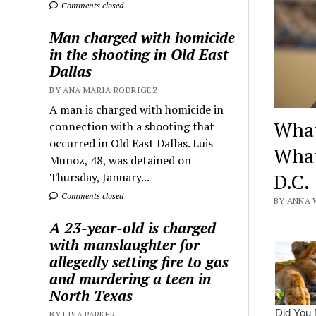
Comments closed
Man charged with homicide
in the shooting in Old East
Dallas
BY ANA MARIA RODRIGEZ
A man is charged with homicide in
What
connection with a shooting that
occurred in Old East Dallas. Luis
What
Munoz, 48, was detained on
D.C.
Thursday, January...
Comments closed
BY ANNA 
A 23-year-old is charged
with manslaughter for
allegedly setting fire to gas
and murdering a teen in
North Texas
BY LISA PARKER