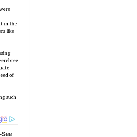
 were
t in the
rs like
using
Ferebree
quate
need of
ing such