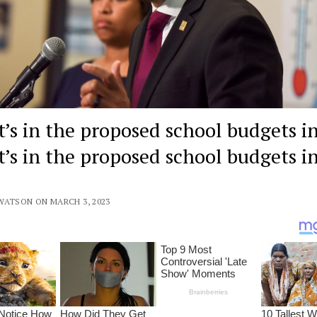
’s in the proposed school budgets in
’s in the proposed school budgets i
WATSON ON MARCH 3, 2023