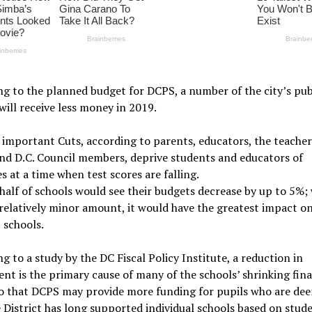
g to the planned budget for DCPS, a number of the city’s pub
will receive less money in 2019.
 important Cuts, according to parents, educators, the teacher
nd D.C. Council members, deprive students and educators of
s at a time when test scores are falling.
alf of schools would see their budgets decrease by up to 5%; 
a relatively minor amount, it would have the greatest impact o
 schools.
g to a study by the DC Fiscal Policy Institute, a reduction in
nt is the primary cause of many of the schools’ shrinking fina
so that DCPS may provide more funding for pupils who are de
e District has long supported individual schools based on stud