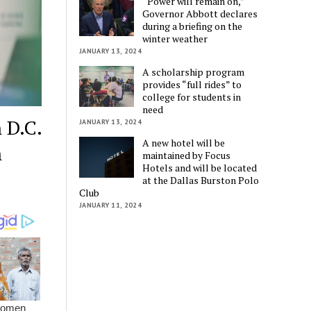
“Power will remain on,”
Governor Abbott declares
during a briefing on the
winter weather
JANUARY 13, 2024
A scholarship program
provides “full rides” to
college for students in
need
 D.C.
JANUARY 13, 2024
A new hotel will be
n
maintained by Focus
Hotels and will be located
at the Dallas Burston Polo
Club
JANUARY 11, 2024