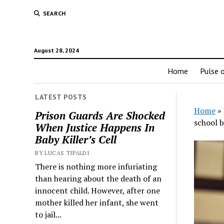
SEARCH
August 28, 2024
Home
Pulse o
LATEST POSTS
Home
»
Prison Guards Are Shocked
school b
When Justice Happens In
Baby Killer’s Cell
BY LUCAS TIPALDI
There is nothing more infuriating
than hearing about the death of an
innocent child. However, after one
mother killed her infant, she went
to jail...