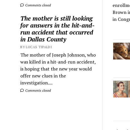
enrollme
Comments closed
Brown i
The mother is still looking
in Congr
for answers in the hit-and-
run accident that occurred
in Dallas County
BY LUCAS TIPALDI
The mother of Joseph Johnson, who
was killed in a hit-and-run accident,
is hoping that the new year would
offer new clues in the
investigation....
Comments closed