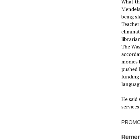
What the
Mendels
being sl
Teachers
eliminat
libraria
The Was
accordan
monies f
pushed b
funding 
language
He said 
services