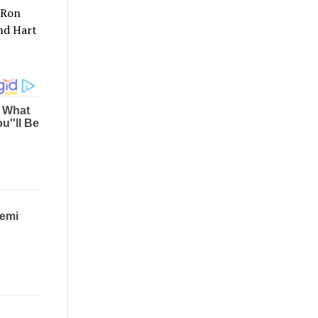
 Ron
nd Hart