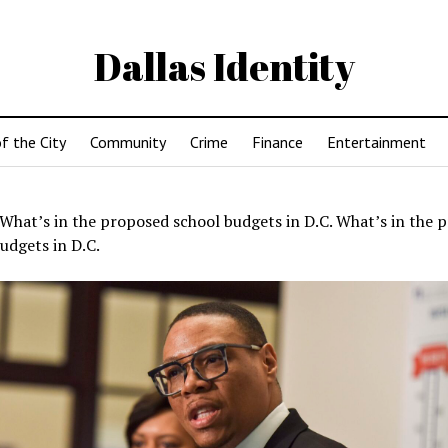
Dallas Identity
f the City
Community
Crime
Finance
Entertainment
What’s in the proposed school budgets in D.C. What’s in the 
udgets in D.C.