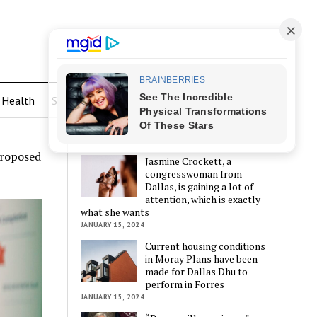
Health
Sports
LATEST POSTS
proposed
Jasmine Crockett, a
congresswoman from
Dallas, is gaining a lot of
attention, which is exactly
what she wants
JANUARY 15, 2024
Current housing conditions
in Moray Plans have been
made for Dallas Dhu to
perform in Forres
JANUARY 15, 2024