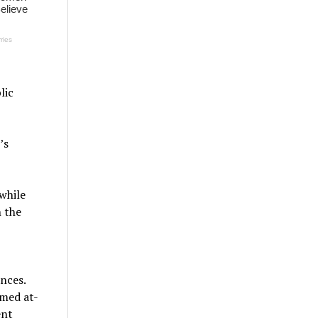
lic
’s
while
n the
nces.
emed at-
ent