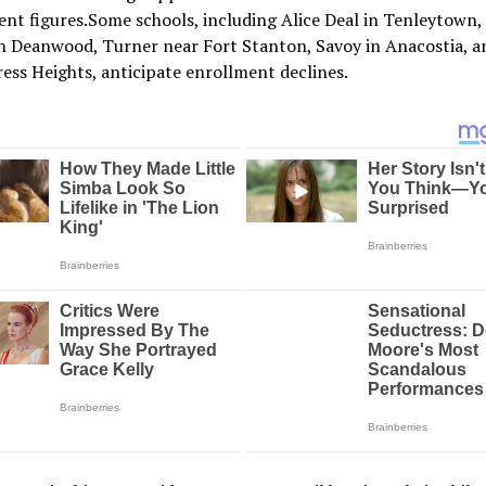
nt figures.Some schools, including Alice Deal in Tenleytown,
n Deanwood, Turner near Fort Stanton, Savoy in Anacostia, a
ess Heights, anticipate enrollment declines.