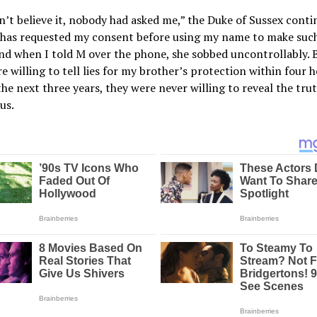
n’t believe it, nobody had asked me,” the Duke of Sussex conti
has requested my consent before using my name to make such
nd when I told M over the phone, she sobbed uncontrollably. 
e willing to tell lies for my brother’s protection within four h
the next three years, they were never willing to reveal the tru
us.