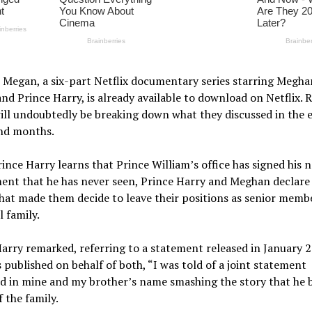
 Megan, a six-part Netflix documentary series starring Megha
nd Prince Harry, is already available to download on Netflix. 
will undoubtedly be breaking down what they discussed in the 
nd months.
nce Harry learns that Prince William’s office has signed his 
ent that he has never seen, Prince Harry and Meghan declare
what made them decide to leave their positions as senior memb
l family.
arry remarked, referring to a statement released in January 
 published on behalf of both, “I was told of a joint statement
 in mine and my brother’s name smashing the story that he b
f the family.