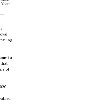
n
Royal
ensuing
name to
 that
ers of
2020
ullied