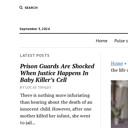
SEARCH
September 3, 2024
Home
Pulse o
LATEST POSTS
Home
»
Prison Guards Are Shocked
the life 
When Justice Happens In
Baby Killer’s Cell
BY LUCAS TIPALDI
There is nothing more infuriating
than hearing about the death of an
innocent child. However, after one
mother killed her infant, she went
to jail...