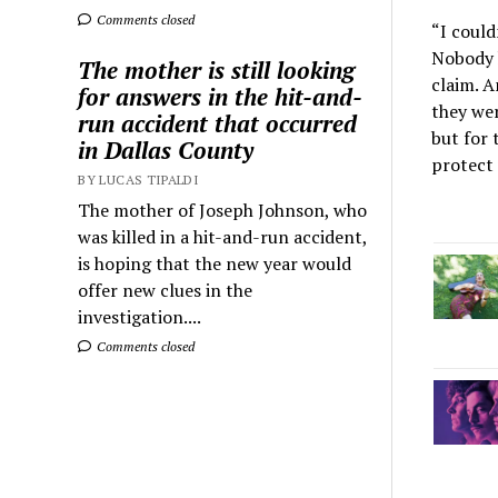
Comments closed
“I could
Nobody 
The mother is still looking
claim. A
for answers in the hit-and-
they wer
run accident that occurred
but for 
in Dallas County
protect 
BY LUCAS TIPALDI
The mother of Joseph Johnson, who
was killed in a hit-and-run accident,
is hoping that the new year would
offer new clues in the
investigation....
Comments closed