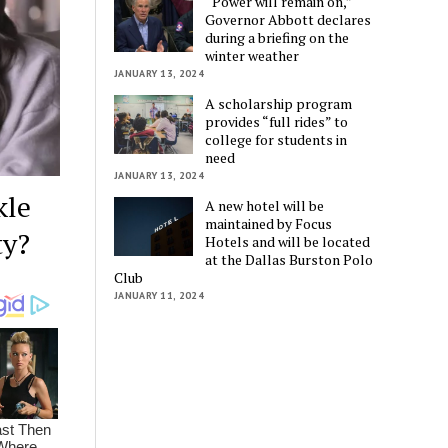
“Power will remain on,”
Governor Abbott declares
during a briefing on the
winter weather
JANUARY 13, 2024
A scholarship program
provides “full rides” to
college for students in
need
JANUARY 13, 2024
kle
A new hotel will be
maintained by Focus
ty?
Hotels and will be located
at the Dallas Burston Polo
Club
JANUARY 11, 2024