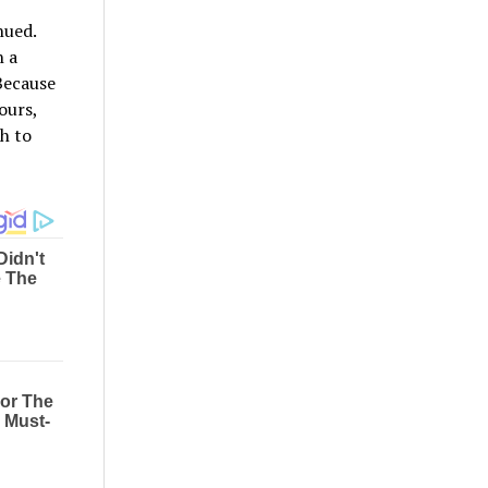
nued.
 a
Because
ours,
th to