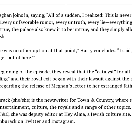
han joins in, saying, “All of a sudden, I realized: This is neve
 Every unfavorable rumor, every untruth, every lie—everythin
true, the palace also knew it to be untrue, and they simply all
ish
e was no other option at that point,” Harry concludes. “I said,
get out of here.’”
eginning of the episode, they reveal that the “catalyst” for all 
ing” and their royal exit began with their lawsuit against the 
egarding the release of Meghan’s letter to her estranged fath
rack (she/she) is the newswriter for Town & Country, where 
ntertainment, culture, the royals and a range of other topics.
T&C, she was deputy editor at Hey Alma, a Jewish culture site.
burack on Twitter and Instagram.