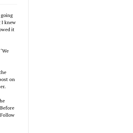
r going
g I knew
owed it
 ‘We
the
post on
er.
she
 Before
 Follow