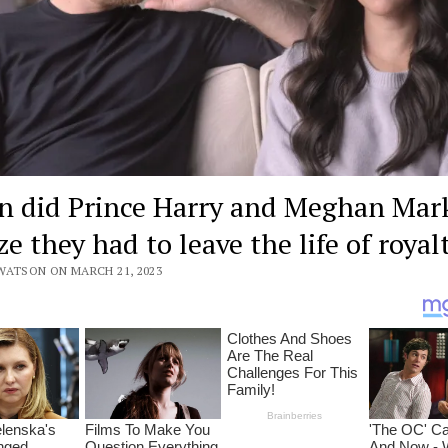
 did Prince Harry and Meghan Mar
ze they had to leave the life of royal
WATSON ON MARCH 21, 2023