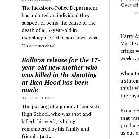
The Jacksboro Police Department
has indicted an individual they
suspect of being the cause of the
death of a 17-year-old in
Harry &
manslaughter. Madison Lewis was...
Markle a
Comments closed
critics 
weeks a
Balloon release for the 17-
year-old new mother who
When Pri
was killed in the shooting
a statem
at Ikea Hood has been
this is 
made
the roya
BY LUCAS TIPALDI
The passing of a junior at Lancaster
Prince H
High School, who was shot and
that was
killed this week, is being
produced
remembered by his family and
us out o
friends. Just...