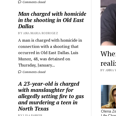
Comments closed
Man charged with homicide
in the shooting in Old East
Dallas
BY ANA MARIA RODRIGEZ
A man is charged with homicide in
connection with a shooting that
When
occurred in Old East Dallas. Luis
Munoz, 48, was detained on
reali
Thursday, January...
BY ANNA 
Comments closed
A 23-year-old is charged
with manslaughter for
allegedly setting fire to gas
and murdering a teen in
North Texas
BY LISA PARKER