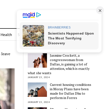
Health
Sports
LATEST POSTS
 leave
Jasmine Crockett, a
congresswoman from
Dallas, is gaining a lot of
attention, which is exactly
what she wants
JANUARY 15, 2024
Current housing conditions
in Moray Plans have been
made for Dallas Dhu to
perform in Forres
JANUARY 15, 2024