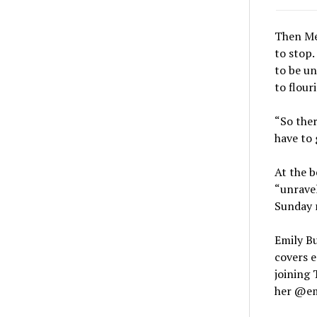
Then Meg
to stop.
to be un
to flour
“So ther
have to 
At the b
“unravel
Sunday r
Emily Bu
covers e
joining 
her @em