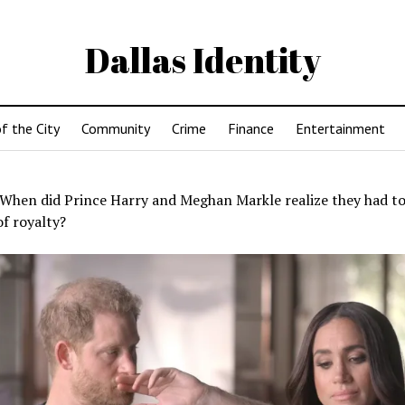
Dallas Identity
f the City
Community
Crime
Finance
Entertainment
When did Prince Harry and Meghan Markle realize they had to
of royalty?