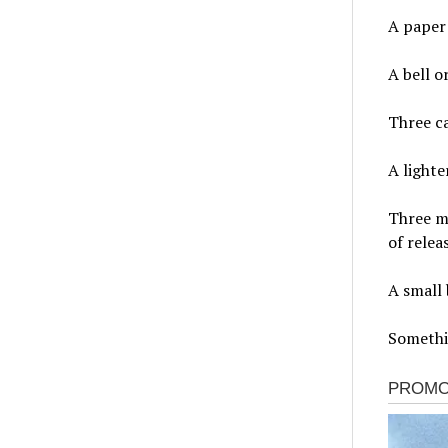
A paper 
A bell o
Three c
A lighte
Three mu
of relea
A small 
Somethi