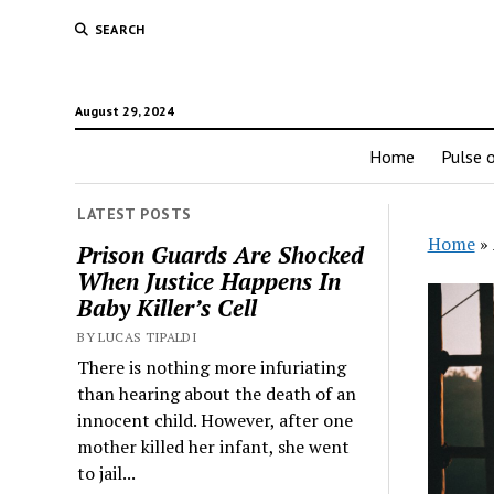
SEARCH
August 29, 2024
Home
Pulse o
LATEST POSTS
Home
»
Prison Guards Are Shocked
When Justice Happens In
Baby Killer’s Cell
BY LUCAS TIPALDI
There is nothing more infuriating
than hearing about the death of an
innocent child. However, after one
mother killed her infant, she went
to jail...