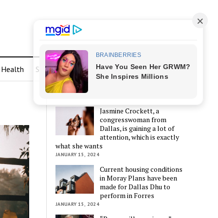
Health
Sports
LATEST POSTS
Jasmine Crockett, a
congresswoman from
Dallas, is gaining a lot of
attention, which is exactly
what she wants
JANUARY 15, 2024
Current housing conditions
in Moray Plans have been
made for Dallas Dhu to
perform in Forres
JANUARY 15, 2024