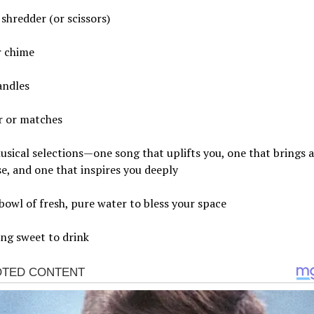
shredder (or scissors)
r chime
andles
r or matches
sical selections—one song that uplifts you, one that brings a
se, and one that inspires you deeply
bowl of fresh, pure water to bless your space
ng sweet to drink