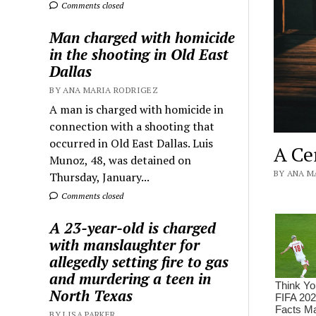
Comments closed
Man charged with homicide
in the shooting in Old East
Dallas
BY ANA MARIA RODRIGEZ
A man is charged with homicide in
connection with a shooting that
occurred in Old East Dallas. Luis
A Ce
Munoz, 48, was detained on
BY ANA MA
Thursday, January...
Comments closed
A 23-year-old is charged
with manslaughter for
allegedly setting fire to gas
and murdering a teen in
North Texas
BY LISA PARKER