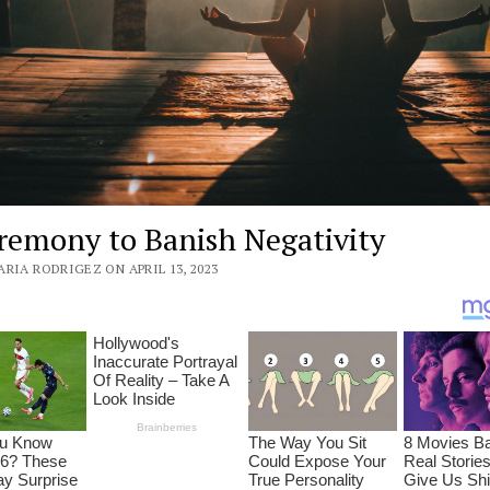
remony to Banish Negativity
RIA RODRIGEZ ON APRIL 13, 2023