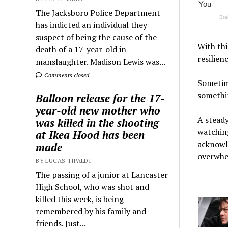
The Jacksboro Police Department
has indicted an individual they
suspect of being the cause of the
With thi
death of a 17-year-old in
resilien
manslaughter. Madison Lewis was...
Comments closed
Sometime
somethin
Balloon release for the 17-
year-old new mother who
A steady
was killed in the shooting
watching
at Ikea Hood has been
acknowle
made
overwhe
BY LUCAS TIPALDI
The passing of a junior at Lancaster
High School, who was shot and
killed this week, is being
remembered by his family and
friends. Just...