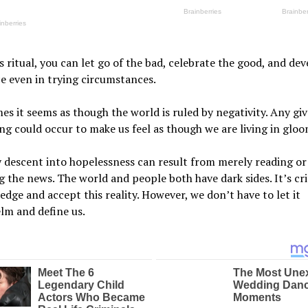
s ritual, you can let go of the bad, celebrate the good, and de
ce even in trying circumstances.
s it seems as though the world is ruled by negativity. Any giv
g could occur to make us feel as though we are living in gloo
 descent into hopelessness can result from merely reading or
 the news. The world and people both have dark sides. It’s cri
dge and accept this reality. However, we don’t have to let it
lm and define us.