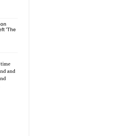
 time
ond and
and
.