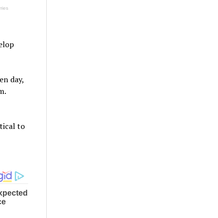
velop
en day,
m.
tical to