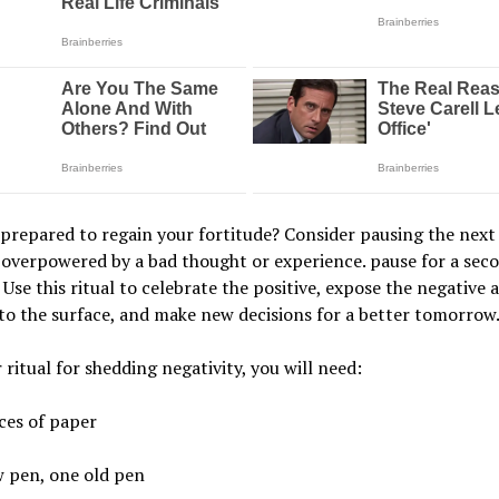
prepared to regain your fortitude? Consider pausing the next
 overpowered by a bad thought or experience. pause for a sec
 Use this ritual to celebrate the positive, expose the negative 
 to the surface, and make new decisions for a better tomorrow
 ritual for shedding negativity, you will need:
ces of paper
 pen, one old pen