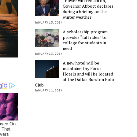
“Power will remain on,”
Governor Abbott declares
during a briefing on the
winter weather
JANUARY 13, 2024
A scholarship program
provides “full rides” to
college for students in
need
JANUARY 13, 2024
A new hotel will be
maintained by Focus
Hotels and will be located
at the Dallas Burston Polo
Club
JANUARY 11, 2024