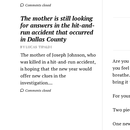
Comments closed
The mother is still looking
for answers in the hit-and-
run accident that occurred
in Dallas County
BY LUCAS TIPALDI
The mother of Joseph Johnson, who
Are you 
was killed in a hit-and-run accident,
you feel
is hoping that the new year would
breathe.
offer new clues in the
bring it
investigation....
Comments closed
For your
Two pie
One new