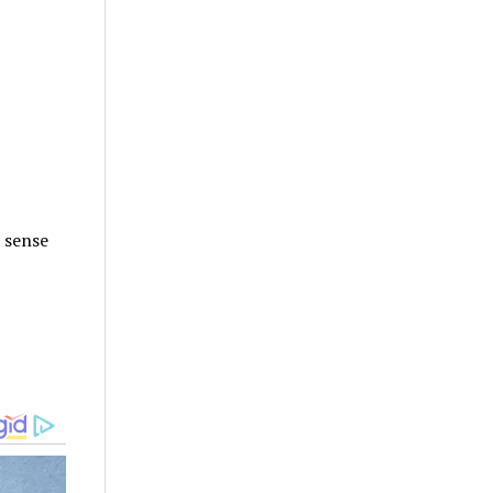
 sense