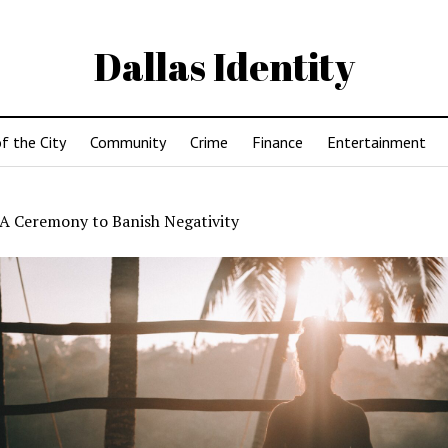
Dallas Identity
f the City
Community
Crime
Finance
Entertainment
A Ceremony to Banish Negativity