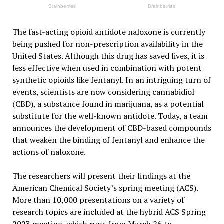
The fast-acting opioid antidote naloxone is currently
being pushed for non-prescription availability in the
United States. Although this drug has saved lives, it is
less effective when used in combination with potent
synthetic opioids like fentanyl. In an intriguing turn of
events, scientists are now considering cannabidiol
(CBD), a substance found in marijuana, as a potential
substitute for the well-known antidote. Today, a team
announces the development of CBD-based compounds
that weaken the binding of fentanyl and enhance the
actions of naloxone.
The researchers will present their findings at the
American Chemical Society’s spring meeting (ACS).
More than 10,000 presentations on a variety of
research topics are included at the hybrid ACS Spring