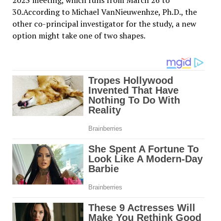
2023 meeting, which runs from March 26 to
30.According to Michael VanNieuwenhze, Ph.D., the
other co-principal investigator for the study, a new
option might take one of two shapes.