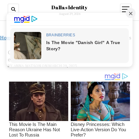
Dallas Identity
open
menu
August 29, 2024
Home
»
CBD-based substances enhance naloxone’s effects
CBD-based substances enhance naloxone’s
effects
BY ANNA WATSON ON MARCH 29, 2023