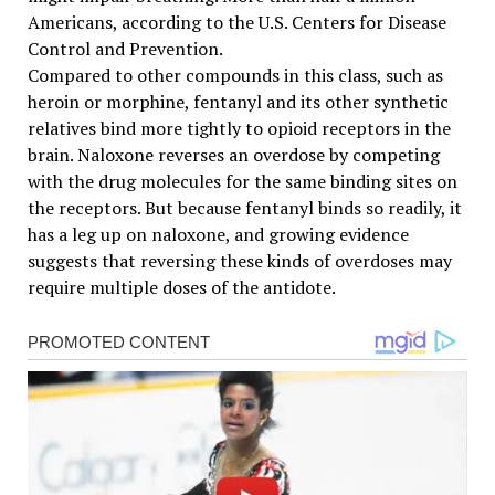
Americans, according to the U.S. Centers for Disease
Control and Prevention.
Compared to other compounds in this class, such as
heroin or morphine, fentanyl and its other synthetic
relatives bind more tightly to opioid receptors in the
brain. Naloxone reverses an overdose by competing
with the drug molecules for the same binding sites on
the receptors. But because fentanyl binds so readily, it
has a leg up on naloxone, and growing evidence
suggests that reversing these kinds of overdoses may
require multiple doses of the antidote.