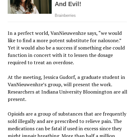
In a perfect world, VanNieuwenhze says, “we would
like to find a more potent substitute for naloxone.”
Yet it would also be a success if something else could
function in concert with it to lessen the dosage
required to treat an overdose.
At the meeting, Jessica Gudorf, a graduate student in
VanNieuwenhze’s group, will present the work.
Researchers at Indiana University Bloomington are all
present.
Opioids are a group of substances that are frequently
sold illegally and are prescribed to relieve pain. The
medications can be fatal if used in excess since they
might impair breathing. More than half a million