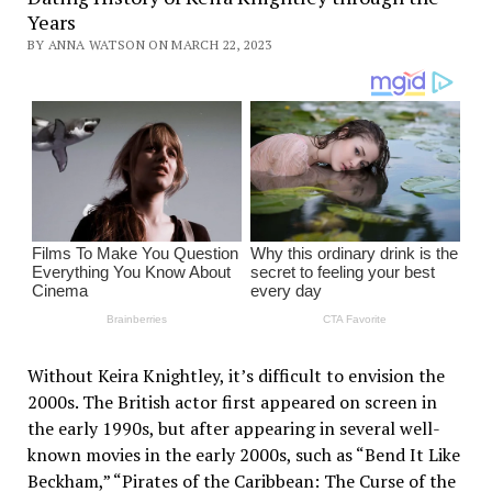
Years
BY ANNA WATSON ON MARCH 22, 2023
Without Keira Knightley, it’s difficult to envision the
2000s. The British actor first appeared on screen in
the early 1990s, but after appearing in several well-
known movies in the early 2000s, such as “Bend It Like
Beckham,” “Pirates of the Caribbean: The Curse of the