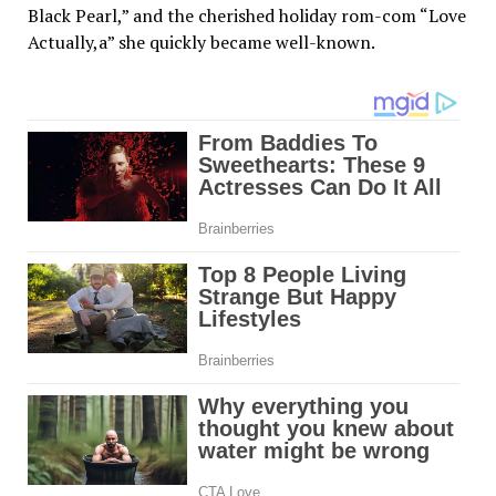
Black Pearl,” and the cherished holiday rom-com “Love
Actually,a” she quickly became well-known.