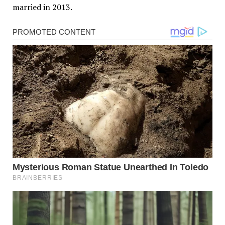
married in 2013.