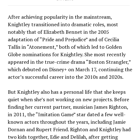
After achieving popularity in the mainstream,
Knightley transitioned into dramatic roles, most
notably that of Elizabeth Bennet in the 2005
adaptation of “Pride and Prejudice” and of Cecilia
Tallis in “Atonement,” both of which led to Golden
Globe nominations for Knightley. She most recently
appeared in the true-crime drama “Boston Strangler,”
which debuted on Disney+ on March 17, continuing the
actor’s successful career into the 2010s and 2020s.
But Knightley also has a personal life that she keeps
quiet when she’s not working on new projects. Before
finding her current partner, musician James Righton,
in 2011, the “Imitation Game” star dated a few well-
known actors throughout the years, including Jamie
Dornan and Rupert Friend. Righton and Knightley had
two kids together, Edie and Delilah, after getting