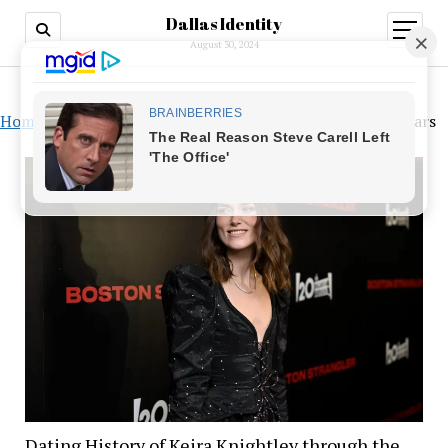
Dallas Identity
open
menu
August 30, 2024
Home
»
Dating History of Keira Knightley through the Years
Dating History of Keira Knightley through the