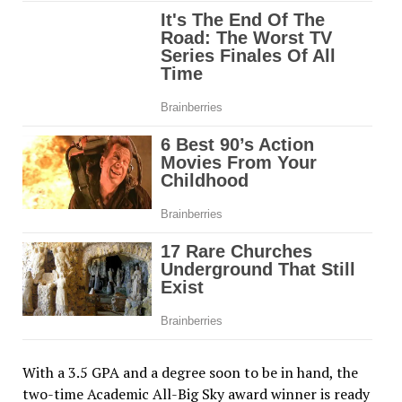
With a 3.5 GPA and a degree soon to be in hand, the
two-time Academic All-Big Sky award winner is ready