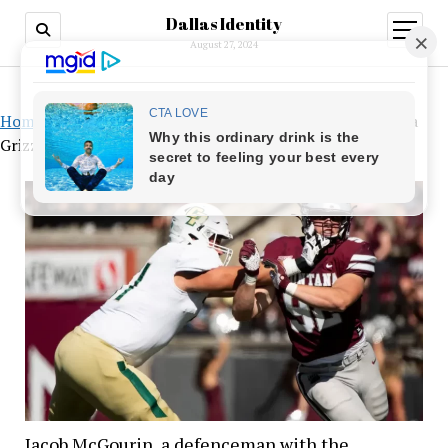
Dallas Identity
open
menu
August 27, 2024
Home
»
Jacob McGourin, a defenceman with the Montana
Grizzlies, gives up football
Jacob McGourin, a defenceman with the