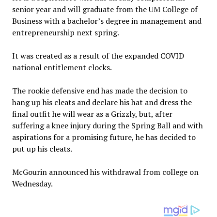
senior year and will graduate from the UM College of
Business with a bachelor’s degree in management and
entrepreneurship next spring.
It was created as a result of the expanded COVID
national entitlement clocks.
The rookie defensive end has made the decision to
hang up his cleats and declare his hat and dress the
final outfit he will wear as a Grizzly, but, after
suffering a knee injury during the Spring Ball and with
aspirations for a promising future, he has decided to
put up his cleats.
McGourin announced his withdrawal from college on
Wednesday.