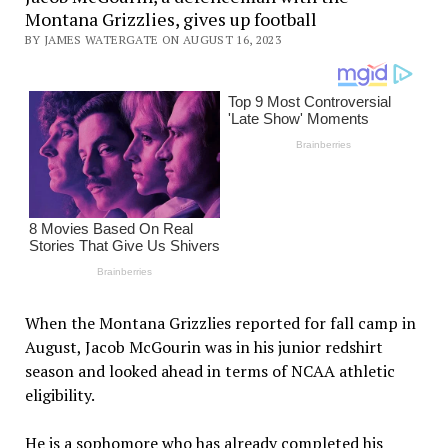
Montana Grizzlies, gives up football
BY JAMES WATERGATE ON AUGUST 16, 2023
When the Montana Grizzlies reported for fall camp in
August, Jacob McGourin was in his junior redshirt
season and looked ahead in terms of NCAA athletic
eligibility.
He is a sophomore who has already completed his