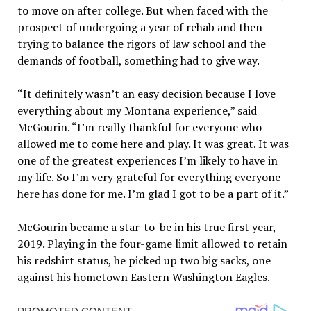
to move on after college. But when faced with the
prospect of undergoing a year of rehab and then
trying to balance the rigors of law school and the
demands of football, something had to give way.
“It definitely wasn’t an easy decision because I love
everything about my Montana experience,” said
McGourin. “I’m really thankful for everyone who
allowed me to come here and play. It was great. It was
one of the greatest experiences I’m likely to have in
my life. So I’m very grateful for everything everyone
here has done for me. I’m glad I got to be a part of it.”
McGourin became a star-to-be in his true first year,
2019. Playing in the four-game limit allowed to retain
his redshirt status, he picked up two big sacks, one
against his hometown Eastern Washington Eagles.