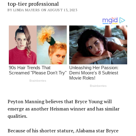
top-tier professional
BY LINDA MAYERS ON AUGUST 13, 2023
Peyton Manning believes that Bryce Young will
emerge as another Heisman winner and has similar
qualities.
Because of his shorter stature, Alabama star Bryce