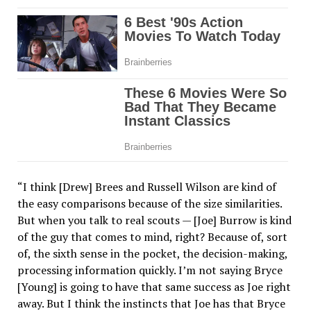
“I think [Drew] Brees and Russell Wilson are kind of
the easy comparisons because of the size similarities.
But when you talk to real scouts — [Joe] Burrow is kind
of the guy that comes to mind, right? Because of, sort
of, the sixth sense in the pocket, the decision-making,
processing information quickly. I’m not saying Bryce
[Young] is going to have that same success as Joe right
away. But I think the instincts that Joe has that Bryce