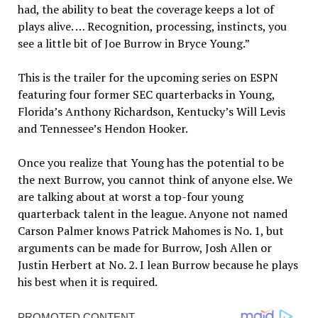
had, the ability to beat the coverage keeps a lot of
plays alive. … Recognition, processing, instincts, you
see a little bit of Joe Burrow in Bryce Young.”
This is the trailer for the upcoming series on ESPN
featuring four former SEC quarterbacks in Young,
Florida’s Anthony Richardson, Kentucky’s Will Levis
and Tennessee’s Hendon Hooker.
Once you realize that Young has the potential to be
the next Burrow, you cannot think of anyone else. We
are talking about at worst a top-four young
quarterback talent in the league. Anyone not named
Carson Palmer knows Patrick Mahomes is No. 1, but
arguments can be made for Burrow, Josh Allen or
Justin Herbert at No. 2. I lean Burrow because he plays
his best when it is required.