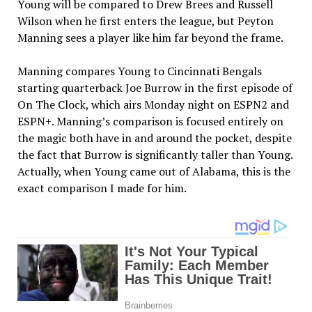
Young will be compared to Drew Brees and Russell
Wilson when he first enters the league, but Peyton
Manning sees a player like him far beyond the frame.
Manning compares Young to Cincinnati Bengals
starting quarterback Joe Burrow in the first episode of
On The Clock, which airs Monday night on ESPN2 and
ESPN+. Manning’s comparison is focused entirely on
the magic both have in and around the pocket, despite
the fact that Burrow is significantly taller than Young.
Actually, when Young came out of Alabama, this is the
exact comparison I made for him.