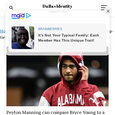
Dallas Identity
open
menu
August 29, 2024
Home
»
Peyton Manning can compare Bryce Young to a top-
tier professional
Peyton Manning can compare Bryce Young to a