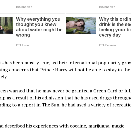
is has been mostly true, as their international popularity gro
ing concerns that Prince Harry will not be able to stay in th
ely.
een warned that he may never be granted a Green Card or ful
hip as a result of his admission that he has used drugs through
rding to a report in The Sun, he had used a variety of recreati
d described his experiences with cocaine, marijuana, magic