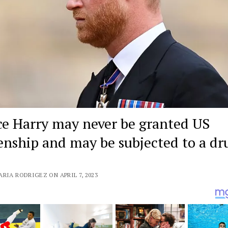
ce Harry may never be granted US
zenship and may be subjected to a dr
RIA RODRIGEZ ON APRIL 7, 2023