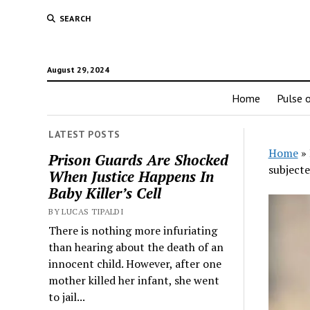
SEARCH
August 29, 2024
Home
Pulse o
LATEST POSTS
Home
»
Prison Guards Are Shocked
subjecte
When Justice Happens In
Baby Killer’s Cell
BY LUCAS TIPALDI
There is nothing more infuriating
than hearing about the death of an
innocent child. However, after one
mother killed her infant, she went
to jail...