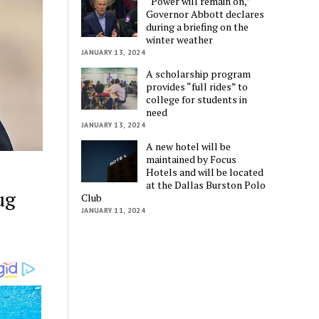
“Power will remain on,”
Governor Abbott declares
during a briefing on the
winter weather
JANUARY 13, 2024
A scholarship program
provides “full rides” to
college for students in
need
JANUARY 13, 2024
A new hotel will be
maintained by Focus
Hotels and will be located
at the Dallas Burston Polo
ug
Club
JANUARY 11, 2024