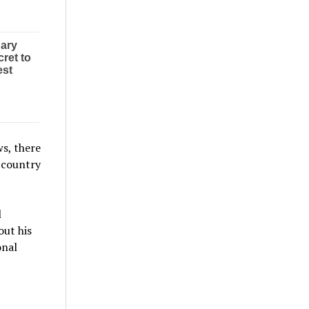
ws, there
e country
l
out his
onal