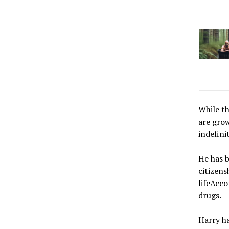
While th
are grow
indefinit
He has b
citizens
lifeAcco
drugs.
Harry ha