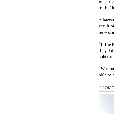
mushroom
in the U
A lawyer
result o
he was g
“If the 
illegal 
solicitor
“Withou
able to 