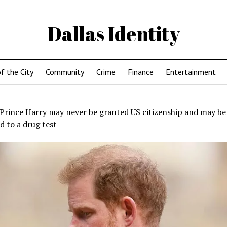
Dallas Identity
f the City
Community
Crime
Finance
Entertainment
Prince Harry may never be granted US citizenship and may be
d to a drug test