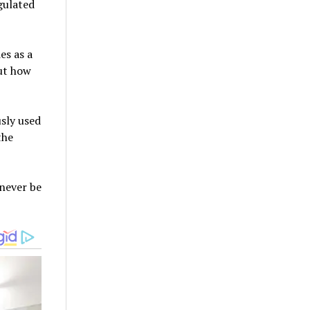
gulated
es as a
out how
usly used
the
never be