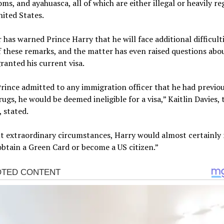
s, and ayahuasca, all of which are either illegal or heavily re
nited States.
 has warned Prince Harry that he will face additional difficulti
f these remarks, and the matter has even raised questions ab
ranted his current visa.
Prince admitted to any immigration officer that he had previo
drugs, he would be deemed ineligible for a visa,” Kaitlin Davies, 
, stated.
t extraordinary circumstances, Harry would almost certainly 
obtain a Green Card or become a US citizen.”