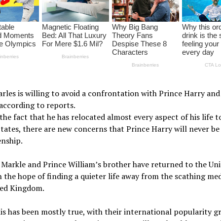
rles is willing to avoid a confrontation with Prince Harry a
according to reports.
the fact that he has relocated almost every aspect of his life t
tates, there are new concerns that Prince Harry will never be
enship.
Markle and Prince William’s brother have returned to the Uni
n the hope of finding a quieter life away from the scathing med
ted Kingdom.
is has been mostly true, with their international popularity g