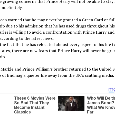
e growing concerns that Prince Harry will not be able to stay 
indefinitely.
een warned that he may never be granted a Green Card or ful
hip due to his admission that he has used drugs throughout his 
rles is willing to avoid a confrontation with Prince Harry a
according to the latest news.
the fact that he has relocated almost every aspect of his life t
tates, there are new fears that Prince Harry will never be gra
hip.
arkle and Prince William’s brother returned to the United S
 of findinag a quieter life away from the UK’s scathing media.