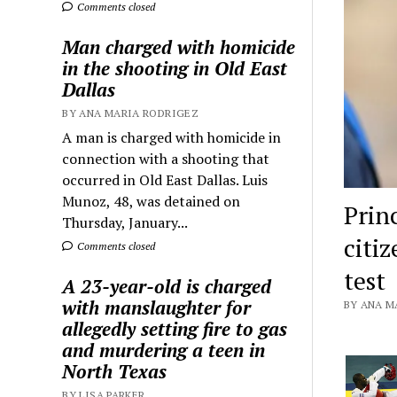
Comments closed
Man charged with homicide
in the shooting in Old East
Dallas
BY ANA MARIA RODRIGEZ
A man is charged with homicide in
connection with a shooting that
occurred in Old East Dallas. Luis
Munoz, 48, was detained on
Prin
Thursday, January...
citi
Comments closed
test
A 23-year-old is charged
with manslaughter for
BY ANA MA
allegedly setting fire to gas
and murdering a teen in
North Texas
BY LISA PARKER