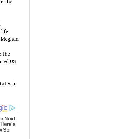
in the
l
life.
nd Meghan
o the
nted US
tates in