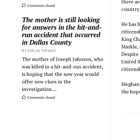
there ar
Comments closed
country 
The mother is still looking
He has b
for answers in the hit-and-
citizens
run accident that occurred
King Cha
in Dallas County
Markle, 
BY LUCAS TIPALDI
Despite 
The mother of Joseph Johnson, who
United S
was killed in a hit-and-run accident,
citizens
is hoping that the new year would
offer new clues in the
Meghan M
investigation....
the hope
Comments closed