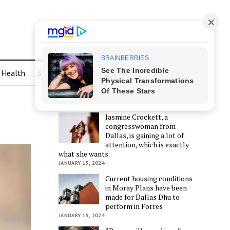
Health
Sports
LATEST POSTS
Jasmine Crockett, a
congresswoman from
Dallas, is gaining a lot of
attention, which is exactly
what she wants
JANUARY 15, 2024
Current housing conditions
in Moray Plans have been
made for Dallas Dhu to
perform in Forres
JANUARY 15, 2024