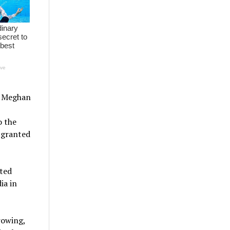
nd Meghan
o the
 granted
ted
ia in
rowing,