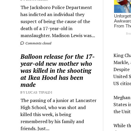
The Jacksboro Police Department
has indicted an individual they
suspect of being the cause of the
death of a 17-year-old in
manslaughter. Madison Lewis was...
Comments closed
King Cha
Balloon release for the 17-
Markle, 
year-old new mother who
Despite 
was killed in the shooting
United S
at Ikea Hood has been
US citiz
made
BY LUCAS TIPALDI
Meghan 
The passing of a junior at Lancaster
States i
High School, who was shot and
the Uni
killed this week, is being
remembered by his family and
While th
friends. Just...