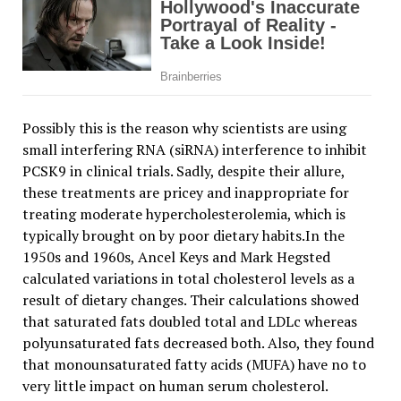
Possibly this is the reason why scientists are using
small interfering RNA (siRNA) interference to inhibit
PCSK9 in clinical trials. Sadly, despite their allure,
these treatments are pricey and inappropriate for
treating moderate hypercholesterolemia, which is
typically brought on by poor dietary habits.In the
1950s and 1960s, Ancel Keys and Mark Hegsted
calculated variations in total cholesterol levels as a
result of dietary changes. Their calculations showed
that saturated fats doubled total and LDLc whereas
polyunsaturated fats decreased both. Also, they found
that monounsaturated fatty acids (MUFA) have no to
very little impact on human serum cholesterol.