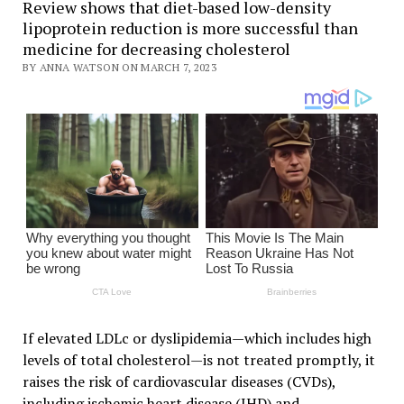
Review shows that diet-based low-density
lipoprotein reduction is more successful than
medicine for decreasing cholesterol
BY ANNA WATSON ON MARCH 7, 2023
If elevated LDLc or dyslipidemia—which includes high
levels of total cholesterol—is not treated promptly, it
raises the risk of cardiovascular diseases (CVDs),
including ischemic heart disease (IHD) and