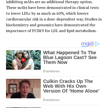
inhibiting mAbs are an additional therapy option.
These mAbs have been demonstrated in clinical tests
to lower LDLc by as much as 60%, which lowers
cardiovascular risk in a dose-dependent way. Studies in
biochemistry and genomics have demonstrated the
importance of PCSK9 for LDL and lipid metabolism.