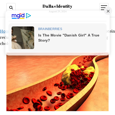
Dallas Identity
open
menu
August 29, 2024
Home
»
Review shows that diet-based low-density lipoprotein
reduction is more successful than medicine for decreasing
cholesterol