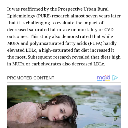
It was reaffirmed by the Prospective Urban Rural
Epidemiology (PURE) research almost seven years later
that it is challenging to evaluate the impact of
decreased saturated fat intake on mortality or CVD
outcomes. This study also demonstrated that while
MUFA and polyunsaturated fatty acids (PUFA) hardly
elevated LDLc, a high-saturated fat diet increased it
the most. Subsequent research revealed that diets high
in MUFA or carbohydrates also decreased LDLc.