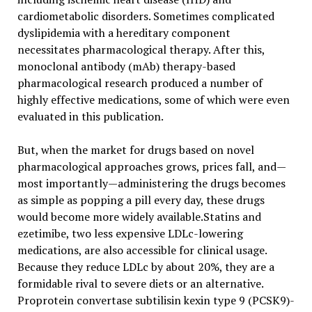
cardiometabolic disorders. Sometimes complicated
dyslipidemia with a hereditary component
necessitates pharmacological therapy. After this,
monoclonal antibody (mAb) therapy-based
pharmacological research produced a number of
highly effective medications, some of which were even
evaluated in this publication.
But, when the market for drugs based on novel
pharmacological approaches grows, prices fall, and—
most importantly—administering the drugs becomes
as simple as popping a pill every day, these drugs
would become more widely available.Statins and
ezetimibe, two less expensive LDLc-lowering
medications, are also accessible for clinical usage.
Because they reduce LDLc by about 20%, they are a
formidable rival to severe diets or an alternative.
Proprotein convertase subtilisin kexin type 9 (PCSK9)-