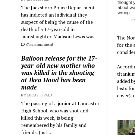
The Jacksboro Police Department
has indicted an individual they
suspect of being the cause of the
death of a 17-year-old in
manslaughter. Madison Lewis was...
The Nord
for the 
Comments closed
consider
Balloon release for the 17-
year-old new mother who
Accordi
was killed in the shooting
titaniu
at Ikea Hood has been
added by
made
lasts fo
cover), 
BY LUCAS TIPALDI
The passing of a junior at Lancaster
High School, who was shot and
killed this week, is being
remembered by his family and
friends. Just...