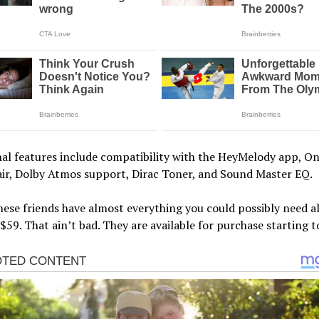
al features include compatibility with the HeyMelody app, O
air, Dolby Atmos support, Dirac Toner, and Sound Master EQ.
hese friends have almost everything you could possibly need al
 $59. That ain’t bad. They are available for purchase starting t