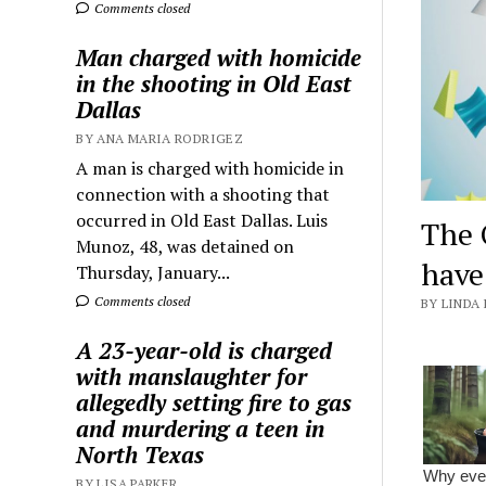
Comments closed
Man charged with homicide
in the shooting in Old East
Dallas
BY ANA MARIA RODRIGEZ
A man is charged with homicide in
connection with a shooting that
occurred in Old East Dallas. Luis
The 
Munoz, 48, was detained on
hav
Thursday, January...
Comments closed
BY LINDA 
A 23-year-old is charged
with manslaughter for
allegedly setting fire to gas
and murdering a teen in
North Texas
BY LISA PARKER