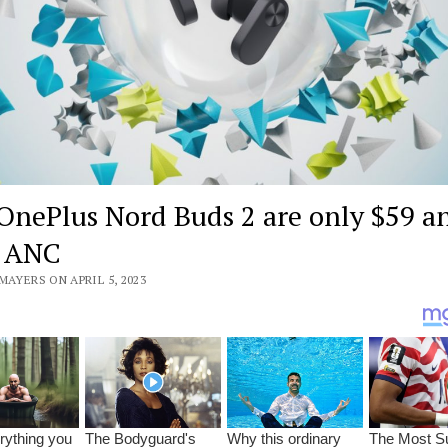
OnePlus Nord Buds 2 are only $59 a
e ANC
MAYERS ON APRIL 5, 2023