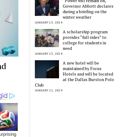
“Power will remain on,”
Governor Abbott declares
during a briefing on the
winter weather
JANUARY 13, 2024
A scholarship program
provides “full rides” to
college for students in
need
JANUARY 13, 2024
A new hotel will be
nd
maintained by Focus
Hotels and will be located
at the Dallas Burston Polo
Club
JANUARY 11, 2024