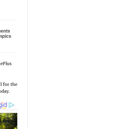
nePlus
l for the
oday.