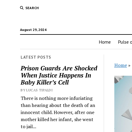
SEARCH
August 29, 2024
Home
Pulse o
LATEST POSTS
Home
»
Prison Guards Are Shocked
When Justice Happens In
Baby Killer’s Cell
BY LUCAS TIPALDI
There is nothing more infuriating
than hearing about the death of an
innocent child. However, after one
mother killed her infant, she went
to jail...