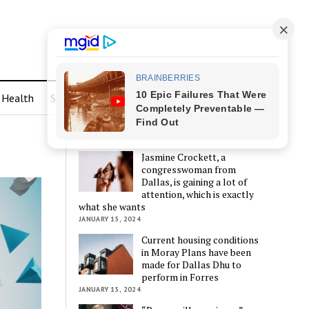
Health
Sports
LATEST POSTS
Jasmine Crockett, a
congresswoman from
Dallas, is gaining a lot of
attention, which is exactly
what she wants
JANUARY 15, 2024
Current housing conditions
in Moray Plans have been
made for Dallas Dhu to
perform in Forres
JANUARY 15, 2024