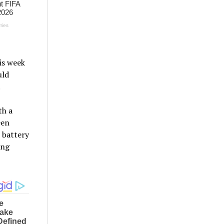
is week
uld
.
th a
een
 battery
ing