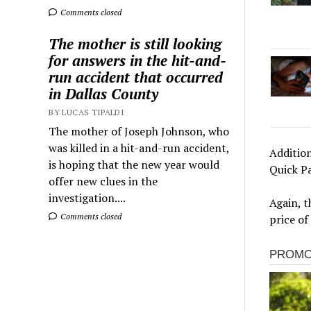
Comments closed
The mother is still looking
for answers in the hit-and-
run accident that occurred
in Dallas County
BY LUCAS TIPALDI
The mother of Joseph Johnson, who
was killed in a hit-and-run accident,
Addition
is hoping that the new year would
Quick P
offer new clues in the
investigation....
Again, t
Comments closed
price of