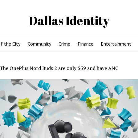
Dallas Identity
f the City
Community
Crime
Finance
Entertainment
The OnePlus Nord Buds 2 are only $59 and have ANC