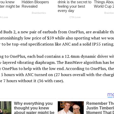
 Buds 2, a new pair of earbuds from OnePlus, are available th
astonishingly low price of $59 while also sporting what we wo
 to be top-end specifications like ANC and a solid IP55 rating
ng to OnePlus, each bud contains a 12.4mm dynamic driver wi
m-layered vibrating diaphragm. The BassWave algorithm has b
 OnePlus to help with the low end. According to OnePlus, the
r 5 hours with ANC turned on (27 hours overall with the charg
or 7 hours without it (36 with case).