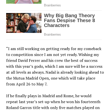
“I am still working on getting ready for my comeback
to competition since I am not yet ready. Wishing my
friend David Ferrer and his crew the best of success
with this year’s godo, which I am sure will be a success
at all levels as always. Nadal is already looking ahead to
the Mutua Madrid Open, one which will take place
from April 26 to May 7.
If he finally plays in Madrid and Rome, he would
repeat last year’s set-up when he won his fourteenth
Roland Garros title with only five matches played on