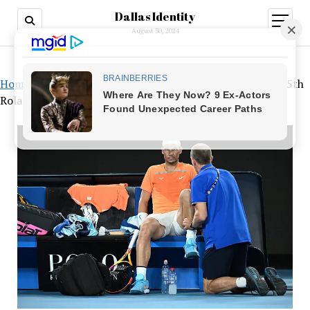
Dallas Identity
open
menu
August 30, 2024
Home
»
The tenacious strategy of Rafa Nadal to win his 15th
Roland Garros