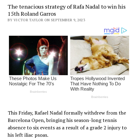
The tenacious strategy of Rafa Nadal to win his
15th Roland Garros
BY VICTOR TAYLOR ON SEPTEMBER 9, 2023
This Friday, Rafael Nadal formally withdrew from the
Barcelona Open, bringing his season-long tennis
absence to six events as a result of a grade 2 injury to
his left iliac psoas.