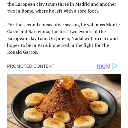
the European clay tour (three in Madrid and another
two in Rome, where he left with a sore foot).
For the second consecutive season, he will miss Monte
Carlo and Barcelona, the first two events of the
European clay tour. On June 3, Nadal will turn 37 and
hopes to be in Paris immersed in the fight for the
Ronald Garros.