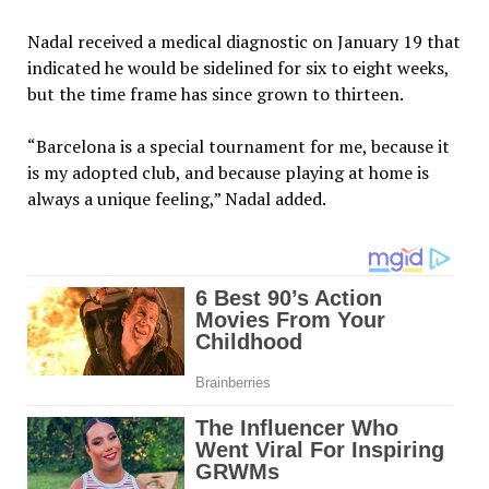
Nadal received a medical diagnostic on January 19 that
indicated he would be sidelined for six to eight weeks,
but the time frame has since grown to thirteen.
“Barcelona is a special tournament for me, because it
is my adopted club, and because playing at home is
always a unique feeling,” Nadal added.