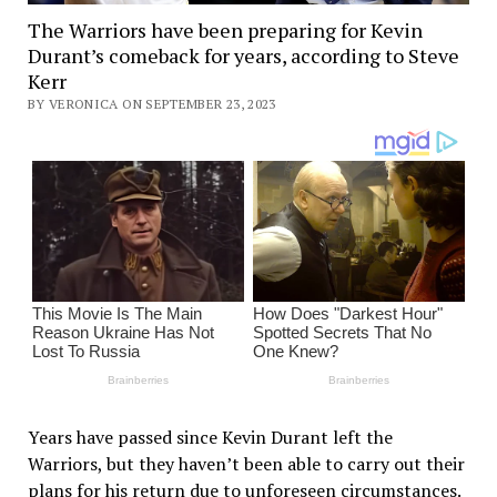
The Warriors have been preparing for Kevin
Durant’s comeback for years, according to Steve
Kerr
BY VERONICA ON SEPTEMBER 23, 2023
Years have passed since Kevin Durant left the
Warriors, but they haven’t been able to carry out their
plans for his return due to unforeseen circumstances.