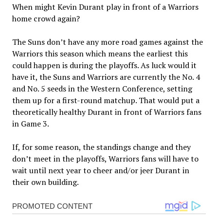
When might Kevin Durant play in front of a Warriors
home crowd again?
The Suns don’t have any more road games against the
Warriors this season which means the earliest this
could happen is during the playoffs. As luck would it
have it, the Suns and Warriors are currently the No. 4
and No. 5 seeds in the Western Conference, setting
them up for a first-round matchup. That would put a
theoretically healthy Durant in front of Warriors fans
in Game 3.
If, for some reason, the standings change and they
don’t meet in the playoffs, Warriors fans will have to
wait until next year to cheer and/or jeer Durant in
their own building.