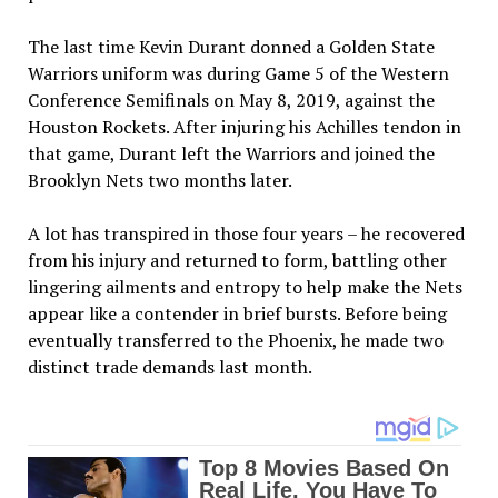
The last time Kevin Durant donned a Golden State
Warriors uniform was during Game 5 of the Western
Conference Semifinals on May 8, 2019, against the
Houston Rockets. After injuring his Achilles tendon in
that game, Durant left the Warriors and joined the
Brooklyn Nets two months later.
A lot has transpired in those four years – he recovered
from his injury and returned to form, battling other
lingering ailments and entropy to help make the Nets
appear like a contender in brief bursts. Before being
eventually transferred to the Phoenix, he made two
distinct trade demands last month.