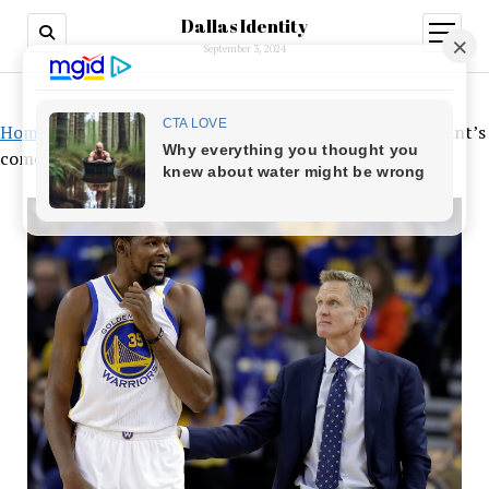
Dallas Identity
open
menu
September 3, 2024
Home
»
The Warriors have been preparing for Kevin Durant’s
comeback for years, according to Steve Kerr