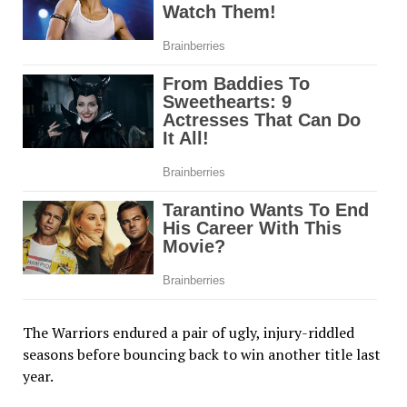
The Warriors endured a pair of ugly, injury-riddled
seasons before bouncing back to win another title last
year.