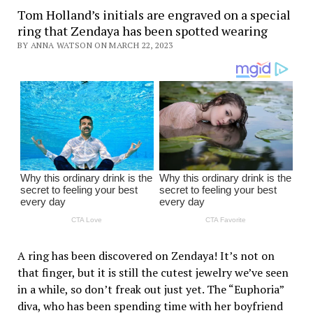
Tom Holland’s initials are engraved on a special
ring that Zendaya has been spotted wearing
BY ANNA WATSON ON MARCH 22, 2023
A ring has been discovered on Zendaya! It’s not on
that finger, but it is still the cutest jewelry we’ve seen
in a while, so don’t freak out just yet. The “Euphoria”
diva, who has been spending time with her boyfriend