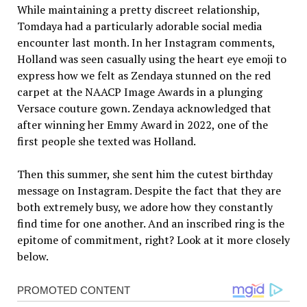
While maintaining a pretty discreet relationship,
Tomdaya had a particularly adorable social media
encounter last month. In her Instagram comments,
Holland was seen casually using the heart eye emoji to
express how we felt as Zendaya stunned on the red
carpet at the NAACP Image Awards in a plunging
Versace couture gown. Zendaya acknowledged that
after winning her Emmy Award in 2022, one of the
first people she texted was Holland.
Then this summer, she sent him the cutest birthday
message on Instagram. Despite the fact that they are
both extremely busy, we adore how they constantly
find time for one another. And an inscribed ring is the
epitome of commitment, right? Look at it more closely
below.