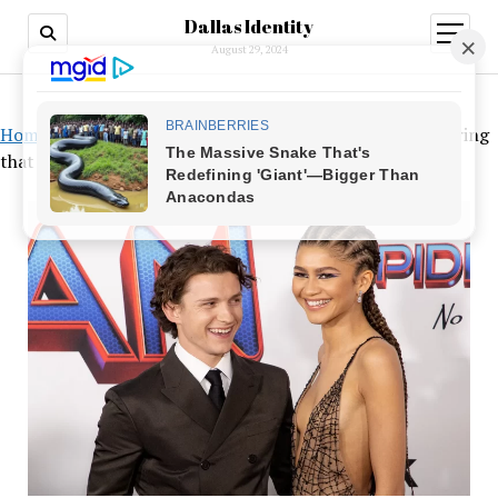
Dallas Identity
open
menu
August 29, 2024
Home
»
Tom Holland’s initials are engraved on a special ring
that Zendaya has been spotted wearing