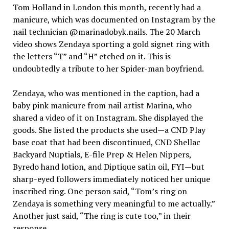
Tom Holland in London this month, recently had a
manicure, which was documented on Instagram by the
nail technician @marinadobyk.nails. The 20 March
video shows Zendaya sporting a gold signet ring with
the letters “T” and “H” etched on it. This is
undoubtedly a tribute to her Spider-man boyfriend.
Zendaya, who was mentioned in the caption, had a
baby pink manicure from nail artist Marina, who
shared a video of it on Instagram. She displayed the
goods. She listed the products she used—a CND Play
base coat that had been discontinued, CND Shellac
Backyard Nuptials, E-file Prep & Helen Nippers,
Byredo hand lotion, and Diptique satin oil, FYI—but
sharp-eyed followers immediately noticed her unique
inscribed ring. One person said, “Tom’s ring on
Zendaya is something very meaningful to me actually.”
Another just said, “The ring is cute too,” in their
response.